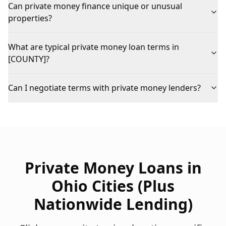
Can private money finance unique or unusual
properties?
What are typical private money loan terms in
[COUNTY]?
Can I negotiate terms with private money lenders?
Private Money Loans
in
Ohio Cities (Plus
Nationwide Lending)