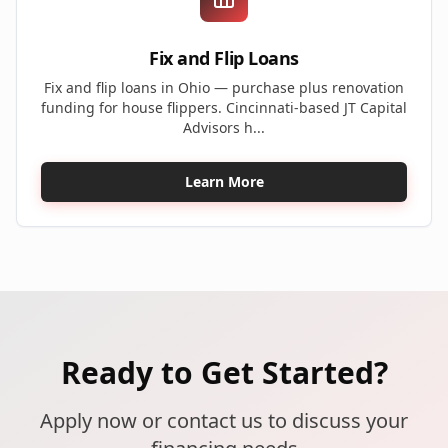
Fix and Flip Loans
Fix and flip loans in Ohio — purchase plus renovation
funding for house flippers. Cincinnati-based JT Capital
Advisors h...
Learn More
Ready to Get Started?
Apply now or contact us to discuss your