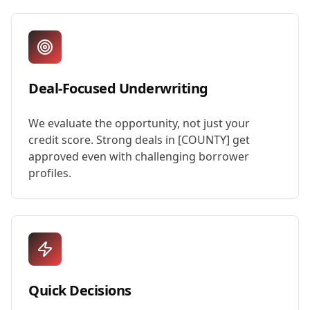
Deal-Focused Underwriting
We evaluate the opportunity, not just your
credit score. Strong deals in [COUNTY] get
approved even with challenging borrower
profiles.
Quick Decisions