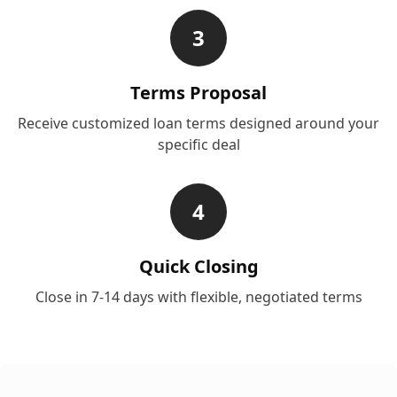
3
Terms Proposal
Receive customized loan terms designed around your
specific deal
4
Quick Closing
Close in 7-14 days with flexible, negotiated terms