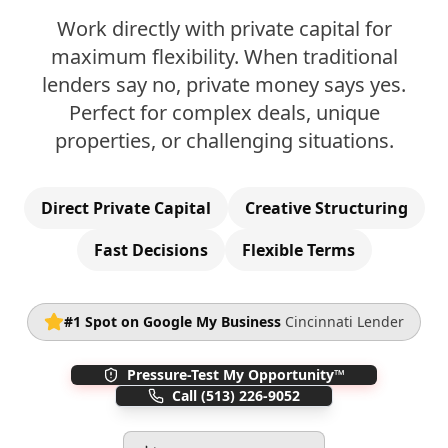
Work directly with private capital for
maximum flexibility. When traditional
lenders say no, private money says yes.
Perfect for complex deals, unique
properties, or challenging situations.
Direct Private Capital
Creative Structuring
Fast Decisions
Flexible Terms
#1 Spot on Google My Business
Cincinnati Lender
Pressure-Test My Opportunity™
Call
(513) 226-9052