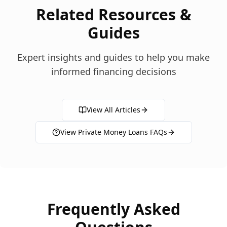
Related Resources &
Guides
Expert insights and guides to help you make
informed financing decisions
View All Articles
View
Private Money Loans
FAQs
Frequently Asked