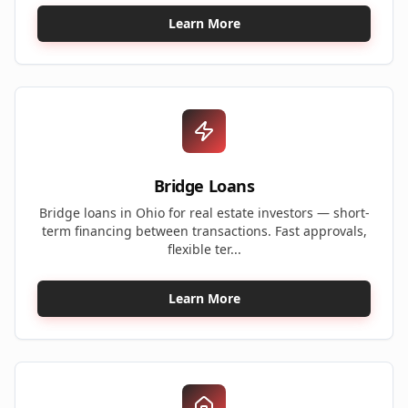
Learn More
Bridge Loans
Bridge loans in Ohio for real estate investors — short-
term financing between transactions. Fast approvals,
flexible ter...
Learn More