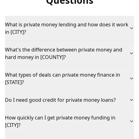
Questions
What is private money lending and how does it work
in [CITY]?
What's the difference between private money and
hard money in [COUNTY]?
What types of deals can private money finance in
[STATE]?
Do I need good credit for private money loans?
How quickly can I get private money funding in
[CITY]?