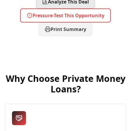
Analyze This Deal
Pressure-Test This Opportunity
Print Summary
Why Choose
Private Money
Loans
?