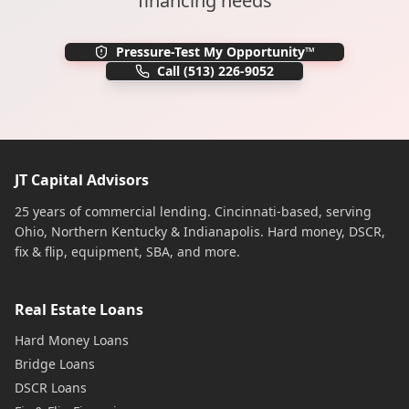
financing needs
Pressure-Test My Opportunity™
Call
(513) 226-9052
JT Capital Advisors
25 years of commercial lending. Cincinnati-based, serving
Ohio, Northern Kentucky & Indianapolis. Hard money, DSCR,
fix & flip, equipment, SBA, and more.
Real Estate Loans
Hard Money Loans
Bridge Loans
DSCR Loans