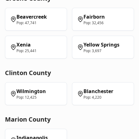
Beavercreek
Fairborn
Pop:
47,741
Pop:
32,456
Xenia
Yellow Springs
Pop:
25,441
Pop:
3,697
Clinton
County
Wilmington
Blanchester
Pop:
12,425
Pop:
4,220
Marion
County
Indianapolis