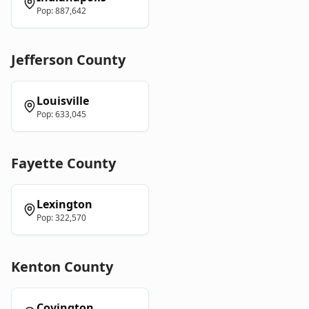
Pop:
887,642
Jefferson
County
Louisville
Pop:
633,045
Fayette
County
Lexington
Pop:
322,570
Kenton
County
Covington