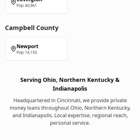
Pop:
40,961
Campbell
County
Newport
Pop:
14,150
Serving Ohio, Northern Kentucky &
Indianapolis
Headquartered in Cincinnati, we provide
private
money loans
throughout Ohio, Northern Kentucky,
and Indianapolis. Local expertise, regional reach,
personal service.