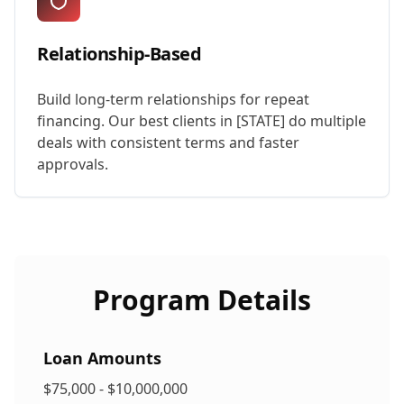
Relationship-Based
Build long-term relationships for repeat
financing. Our best clients in [STATE] do multiple
deals with consistent terms and faster
approvals.
Program Details
Loan Amounts
$75,000 - $10,000,000