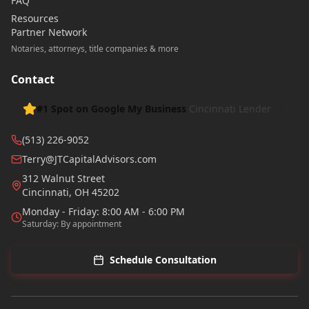
FAQ
Resources
Partner Network
Notaries, attorneys, title companies & more
Contact
#1 Spot on Google My Business
Cincinnati Lender
(513) 226-9052
Terry@JTCapitalAdvisors.com
312 Walnut Street
Cincinnati
,
OH
45202
Monday - Friday: 8:00 AM - 6:00 PM
Saturday: By appointment
Schedule Consultation