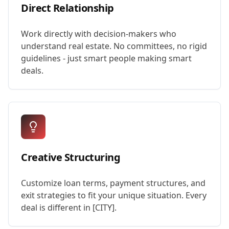
Direct Relationship
Work directly with decision-makers who
understand real estate. No committees, no rigid
guidelines - just smart people making smart
deals.
Creative Structuring
Customize loan terms, payment structures, and
exit strategies to fit your unique situation. Every
deal is different in [CITY].