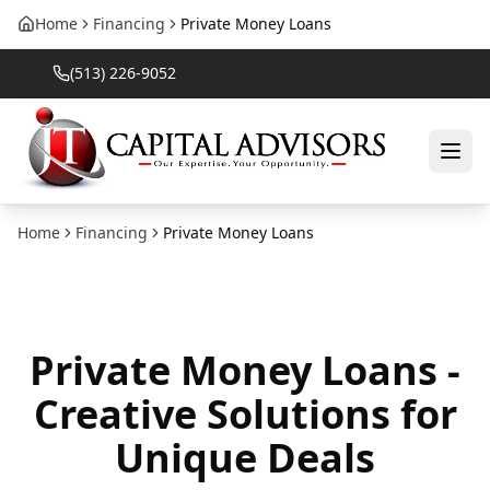
Home
Financing
Private Money Loans
(513) 226-9052
Home
Financing
Private Money Loans
Private Money Loans -
Creative Solutions for
Unique Deals