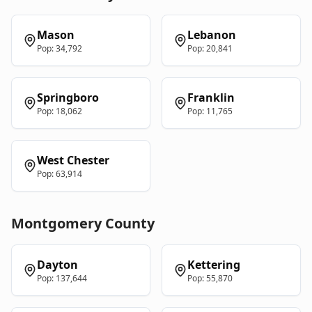
Mason
Lebanon
Pop:
34,792
Pop:
20,841
Springboro
Franklin
Pop:
18,062
Pop:
11,765
West Chester
Pop:
63,914
Montgomery
County
Dayton
Kettering
Pop:
137,644
Pop:
55,870