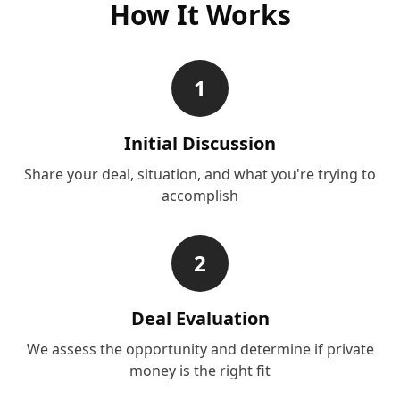
How It Works
1
Initial Discussion
Share your deal, situation, and what you're trying to
accomplish
2
Deal Evaluation
We assess the opportunity and determine if private
money is the right fit