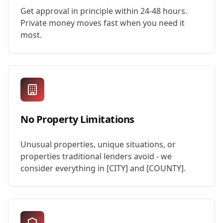
Get approval in principle within 24-48 hours.
Private money moves fast when you need it
most.
No Property Limitations
Unusual properties, unique situations, or
properties traditional lenders avoid - we
consider everything in [CITY] and [COUNTY].