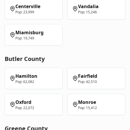
Centerville
Vandalia
Pop:
23,999
Pop:
15,246
Miamisburg
Pop:
19,749
Butler
County
Hamilton
Fairfield
Pop:
62,082
Pop:
42,510
Oxford
Monroe
Pop:
22,072
Pop:
15,412
Greene
County