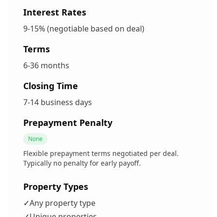
Interest Rates
9-15% (negotiable based on deal)
Terms
6-36 months
Closing Time
7-14 business days
Prepayment Penalty
None
Flexible prepayment terms negotiated per deal.
Typically no penalty for early payoff.
Property Types
✓
Any property type
✓
Unique properties