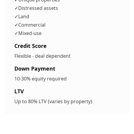
✓
Distressed assets
✓
Land
✓
Commercial
✓
Mixed-use
Credit Score
Flexible - deal dependent
Down Payment
10-30% equity required
LTV
Up to 80% LTV (varies by property)