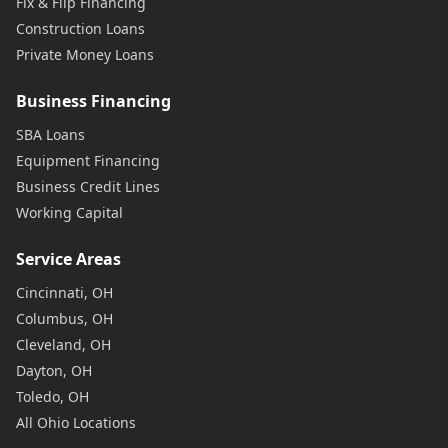
Fix & Flip Financing
Construction Loans
Private Money Loans
Business Financing
SBA Loans
Equipment Financing
Business Credit Lines
Working Capital
Service Areas
Cincinnati, OH
Columbus, OH
Cleveland, OH
Dayton, OH
Toledo, OH
All Ohio Locations