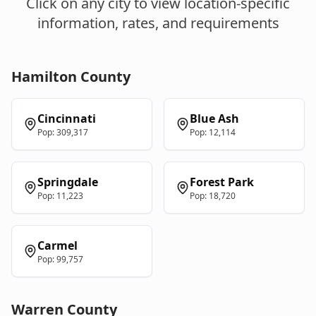
Click on any city to view location-specific
information, rates, and requirements
Hamilton
County
Cincinnati
Blue Ash
Pop:
309,317
Pop:
12,114
Springdale
Forest Park
Pop:
11,223
Pop:
18,720
Carmel
Pop:
99,757
Warren
County