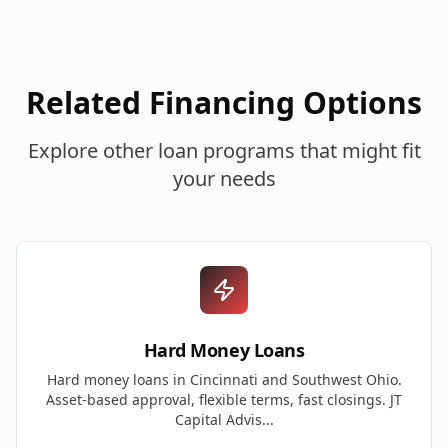
Related Financing Options
Explore other loan programs that might fit
your needs
Hard Money Loans
Hard money loans in Cincinnati and Southwest Ohio.
Asset-based approval, flexible terms, fast closings. JT
Capital Advis...