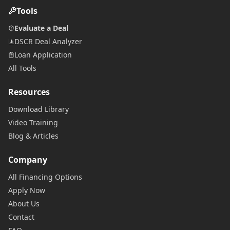
Tools
Evaluate a Deal
DSCR Deal Analyzer
Loan Application
All Tools
Resources
Download Library
Video Training
Blog & Articles
Company
All Financing Options
Apply Now
About Us
Contact