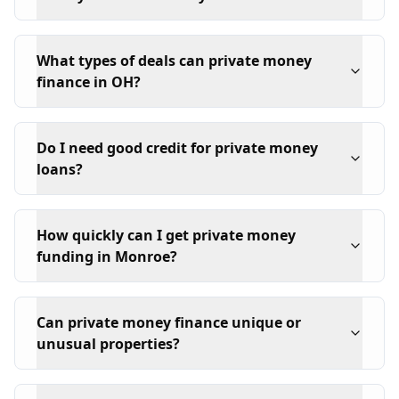
What types of deals can private money
finance in OH?
Do I need good credit for private money
loans?
How quickly can I get private money
funding in Monroe?
Can private money finance unique or
unusual properties?