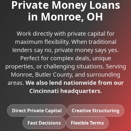
Private Money Loans
in
Monroe
,
OH
Work directly with private capital for
maximum flexibility. When traditional
lenders say no, private money says yes.
Perfect for complex deals, unique
properties, or challenging situations.
Serving
Monroe
,
Butler
County, and surrounding
areas.
We also lend nationwide from our
Cincinnati headquarters.
Direct Private Capital
Creative Structuring
Fast Decisions
Flexible Terms