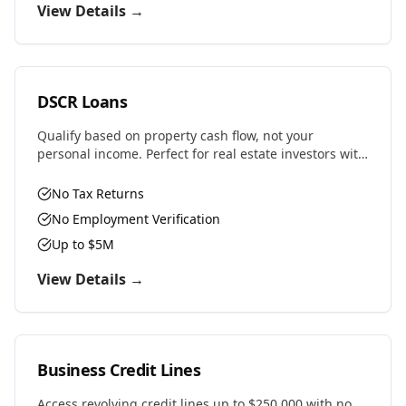
View Details →
DSCR Loans
Qualify based on property cash flow, not your
personal income. Perfect for real estate investors with
multiple properties or self-employed professionals.
No Tax Returns
No Employment Verification
Up to $5M
View Details →
Business Credit Lines
Access revolving credit lines up to $250,000 with no