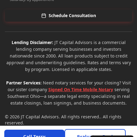
Schedule Consultation
Lending Disclaimer:
JT Capital Advisors is a commercial
lending company serving businesses and investors
nationwide since 2000. All loan products subject to credit
approval and underwriting guidelines. Rates and terms vary
by program. Licensed in applicable states.
Partner Services:
Need notary services for your closing? Visit
our sister company
Signed On Time Mobile Notary
serving
Southwest Ohio—a separate legal entity specializing in real
estate closings, loan signings, and business documents.
© 2026
JT Capital Advisors
. All rights reserved.. All rights
reserved.
Privacy Policy
Terms of Service
Site Map
×
Call Terry
Evaluate a Deal