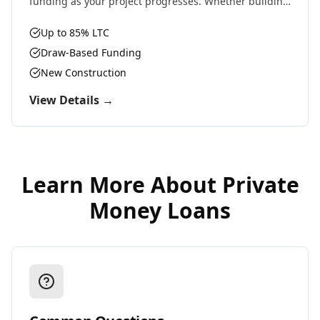
funding as your project progresses. Whether building
residential, commercial, or ground-up development,
we provide the capital you need.
Up to 85% LTC
Draw-Based Funding
New Construction
View Details →
Learn More About
Private
Money Loans