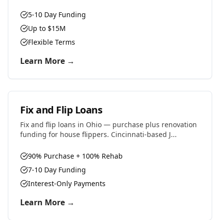
5-10 Day Funding
Up to $15M
Flexible Terms
Learn More →
Fix and Flip Loans
Fix and flip loans in Ohio — purchase plus renovation
funding for house flippers. Cincinnati-based J...
90% Purchase + 100% Rehab
7-10 Day Funding
Interest-Only Payments
Learn More →