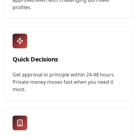
approved even with challenging borrower
profiles.
Quick Decisions
Get approval in principle within 24-48 hours.
Private money moves fast when you need it
most.