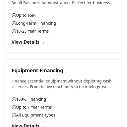
Small Business Administration. Perfect for business
purchases, real estate, equipment, or expansion with
favorable rates and terms.
Up to $5M
Long-Term Financing
10-25 Year Terms
View Details →
Equipment Financing
Finance essential equipment without depleting cash
reserves. From heavy machinery to technology, we
provide competitive rates and flexible terms designed
to preserve working capital.
100% Financing
Up to 7 Year Terms
All Equipment Types
View Details →