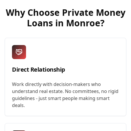
Why Choose
Private Money
Loans
in
Monroe
?
Direct Relationship
Work directly with decision-makers who
understand real estate. No committees, no rigid
guidelines - just smart people making smart
deals.