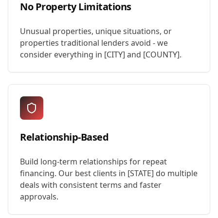
No Property Limitations
Unusual properties, unique situations, or
properties traditional lenders avoid - we
consider everything in [CITY] and [COUNTY].
Relationship-Based
Build long-term relationships for repeat
financing. Our best clients in [STATE] do multiple
deals with consistent terms and faster
approvals.