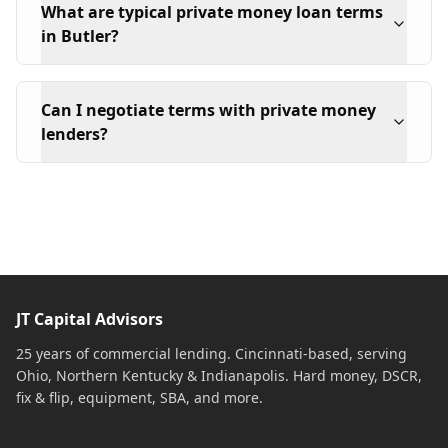
What are typical private money loan terms
in Butler?
Can I negotiate terms with private money
lenders?
JT Capital Advisors
25 years of commercial lending. Cincinnati-based, serving
Ohio, Northern Kentucky & Indianapolis. Hard money, DSCR,
fix & flip, equipment, SBA, and more.