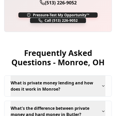
(513) 226-9052
Pressure-Test My Opportunity™
Call
(513) 226-9052
Frequently Asked
Questions -
Monroe
,
OH
What is private money lending and how
does it work in Monroe?
What's the difference between private
money and hard money in Butler?