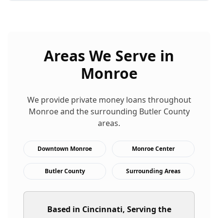
Areas We Serve in
Monroe
We provide
private money loans
throughout
Monroe
and the surrounding
Butler
County
areas.
Downtown Monroe
Monroe Center
Butler County
Surrounding Areas
Based in Cincinnati, Serving the