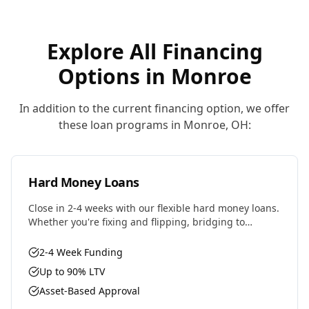
Explore All Financing
Options in
Monroe
In addition to the current financing option, we offer
these loan programs in
Monroe
,
OH
:
Hard Money Loans
Close in 2-4 weeks with our flexible hard money loans.
Whether you're fixing and flipping, bridging to
permanent financing, or need fast capital for your
next deal, we have the solution.
2-4 Week Funding
Up to 90% LTV
Asset-Based Approval