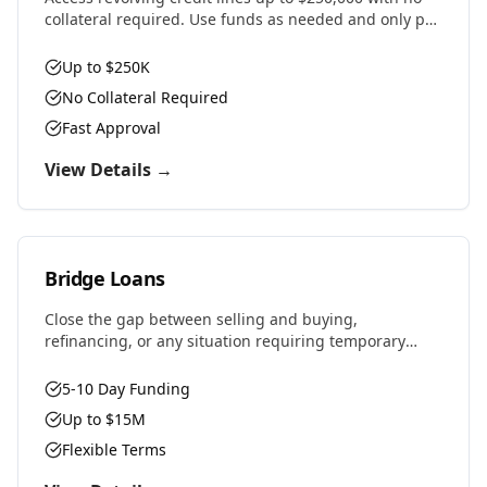
collateral required. Use funds as needed and only pay
interest on what you draw.
Up to $250K
No Collateral Required
Fast Approval
View Details →
Bridge Loans
Close the gap between selling and buying,
refinancing, or any situation requiring temporary
financing. Fast approvals and flexible terms designed
for real estate investors and property owners.
5-10 Day Funding
Up to $15M
Flexible Terms