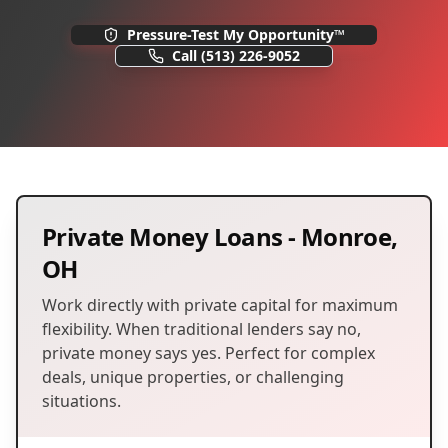
Pressure-Test My Opportunity™
Call
(513) 226-9052
Private Money Loans
-
Monroe
,
OH
Work directly with private capital for maximum
flexibility. When traditional lenders say no,
private money says yes. Perfect for complex
deals, unique properties, or challenging
situations.