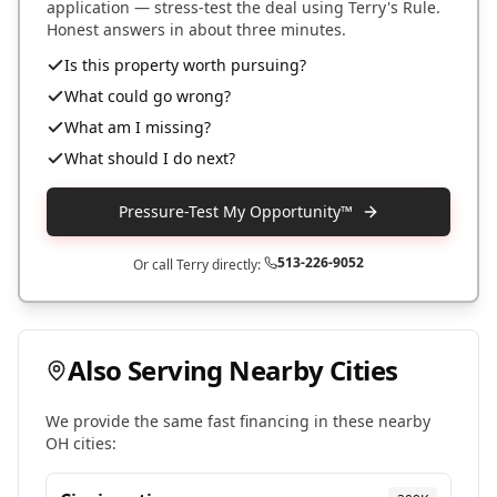
application — stress-test the deal using Terry's Rule.
Honest answers in about three minutes.
Is this property worth pursuing?
What could go wrong?
What am I missing?
What should I do next?
Pressure-Test My Opportunity™
513-226-9052
Or call Terry directly:
Also Serving Nearby Cities
We provide the same fast financing in these nearby
OH
cities: