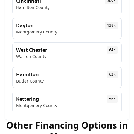
Cincinnati
309K
Hamilton
County
Dayton
138K
Montgomery
County
West Chester
64K
Warren
County
Hamilton
62K
Butler
County
Kettering
56K
Montgomery
County
Other Financing Options in