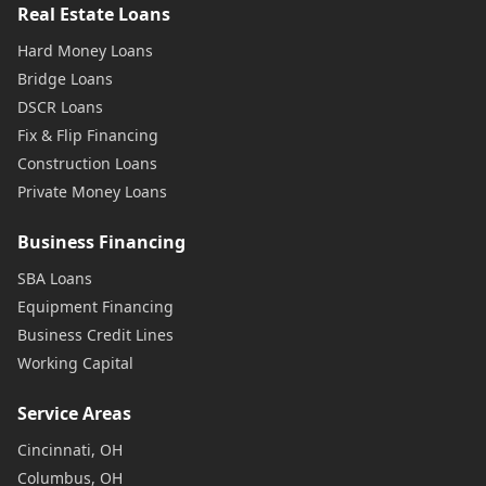
Real Estate Loans
Hard Money Loans
Bridge Loans
DSCR Loans
Fix & Flip Financing
Construction Loans
Private Money Loans
Business Financing
SBA Loans
Equipment Financing
Business Credit Lines
Working Capital
Service Areas
Cincinnati, OH
Columbus, OH