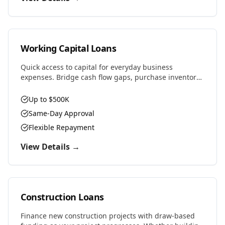
Working Capital Loans
Quick access to capital for everyday business
expenses. Bridge cash flow gaps, purchase inventory,
cover payroll, or seize time-sensitive opportunities.
Up to $500K
Same-Day Approval
Flexible Repayment
View Details →
Construction Loans
Finance new construction projects with draw-based