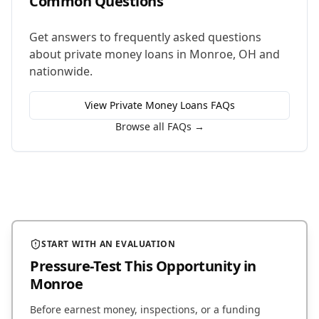
Common Questions
Get answers to frequently asked questions
about
private money loans
in
Monroe
,
OH
and
nationwide.
View
Private Money Loans
FAQs
Browse all FAQs →
START WITH AN EVALUATION
Pressure-Test This Opportunity
in
Monroe
Before earnest money, inspections, or a funding