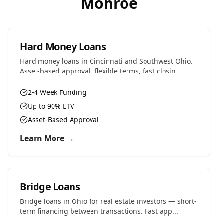
Monroe
Hard Money Loans
Hard money loans in Cincinnati and Southwest Ohio.
Asset-based approval, flexible terms, fast closin...
2-4 Week Funding
Up to 90% LTV
Asset-Based Approval
Learn More →
Bridge Loans
Bridge loans in Ohio for real estate investors — short-
term financing between transactions. Fast app...