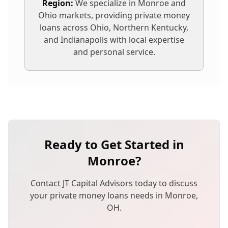
Region:
We specialize in
Monroe
and
Ohio markets, providing
private money
loans
across Ohio, Northern Kentucky,
and Indianapolis with local expertise
and personal service.
Ready to Get Started in
Monroe
?
Contact JT Capital Advisors today to discuss
your
private money loans
needs in
Monroe
,
OH
.