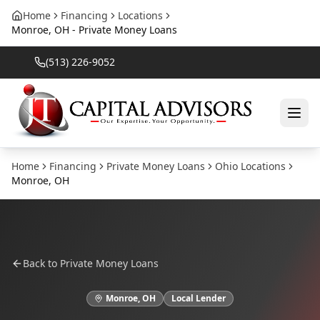
Home
Financing
Locations
Monroe, OH - Private Money Loans
(513) 226-9052
Home
Financing
Private Money Loans
Ohio
Locations
Monroe
,
OH
Back to
Private Money Loans
Monroe
,
OH
Local Lender