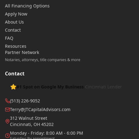
All Financing Options
Apply Now
About Us
Contact
FAQ
Resources
Partner Network
Notaries, attorneys, title companies & more
Contact
#1 Spot on Google My Business
Cincinnati Lender
(513) 226-9052
Terry@JTCapitalAdvisors.com
312 Walnut Street
Cincinnati
,
OH
45202
Monday - Friday: 8:00 AM - 6:00 PM
Saturday: By appointment