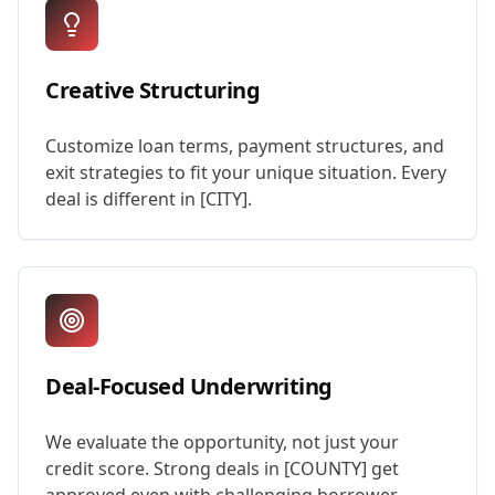
Creative Structuring
Customize loan terms, payment structures, and
exit strategies to fit your unique situation. Every
deal is different in [CITY].
Deal-Focused Underwriting
We evaluate the opportunity, not just your
credit score. Strong deals in [COUNTY] get