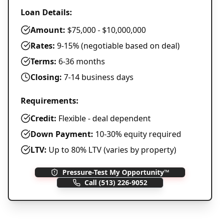
Loan Details:
Amount:
$75,000 - $10,000,000
Rates:
9-15% (negotiable based on deal)
Terms:
6-36 months
Closing:
7-14 business days
Requirements:
Credit:
Flexible - deal dependent
Down Payment:
10-30% equity required
LTV:
Up to 80% LTV (varies by property)
Pressure-Test My Opportunity™
Call
(513) 226-9052