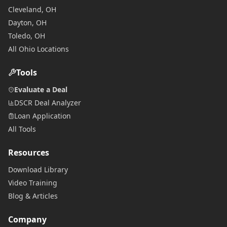
Cleveland, OH
Dayton, OH
Toledo, OH
All Ohio Locations
Tools
Evaluate a Deal
DSCR Deal Analyzer
Loan Application
All Tools
Resources
Download Library
Video Training
Blog & Articles
Company