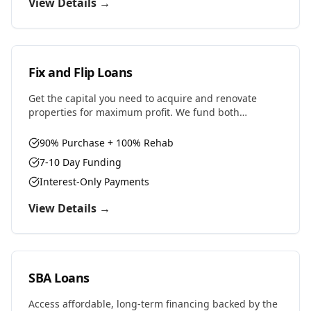
View Details →
Fix and Flip Loans
Get the capital you need to acquire and renovate
properties for maximum profit. We fund both
purchase and renovation costs with flexible terms
designed for house flippers.
90% Purchase + 100% Rehab
7-10 Day Funding
Interest-Only Payments
View Details →
SBA Loans
Access affordable, long-term financing backed by the