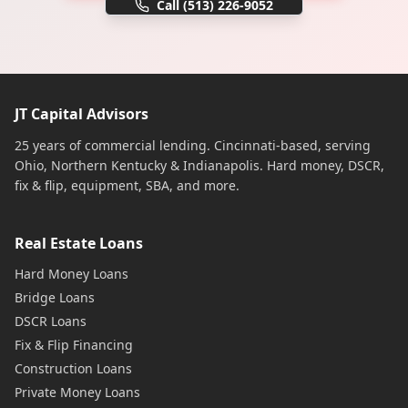
Call
(513) 226-9052
JT Capital Advisors
25 years of commercial lending. Cincinnati-based, serving
Ohio, Northern Kentucky & Indianapolis. Hard money, DSCR,
fix & flip, equipment, SBA, and more.
Real Estate Loans
Hard Money Loans
Bridge Loans
DSCR Loans
Fix & Flip Financing
Construction Loans
Private Money Loans