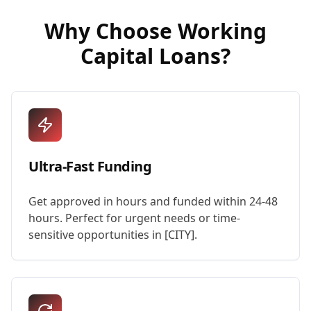
Why Choose
Working
Capital Loans
?
Ultra-Fast Funding
Get approved in hours and funded within 24-48
hours. Perfect for urgent needs or time-
sensitive opportunities in [CITY].