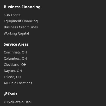
Business Financing
SBA Loans
Equipment Financing
Business Credit Lines
Working Capital
Service Areas
Cincinnati, OH
Columbus, OH
Cleveland, OH
Dayton, OH
Toledo, OH
All Ohio Locations
Tools
Evaluate a Deal