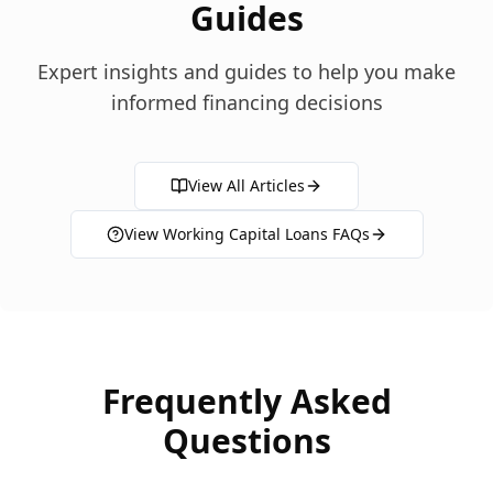
Guides
Expert insights and guides to help you make
informed financing decisions
View All Articles
View
Working Capital Loans
FAQs
Frequently Asked
Questions