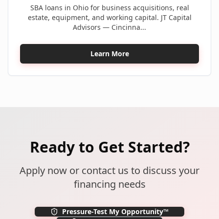
SBA loans in Ohio for business acquisitions, real
estate, equipment, and working capital. JT Capital
Advisors — Cincinna...
Learn More
Ready to Get Started?
Apply now or contact us to discuss your
financing needs
Pressure-Test My Opportunity™