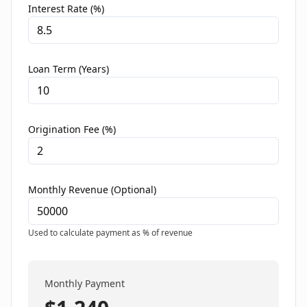
Interest Rate (%)
Loan Term (Years)
Origination Fee (%)
Monthly Revenue (Optional)
Used to calculate payment as % of revenue
Monthly Payment