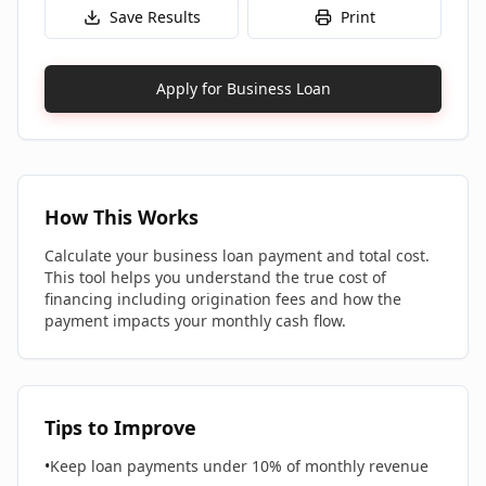
Save Results
Print
Apply for Business Loan
How This Works
Calculate your business loan payment and total cost.
This tool helps you understand the true cost of
financing including origination fees and how the
payment impacts your monthly cash flow.
Tips to Improve
•
Keep loan payments under 10% of monthly revenue