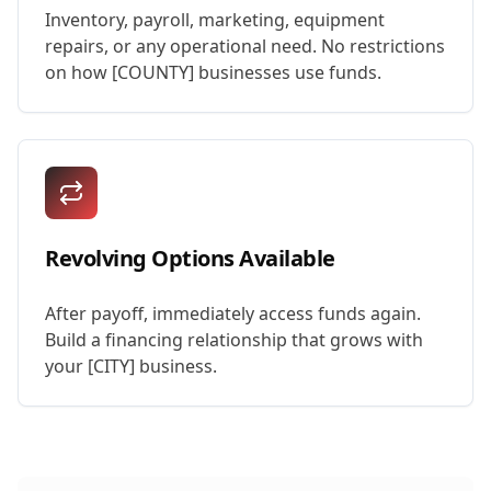
Inventory, payroll, marketing, equipment
repairs, or any operational need. No restrictions
on how [COUNTY] businesses use funds.
Revolving Options Available
After payoff, immediately access funds again.
Build a financing relationship that grows with
your [CITY] business.