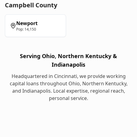
Campbell
County
Newport
Pop:
14,150
Serving Ohio, Northern Kentucky &
Indianapolis
Headquartered in Cincinnati, we provide
working
capital loans
throughout Ohio, Northern Kentucky,
and Indianapolis. Local expertise, regional reach,
personal service.