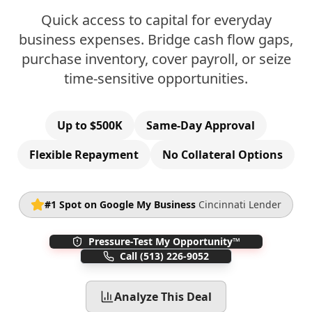
Quick access to capital for everyday
business expenses. Bridge cash flow gaps,
purchase inventory, cover payroll, or seize
time-sensitive opportunities.
Up to $500K
Same-Day Approval
Flexible Repayment
No Collateral Options
#1 Spot on Google My Business
Cincinnati Lender
Pressure-Test My Opportunity™
Call
(513) 226-9052
Analyze This Deal