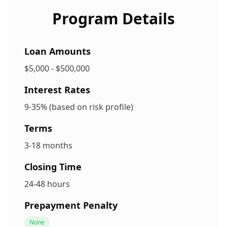
Program Details
Loan Amounts
$5,000 - $500,000
Interest Rates
9-35% (based on risk profile)
Terms
3-18 months
Closing Time
24-48 hours
Prepayment Penalty
None