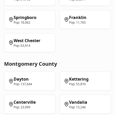
Springboro
Franklin
Pop:
18,062
Pop:
11,765
West Chester
Pop:
63,914
Montgomery
County
Dayton
Kettering
Pop:
137,644
Pop:
55,870
Centerville
Vandalia
Pop:
23,999
Pop:
15,246