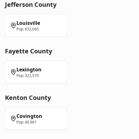
Jefferson
County
Louisville
Pop:
633,045
Fayette
County
Lexington
Pop:
322,570
Kenton
County
Covington
Pop:
40,961