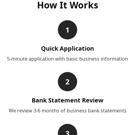
How It Works
1
Quick Application
5-minute application with basic business information
2
Bank Statement Review
We review 3-6 months of business bank statements
3