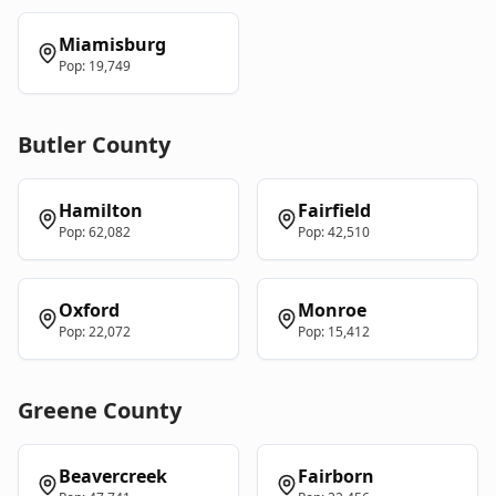
Miamisburg
Pop:
19,749
Butler
County
Hamilton
Fairfield
Pop:
62,082
Pop:
42,510
Oxford
Monroe
Pop:
22,072
Pop:
15,412
Greene
County
Beavercreek
Fairborn