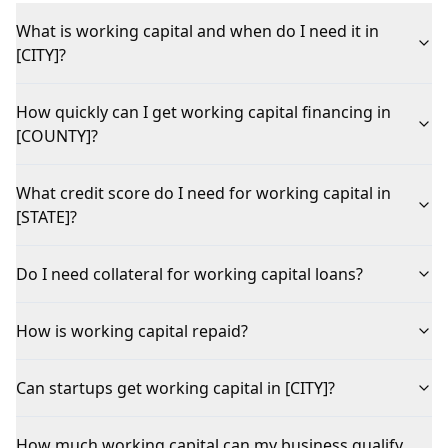
What is working capital and when do I need it in
[CITY]?
How quickly can I get working capital financing in
[COUNTY]?
What credit score do I need for working capital in
[STATE]?
Do I need collateral for working capital loans?
How is working capital repaid?
Can startups get working capital in [CITY]?
How much working capital can my business qualify