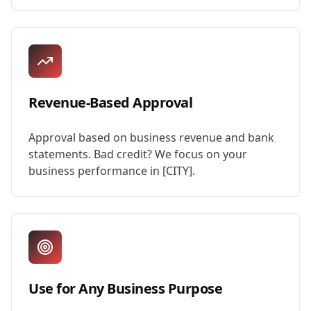
Revenue-Based Approval
Approval based on business revenue and bank
statements. Bad credit? We focus on your
business performance in [CITY].
Use for Any Business Purpose