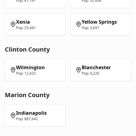
Pop:
47,741
Pop:
32,456
Xenia
Yellow Springs
Pop:
25,441
Pop:
3,697
Clinton
County
Wilmington
Blanchester
Pop:
12,425
Pop:
4,220
Marion
County
Indianapolis
Pop:
887,642