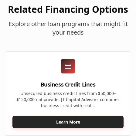
Related Financing Options
Explore other loan programs that might fit
your needs
Business Credit Lines
Unsecured business credit lines from $50,000–
$150,000 nationwide. JT Capital Advisors combines
business credit with real...
Learn More