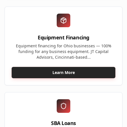
Equipment Financing
Equipment financing for Ohio businesses — 100%
funding for any business equipment. JT Capital
Advisors, Cincinnati-based...
Learn More
SBA Loans