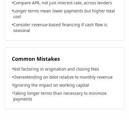
•
Compare APR, not just interest rate, across lenders
•
Longer terms mean lower payments but higher total
cost
•
Consider revenue-based financing if cash flow is
seasonal
Common Mistakes
•
Not factoring in origination and closing fees
•
Overextending on debt relative to monthly revenue
•
Ignoring the impact on working capital
•
Taking longer terms than necessary to minimize
payments