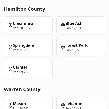
Hamilton
County
Cincinnati
Blue Ash
Pop:
309,317
Pop:
12,114
Springdale
Forest Park
Pop:
11,223
Pop:
18,720
Carmel
Pop:
99,757
Warren
County
Mason
Lebanon
Pop:
34,792
Pop:
20,841