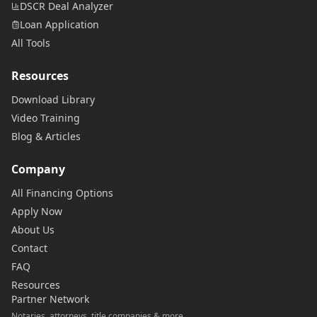
DSCR Deal Analyzer
Loan Application
All Tools
Resources
Download Library
Video Training
Blog & Articles
Company
All Financing Options
Apply Now
About Us
Contact
FAQ
Resources
Partner Network
Notaries, attorneys, title companies & more