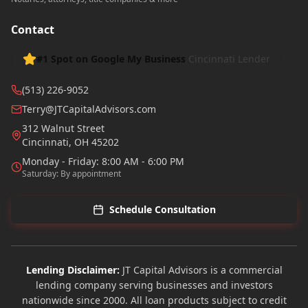
Contact
#1 Spot on Google My Business
Cincinnati Lender
(513) 226-9052
Terry@JTCapitalAdvisors.com
312 Walnut Street
Cincinnati
,
OH
45202
Monday - Friday: 8:00 AM - 6:00 PM
Saturday: By appointment
Schedule Consultation
Lending Disclaimer:
JT Capital Advisors is a commercial
lending company serving businesses and investors
nationwide since 2000. All loan products subject to credit