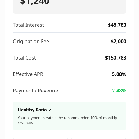
$1,240
Total Interest
$48,783
Origination Fee
$2,000
Total Cost
$150,783
Effective APR
5.08%
Payment / Revenue
2.48%
Healthy Ratio ✓
Your payment is within the recommended 10% of monthly
revenue.