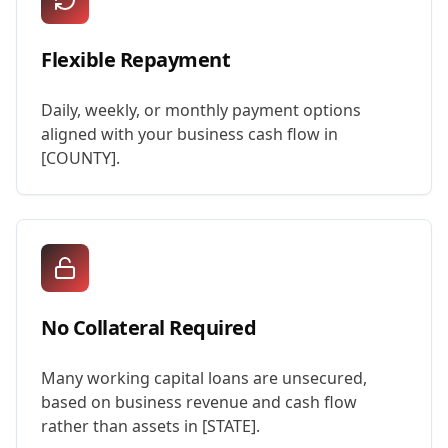
Flexible Repayment
Daily, weekly, or monthly payment options
aligned with your business cash flow in
[COUNTY].
No Collateral Required
Many working capital loans are unsecured,
based on business revenue and cash flow
rather than assets in [STATE].