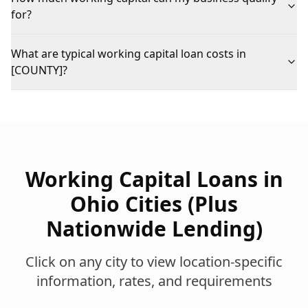
for?
What are typical working capital loan costs in
[COUNTY]?
Working Capital Loans
in
Ohio Cities (Plus
Nationwide Lending)
Click on any city to view location-specific
information, rates, and requirements