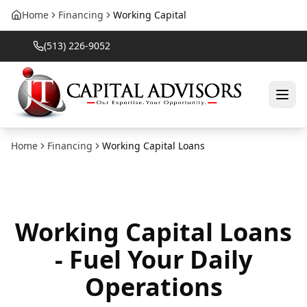
Home
Financing
Working Capital
(513) 226-9052
Home
Financing
Working Capital Loans
Working Capital Loans
- Fuel Your Daily
Operations