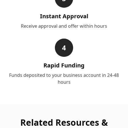
Instant Approval
Receive approval and offer within hours
4
Rapid Funding
Funds deposited to your business account in 24-48
hours
Related Resources &