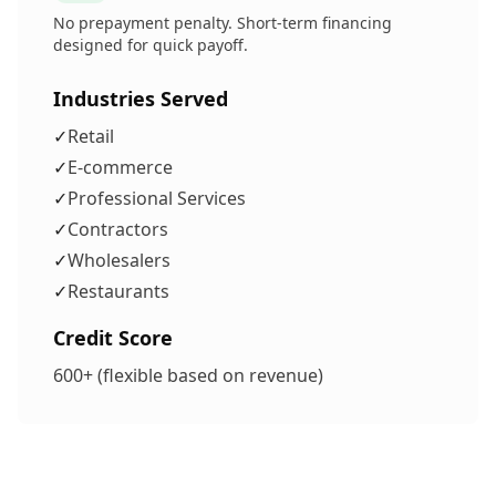
No prepayment penalty. Short-term financing
designed for quick payoff.
Industries Served
✓
Retail
✓
E-commerce
✓
Professional Services
✓
Contractors
✓
Wholesalers
✓
Restaurants
Credit Score
600+ (flexible based on revenue)