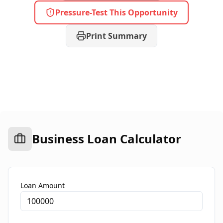
Pressure-Test This Opportunity
Print Summary
Business Loan Calculator
Loan Amount