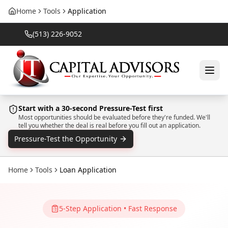
Home
Tools
Application
(513) 226-9052
Start with a 30-second Pressure-Test first
Most opportunities should be evaluated before they're funded. We'll
tell you whether the deal is real before you fill out an application.
Pressure-Test the Opportunity
Home
Tools
Loan Application
5-Step Application • Fast Response