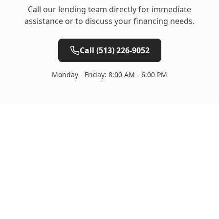
Call our lending team directly for immediate
assistance or to discuss your financing needs.
Call
(513) 226-9052
Monday - Friday: 8:00 AM - 6:00 PM