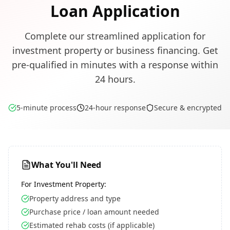
Loan Application
Complete our streamlined application for
investment property or business financing. Get
pre-qualified in minutes with a response within
24 hours.
5-minute process
24-hour response
Secure & encrypted
What You'll Need
For Investment Property:
Property address and type
Purchase price / loan amount needed
Estimated rehab costs (if applicable)