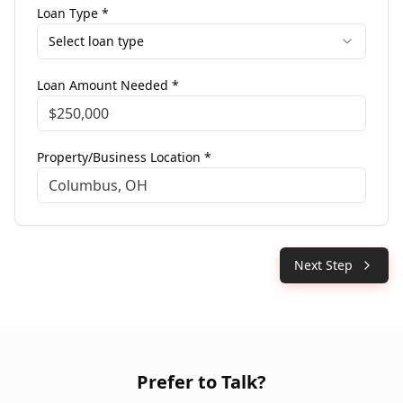
Loan Type *
Select loan type
Loan Amount Needed *
Property/Business Location *
Next Step
Prefer to Talk?