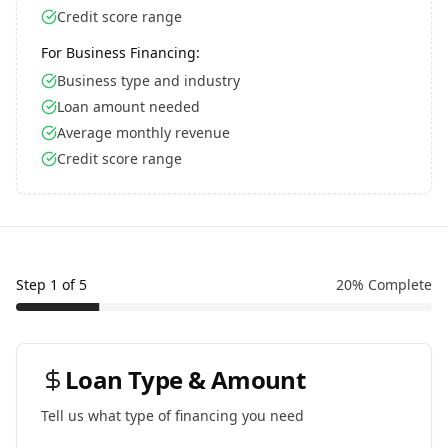
Credit score range
For Business Financing:
Business type and industry
Loan amount needed
Average monthly revenue
Credit score range
Step
1
of
5
20
% Complete
Loan Type & Amount
Tell us what type of financing you need