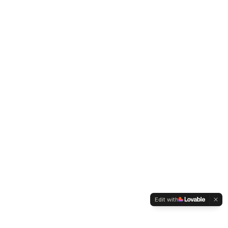
Edit with