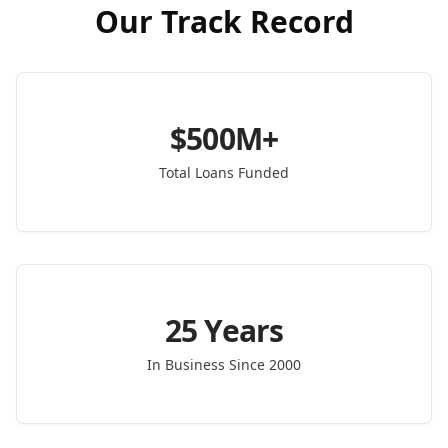
Our Track Record
$500M+
Total Loans Funded
25 Years
In Business Since 2000