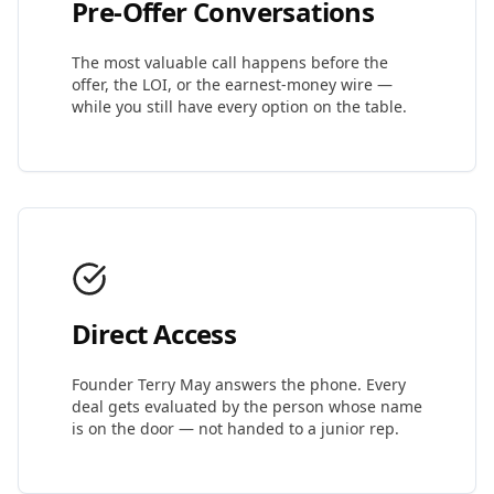
Pre-Offer Conversations
The most valuable call happens before the
offer, the LOI, or the earnest-money wire —
while you still have every option on the table.
Direct Access
Founder Terry May answers the phone. Every
deal gets evaluated by the person whose name
is on the door — not handed to a junior rep.