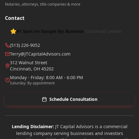
Notaries, attorneys, title companies & more
Contact
#1 Spot on Google My Business
Cincinnati Lender
(513) 226-9052
Terry@JTCapitalAdvisors.com
312 Walnut Street
Cincinnati
,
OH
45202
Monday - Friday: 8:00 AM - 6:00 PM
Saturday: By appointment
Schedule Consultation
Lending Disclaimer:
JT Capital Advisors is a commercial
lending company serving businesses and investors