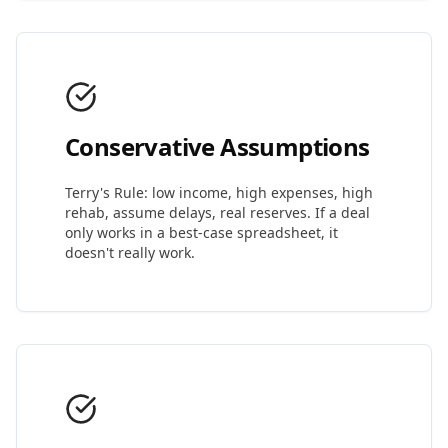
Conservative Assumptions
Terry's Rule: low income, high expenses, high
rehab, assume delays, real reserves. If a deal
only works in a best-case spreadsheet, it
doesn't really work.