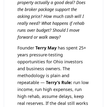
property actually a good deal? Does
the broker package support the
asking price? How much cash will I
really need? What happens if rehab
runs over budget? Should I move
forward or walk away?
Founder
Terry May
has spent 25+
years pressure-testing
opportunities for Ohio investors
and business owners. The
methodology is plain and
repeatable —
Terry's Rule:
run low
income, run high expenses, run
high rehab, assume delays, keep
real reserves. If the deal still works