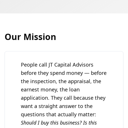
Our Mission
People call
JT Capital Advisors
before they spend money — before
the inspection, the appraisal, the
earnest money, the loan
application. They call because they
want a straight answer to the
questions that actually matter:
Should I buy this business? Is this