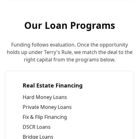
Our Loan Programs
Funding follows evaluation. Once the opportunity
holds up under Terry's Rule, we match the deal to the
right capital from the programs below.
Real Estate Financing
Hard Money Loans
Private Money Loans
Fix & Flip Financing
DSCR Loans
Bridge Loans