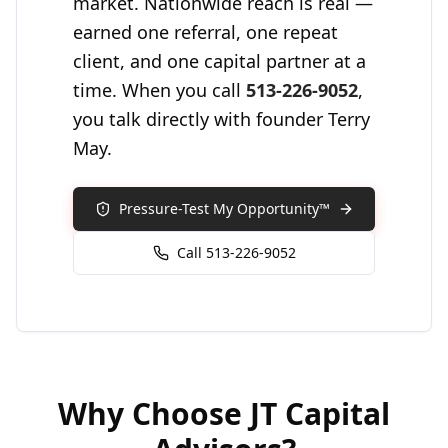
market. Nationwide reach is real —
earned one referral, one repeat
client, and one capital partner at a
time. When you call
513-226-9052
,
you talk directly with founder Terry
May.
Pressure-Test My Opportunity™
Call 513-226-9052
Why Choose
JT Capital