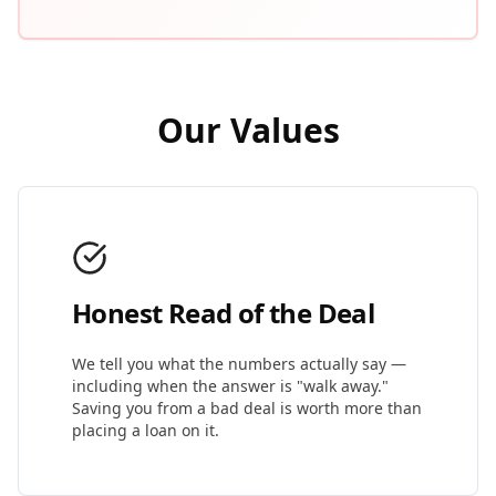
Our Values
Honest Read of the Deal
We tell you what the numbers actually say —
including when the answer is "walk away."
Saving you from a bad deal is worth more than
placing a loan on it.