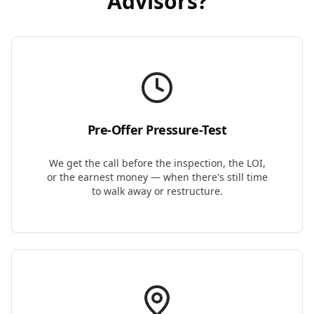
Advisors
?
Pre-Offer Pressure-Test
We get the call before the inspection, the LOI,
or the earnest money — when there's still time
to walk away or restructure.