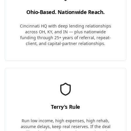
Ohio-Based. Nationwide Reach.
Cincinnati HQ with deep lending relationships
across OH, KY, and IN — plus nationwide
funding through 25+ years of referral, repeat-
client, and capital-partner relationships.
Terry's Rule
Run low income, high expenses, high rehab,
assume delays, keep real reserves. If the deal