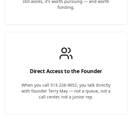
still works, it's worth pursuing — and worth
funding.
Direct Access to the Founder
When you call 513-226-9052, you talk directly
with founder Terry May — not a queue, not a
call center, not a junior rep.