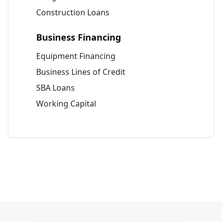
Construction Loans
Business Financing
Equipment Financing
Business Lines of Credit
SBA Loans
Working Capital