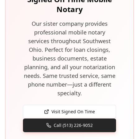
Notary
Our sister company provides
professional mobile notary
services throughout Southwest
Ohio. Perfect for loan closings,
business documents, estate
planning, and all your notarization
needs. Same trusted service, same
phone number—just a different
specialty.
Visit Signed On Time
Call (513) 226-9052