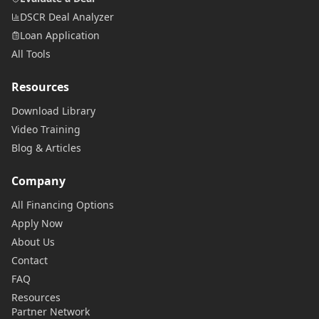
DSCR Deal Analyzer
Loan Application
All Tools
Resources
Download Library
Video Training
Blog & Articles
Company
All Financing Options
Apply Now
About Us
Contact
FAQ
Resources
Partner Network