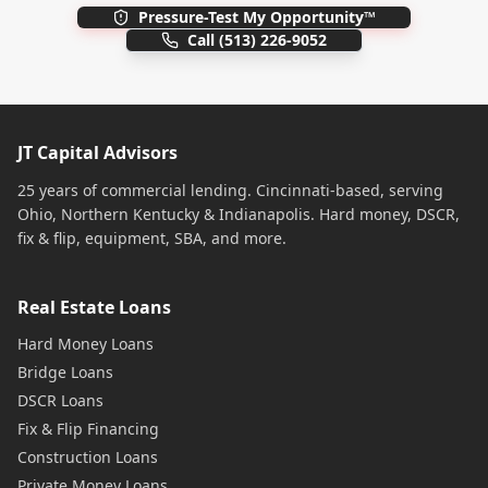
Pressure-Test My Opportunity™
Call
(513) 226-9052
JT Capital Advisors
25 years of commercial lending. Cincinnati-based, serving
Ohio, Northern Kentucky & Indianapolis. Hard money, DSCR,
fix & flip, equipment, SBA, and more.
Real Estate Loans
Hard Money Loans
Bridge Loans
DSCR Loans
Fix & Flip Financing
Construction Loans
Private Money Loans