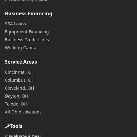
Business Financing
SBA Loans
Equipment Financing
Business Credit Lines
Working Capital
Service Areas
Cincinnati, OH
Columbus, OH
Cleveland, OH
Dayton, OH
Toledo, OH
All Ohio Locations
Tools
Evaluate a Deal