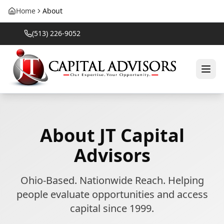
Home
About
(513) 226-9052
About
JT Capital
Advisors
Ohio-Based. Nationwide Reach. Helping
people evaluate opportunities and access
capital since 1999.