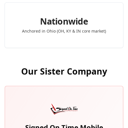
Nationwide
Anchored in Ohio (OH, KY & IN core market)
Our Sister Company
Signed On Time Mobile