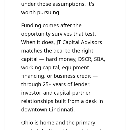
under those assumptions, it's
worth pursuing.
Funding comes after the
opportunity survives that test.
When it does,
JT Capital Advisors
matches the deal to the right
capital —
hard money
,
DSCR
,
SBA
,
working capital
,
equipment
financing
, or business credit —
through 25+ years of lender,
investor, and capital-partner
relationships built from a desk in
downtown Cincinnati.
Ohio is home and the primary