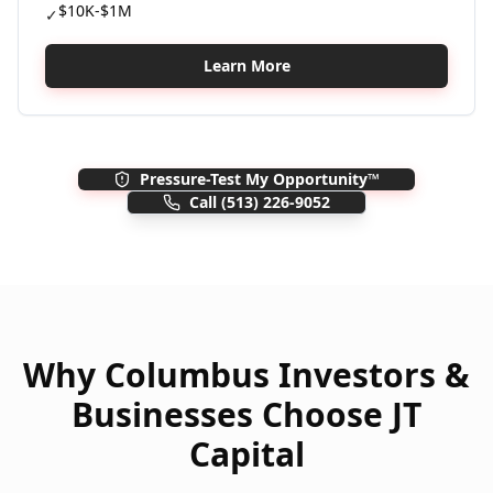
$10K-$1M
✓
Learn More
Pressure-Test My Opportunity™
Call
(513) 226-9052
Why Columbus Investors &
Businesses Choose JT
Capital