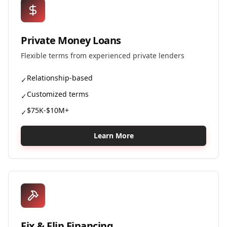
Private Money Loans
Flexible terms from experienced private lenders
Relationship-based
✓
Customized terms
✓
$75K-$10M+
✓
Learn More
Fix & Flip Financing