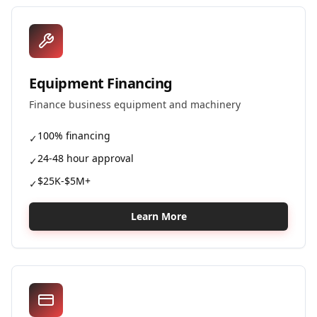
Equipment Financing
Finance business equipment and machinery
100% financing
✓
24-48 hour approval
✓
$25K-$5M+
✓
Learn More