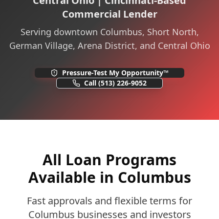
Central Ohio | Cincinnati-Based
Commercial Lender
Serving downtown Columbus, Short North,
German Village, Arena District, and Central Ohio
Pressure-Test My Opportunity™
Call
(513) 226-9052
All Loan Programs
Available in Columbus
Fast approvals and flexible terms for
Columbus businesses and investors