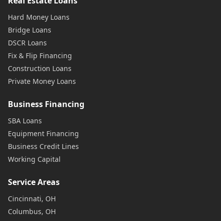
Real Estate Loans
Hard Money Loans
Bridge Loans
DSCR Loans
Fix & Flip Financing
Construction Loans
Private Money Loans
Business Financing
SBA Loans
Equipment Financing
Business Credit Lines
Working Capital
Service Areas
Cincinnati, OH
Columbus, OH