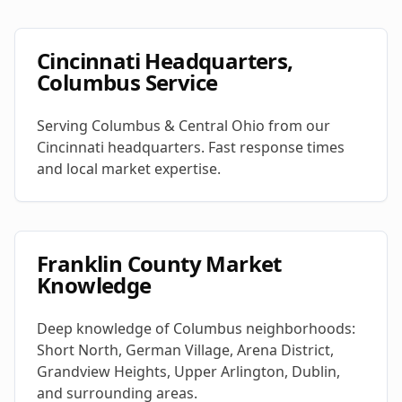
Cincinnati Headquarters,
Columbus Service
Serving Columbus & Central Ohio from our
Cincinnati headquarters. Fast response times
and local market expertise.
Franklin County Market
Knowledge
Deep knowledge of Columbus neighborhoods:
Short North, German Village, Arena District,
Grandview Heights, Upper Arlington, Dublin,
and surrounding areas.