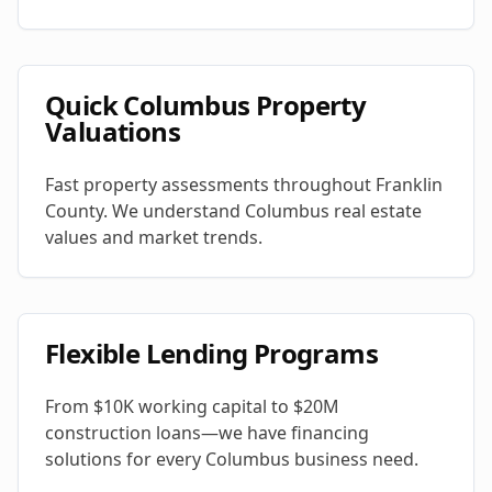
Quick Columbus Property
Valuations
Fast property assessments throughout Franklin
County. We understand Columbus real estate
values and market trends.
Flexible Lending Programs
From $10K working capital to $20M
construction loans—we have financing
solutions for every Columbus business need.