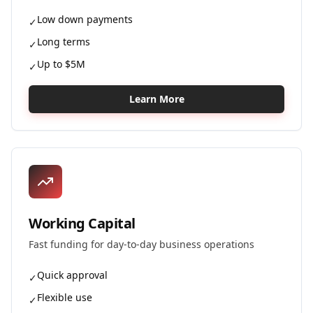
Low down payments
✓
Long terms
✓
Up to $5M
✓
Learn More
Working Capital
Fast funding for day-to-day business operations
Quick approval
✓
Flexible use
✓