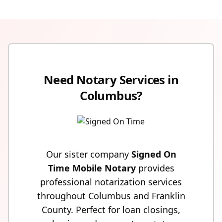
Need Notary Services in
Columbus?
Our sister company
Signed On
Time Mobile Notary
provides
professional notarization services
throughout Columbus and Franklin
County. Perfect for loan closings,