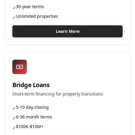
30-year terms
✓
Unlimited properties
✓
Learn More
Bridge Loans
Short-term financing for property transitions
5-10 day closing
✓
6-36 month terms
✓
$100K-$10M+
✓