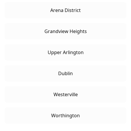
Arena District
Grandview Heights
Upper Arlington
Dublin
Westerville
Worthington