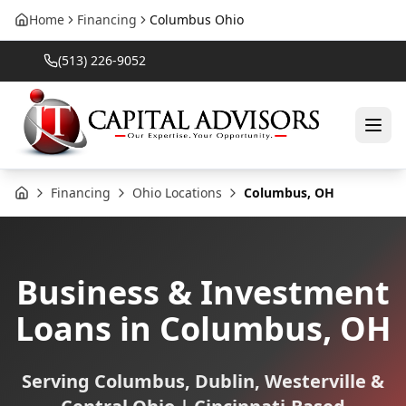
Home
Financing
Columbus Ohio
(513) 226-9052
Financing
Ohio Locations
Columbus, OH
Home
Business & Investment
Loans in Columbus, OH
Serving Columbus, Dublin, Westerville &