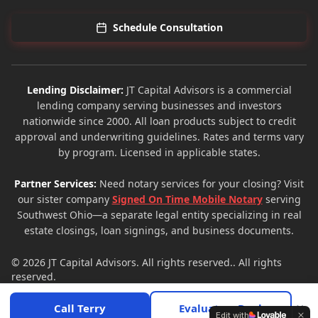
Schedule Consultation
Lending Disclaimer:
JT Capital Advisors is a commercial
lending company serving businesses and investors
nationwide since 2000. All loan products subject to credit
approval and underwriting guidelines. Rates and terms vary
by program. Licensed in applicable states.
Partner Services:
Need notary services for your closing? Visit
our sister company
Signed On Time Mobile Notary
serving
Southwest Ohio—a separate legal entity specializing in real
estate closings, loan signings, and business documents.
© 2026
JT Capital Advisors
. All rights reserved.. All rights
reserved.
Privacy Policy
Terms of Service
Site Map
×
Call Terry
Evaluate a Deal
Edit with