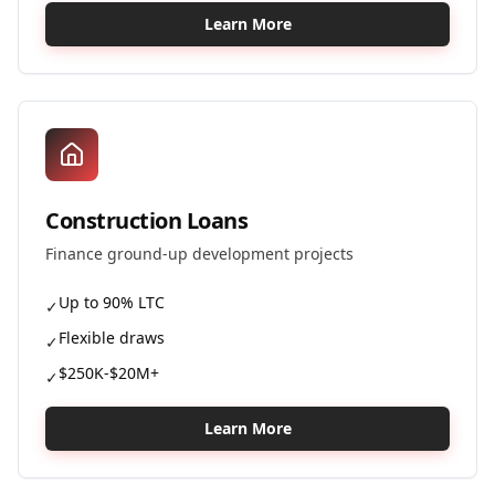
Learn More
Construction Loans
Finance ground-up development projects
Up to 90% LTC
✓
Flexible draws
✓
$250K-$20M+
✓
Learn More