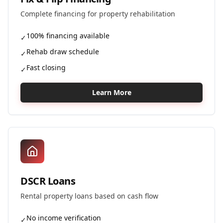
Complete financing for property rehabilitation
100% financing available
✓
Rehab draw schedule
✓
Fast closing
✓
Learn More
DSCR Loans
Rental property loans based on cash flow
No income verification
✓