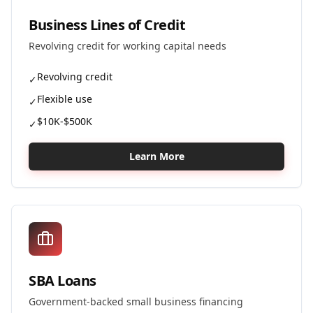
Business Lines of Credit
Revolving credit for working capital needs
Revolving credit
✓
Flexible use
✓
$10K-$500K
✓
Learn More
SBA Loans
Government-backed small business financing