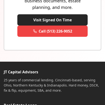
business documents, estate
planning, and more.
Visit Signed On Time
Call (513) 226-9052
JT Capital Advisors
25 years of commercial lending. Cincinnati-based, serving
Ohio, Northern Kentucky & Indianapolis. Hard money, DSCR,
fix & flip, equipment, SBA, and more.