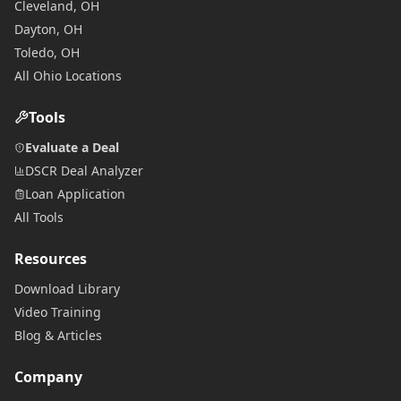
Cleveland, OH
Dayton, OH
Toledo, OH
All Ohio Locations
Tools
Evaluate a Deal
DSCR Deal Analyzer
Loan Application
All Tools
Resources
Download Library
Video Training
Blog & Articles
Company