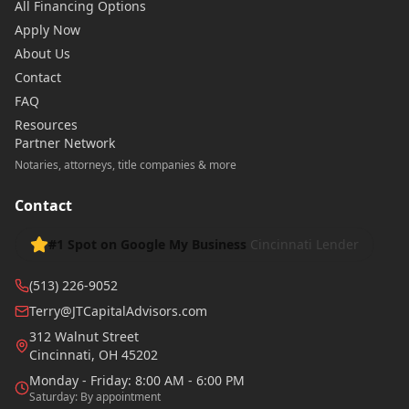
All Financing Options
Apply Now
About Us
Contact
FAQ
Resources
Partner Network
Notaries, attorneys, title companies & more
Contact
#1 Spot on Google My Business
Cincinnati Lender
(513) 226-9052
Terry@JTCapitalAdvisors.com
312 Walnut Street
Cincinnati
,
OH
45202
Monday - Friday: 8:00 AM - 6:00 PM
Saturday: By appointment