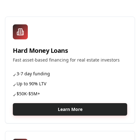
Hard Money Loans
Fast asset-based financing for real estate investors
3-7 day funding
✓
Up to 90% LTV
✓
$50K-$5M+
✓
Learn More