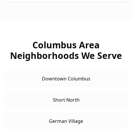
Columbus Area
Neighborhoods We Serve
Downtown Columbus
Short North
German Village