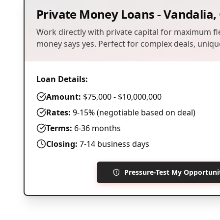
Private Money Loans
-
Vandalia
,
Work directly with private capital for maximum fle
money says yes. Perfect for complex deals, unique
Loan Details:
Amount:
$75,000 - $10,000,000
Rates:
9-15% (negotiable based on deal)
Terms:
6-36 months
Closing:
7-14 business days
Pressure-Test My Opportun