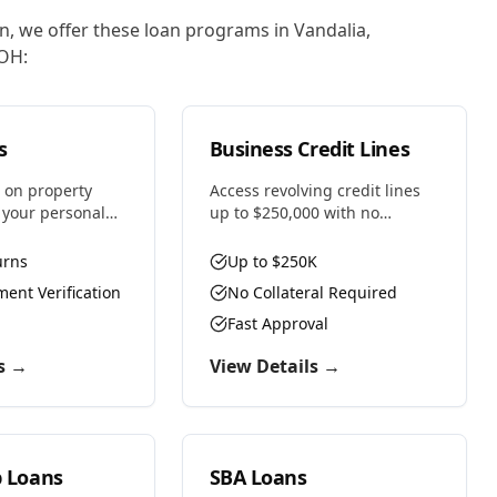
on, we offer these loan programs in
Vandalia
,
OH
:
s
Business Credit Lines
 on property
Access revolving credit lines
t your personal
up to $250,000 with no
t for real estate
collateral required. Use funds
h multiple
as needed and only pay
urns
Up to $250K
 self-employed
interest on what you draw.
ent Verification
No Collateral Required
.
Fast Approval
s →
View Details →
p Loans
SBA Loans