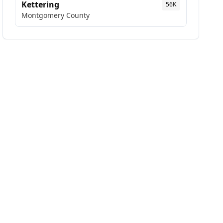
Kettering
56K
Montgomery
County