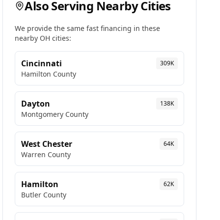
Also Serving Nearby Cities
We provide the same fast financing in these
nearby
OH
cities:
Cincinnati
309K
Hamilton
County
Dayton
138K
Montgomery
County
West Chester
64K
Warren
County
Hamilton
62K
Butler
County