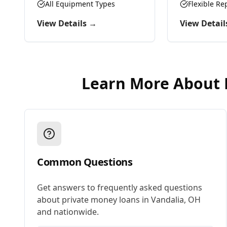
preserve working capital.
All Equipment Types
Flexible R
View Details →
View Detail
Learn More About
Common Questions
Get answers to frequently asked questions
about
private money loans
in
Vandalia
,
OH
and nationwide.