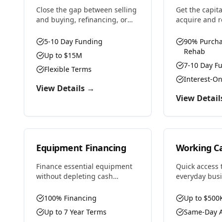
Close the gap between selling
Get the capit
and buying, refinancing, or
acquire and 
any situation requiring
properties f
temporary financing. Fast
profit. We fu
5-10 Day Funding
90% Purcha
approvals and flexible terms
and renovatio
Rehab
Up to $15M
designed for real estate
flexible term
7-10 Day F
investors and property
Flexible Terms
house flipper
owners.
Interest-O
View Details →
View Detail
Equipment Financing
Working Ca
Finance essential equipment
Quick access t
without depleting cash
everyday bus
reserves. From heavy
Bridge cash f
machinery to technology, we
purchase inve
100% Financing
Up to $500
provide competitive rates and
payroll, or se
Up to 7 Year Terms
Same-Day A
flexible terms designed to
opportunities