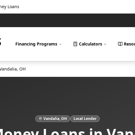
oney Loans
Financing Programs
Calculators
Reso
Vandalia
,
OH
Vandalia
,
OH
Local Lender
Money Loans
in
Van