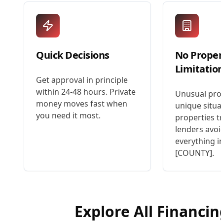
Quick Decisions
No Prope
Limitatio
Get approval in principle
within 24-48 hours. Private
Unusual pro
money moves fast when
unique situa
you need it most.
properties t
lenders avoi
everything i
[COUNTY].
Explore All Financi