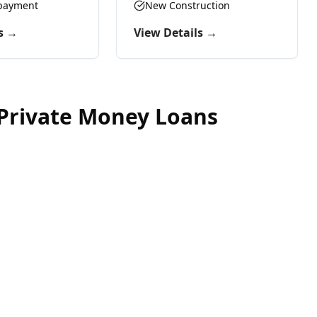
epayment
provide the capital you need.
New Construction
s →
View Details →
Private Money Loans