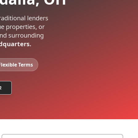
raditional lenders
e properties, or
nd surrounding
dquarters.
Flexible Terms
2