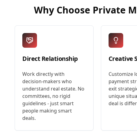
Why Choose
Private 
Direct Relationship
Creative 
Work directly with
Customize l
decision-makers who
payment str
understand real estate. No
exit strategi
committees, no rigid
unique situa
guidelines - just smart
deal is diffe
people making smart
deals.