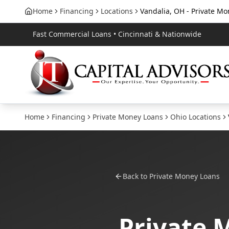
Home
Financing
Locations
Vandalia, OH - Private M
Fast Commercial Loans • Cincinnati & Nationwide
Home
Financing
Private Money Loans
Ohio
Locations
Back to
Private Money Loans
Private 