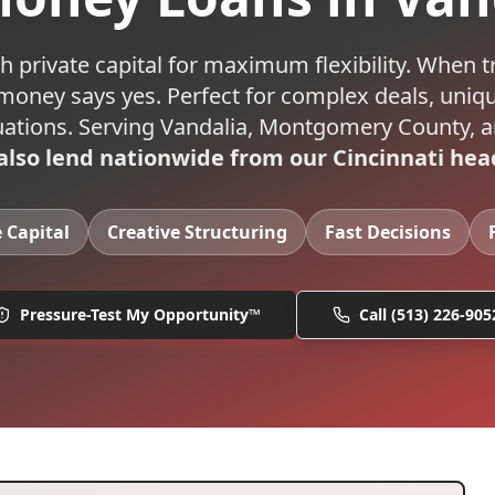
h private capital for maximum flexibility. When t
 money says yes. Perfect for complex deals, uniqu
uations.
Serving
Vandalia
,
Montgomery
County, a
lso lend nationwide from our Cincinnati hea
e Capital
Creative Structuring
Fast Decisions
Pressure-Test My Opportunity™
Call
(513) 226-905