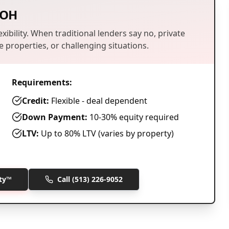
OH
xibility. When traditional lenders say no, private
 properties, or challenging situations.
Requirements:
Credit:
Flexible - deal dependent
Down Payment:
10-30% equity required
LTV:
Up to 80% LTV (varies by property)
ity™
Call
(513) 226-9052