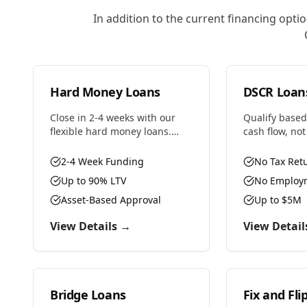
In addition to the current financing opti
Hard Money Loans
DSCR Loan
Close in 2-4 weeks with our
Qualify based
flexible hard money loans.
cash flow, no
Whether you're fixing and
income. Perfec
flipping, bridging to
investors wit
2-4 Week Funding
No Tax Ret
permanent financing, or need
properties or
Up to 90% LTV
No Employm
fast capital for your next deal,
professionals
we have the solution.
Asset-Based Approval
Up to $5M
View Details →
View Detail
Bridge Loans
Fix and Fli