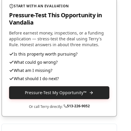
START WITH AN EVALUATION
Pressure-Test This Opportunity
in
Vandalia
Before earnest money, inspections, or a funding
application — stress-test the deal using Terry's
Rule. Honest answers in about three minutes.
Is this property worth pursuing?
What could go wrong?
What am I missing?
What should I do next?
Pressure-Test My Opportunity™
513-226-9052
Or call Terry directly: