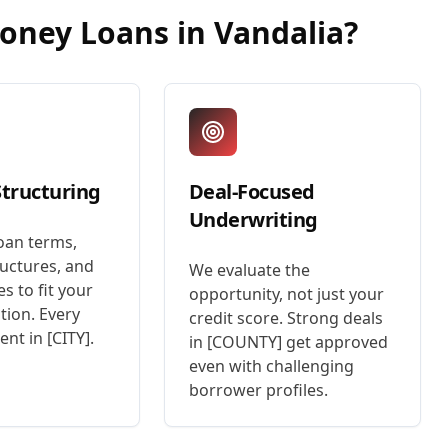
Money Loans
in
Vandalia
?
Structuring
Deal-Focused
Underwriting
oan terms,
uctures, and
We evaluate the
es to fit your
opportunity, not just your
tion. Every
credit score. Strong deals
rent in [CITY].
in [COUNTY] get approved
even with challenging
borrower profiles.