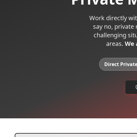
Work directly wit
say no, private
challenging sit
areas.
We a
Direct Privat