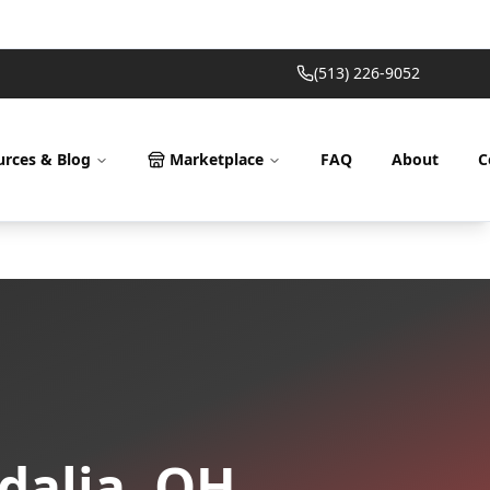
(513) 226-9052
urces & Blog
Marketplace
FAQ
About
C
dalia
,
OH