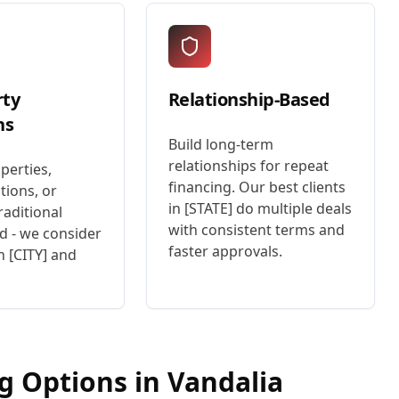
rty
Relationship-Based
ns
Build long-term
relationships for repeat
perties,
financing. Our best clients
tions, or
in [STATE] do multiple deals
raditional
with consistent terms and
d - we consider
faster approvals.
n [CITY] and
ng Options in
Vandalia