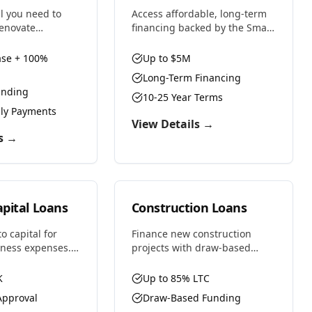
al you need to
Access affordable, long-term
renovate
financing backed by the Small
or maximum
Business Administration.
nd both purchase
Perfect for business
se + 100%
Up to $5M
n costs with
purchases, real estate,
Long-Term Financing
s designed for
equipment, or expansion with
unding
s.
favorable rates and terms.
10-25 Year Terms
nly Payments
View Details →
s →
pital Loans
Construction Loans
o capital for
Finance new construction
iness expenses.
projects with draw-based
low gaps,
funding as your project
ntory, cover
progresses. Whether building
K
Up to 85% LTC
ize time-sensitive
residential, commercial, or
pproval
Draw-Based Funding
.
ground-up development, we