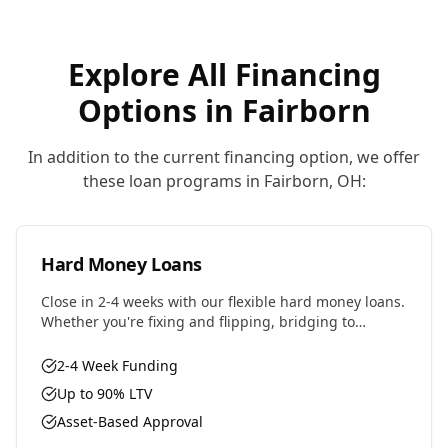
Explore All Financing
Options in
Fairborn
In addition to the current financing option, we offer
these loan programs in
Fairborn
,
OH
:
Hard Money Loans
Close in 2-4 weeks with our flexible hard money loans.
Whether you're fixing and flipping, bridging to
permanent financing, or need fast capital for your
next deal, we have the solution.
2-4 Week Funding
Up to 90% LTV
Asset-Based Approval