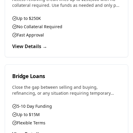
collateral required. Use funds as needed and only pay
interest on what you draw.
Up to $250K
No Collateral Required
Fast Approval
View Details →
Bridge Loans
Close the gap between selling and buying,
refinancing, or any situation requiring temporary
financing. Fast approvals and flexible terms designed
for real estate investors and property owners.
5-10 Day Funding
Up to $15M
Flexible Terms