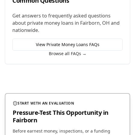
Common Questions
Get answers to frequently asked questions
about
private money loans
in
Fairborn
,
OH
and
nationwide.
View
Private Money Loans
FAQs
Browse all FAQs →
START WITH AN EVALUATION
Pressure-Test This Opportunity
in
Fairborn
Before earnest money, inspections, or a funding