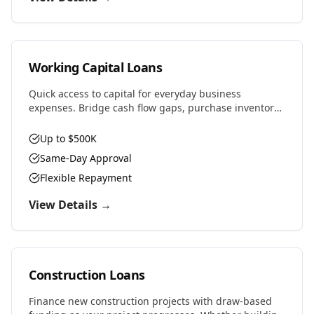
Working Capital Loans
Quick access to capital for everyday business
expenses. Bridge cash flow gaps, purchase inventory,
cover payroll, or seize time-sensitive opportunities.
Up to $500K
Same-Day Approval
Flexible Repayment
View Details →
Construction Loans
Finance new construction projects with draw-based