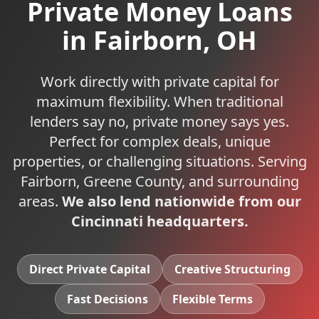
Private Money Loans
in
Fairborn
,
OH
Work directly with private capital for
maximum flexibility. When traditional
lenders say no, private money says yes.
Perfect for complex deals, unique
properties, or challenging situations.
Serving
Fairborn
,
Greene
County, and surrounding
areas.
We also lend nationwide from our
Cincinnati headquarters.
Direct Private Capital
Creative Structuring
Fast Decisions
Flexible Terms