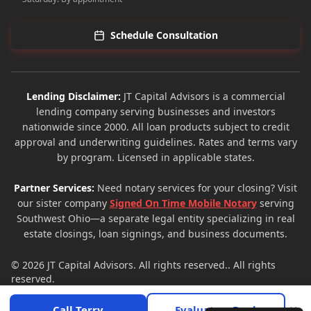
Schedule Consultation
Lending Disclaimer:
JT Capital Advisors is a commercial
lending company serving businesses and investors
nationwide since 2000. All loan products subject to credit
approval and underwriting guidelines. Rates and terms vary
by program. Licensed in applicable states.
Partner Services:
Need notary services for your closing? Visit
our sister company
Signed On Time Mobile Notary
serving
Southwest Ohio—a separate legal entity specializing in real
estate closings, loan signings, and business documents.
© 2026
JT Capital Advisors
. All rights reserved.. All rights
reserved.
Privacy Policy
Terms of Service
Site Map
×
Call Terry
Evaluate a Deal