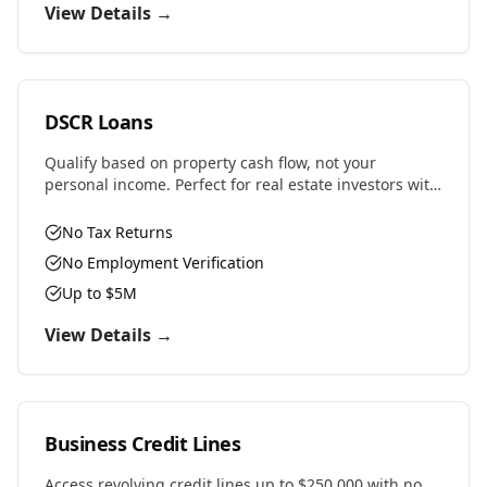
View Details →
DSCR Loans
Qualify based on property cash flow, not your
personal income. Perfect for real estate investors with
multiple properties or self-employed professionals.
No Tax Returns
No Employment Verification
Up to $5M
View Details →
Business Credit Lines
Access revolving credit lines up to $250,000 with no