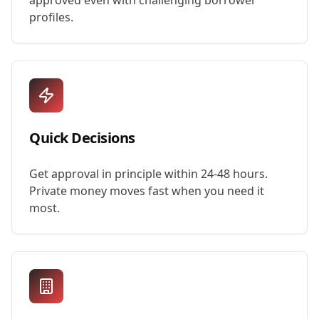
approved even with challenging borrower
profiles.
Quick Decisions
Get approval in principle within 24-48 hours.
Private money moves fast when you need it
most.