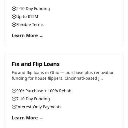
5-10 Day Funding
Up to $15M
Flexible Terms
Learn More →
Fix and Flip Loans
Fix and flip loans in Ohio — purchase plus renovation
funding for house flippers. Cincinnati-based J...
90% Purchase + 100% Rehab
7-10 Day Funding
Interest-Only Payments
Learn More →