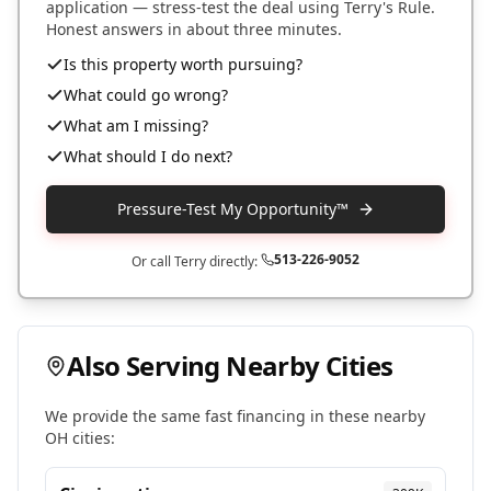
application — stress-test the deal using Terry's Rule.
Honest answers in about three minutes.
Is this property worth pursuing?
What could go wrong?
What am I missing?
What should I do next?
Pressure-Test My Opportunity™
513-226-9052
Or call Terry directly:
Also Serving Nearby Cities
We provide the same fast financing in these nearby
OH
cities: