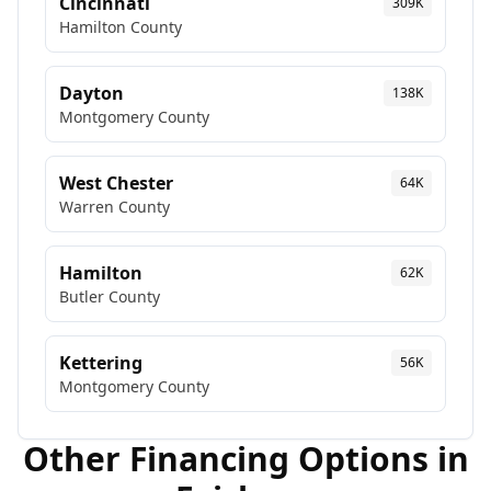
Cincinnati
309K
Hamilton
County
Dayton
138K
Montgomery
County
West Chester
64K
Warren
County
Hamilton
62K
Butler
County
Kettering
56K
Montgomery
County
Other Financing Options in