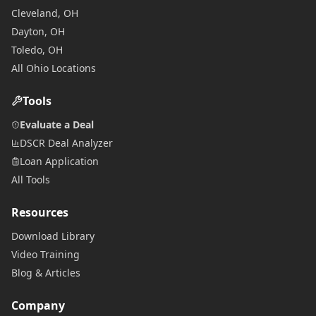
Cleveland, OH
Dayton, OH
Toledo, OH
All Ohio Locations
Tools
Evaluate a Deal
DSCR Deal Analyzer
Loan Application
All Tools
Resources
Download Library
Video Training
Blog & Articles
Company