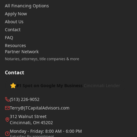
All Financing Options
Apply Now
About Us
Contact
FAQ
Resources
Partner Network
Notaries, attorneys, title companies & more
Contact
#1 Spot on Google My Business
Cincinnati Lender
(513) 226-9052
Terry@JTCapitalAdvisors.com
312 Walnut Street
Cincinnati
,
OH
45202
Monday - Friday: 8:00 AM - 6:00 PM
Saturday: By appointment