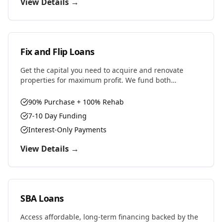
View Details →
Fix and Flip Loans
Get the capital you need to acquire and renovate
properties for maximum profit. We fund both
purchase and renovation costs with flexible terms
designed for house flippers.
90% Purchase + 100% Rehab
7-10 Day Funding
Interest-Only Payments
View Details →
SBA Loans
Access affordable, long-term financing backed by the