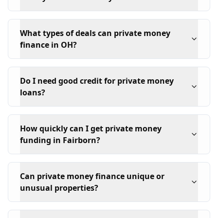
What types of deals can private money
finance in OH?
Do I need good credit for private money
loans?
How quickly can I get private money
funding in Fairborn?
Can private money finance unique or
unusual properties?