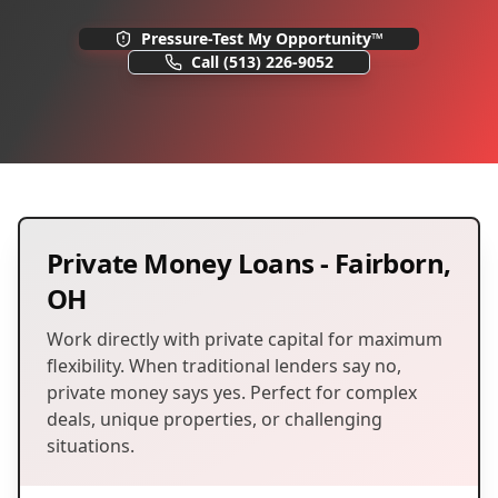
Pressure-Test My Opportunity™
Call
(513) 226-9052
Private Money Loans
-
Fairborn
,
OH
Work directly with private capital for maximum
flexibility. When traditional lenders say no,
private money says yes. Perfect for complex
deals, unique properties, or challenging
situations.