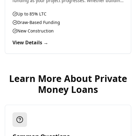
funding as your project progresses. Whether building
residential, commercial, or ground-up development,
we provide the capital you need.
Up to 85% LTC
Draw-Based Funding
New Construction
View Details →
Learn More About
Private
Money Loans