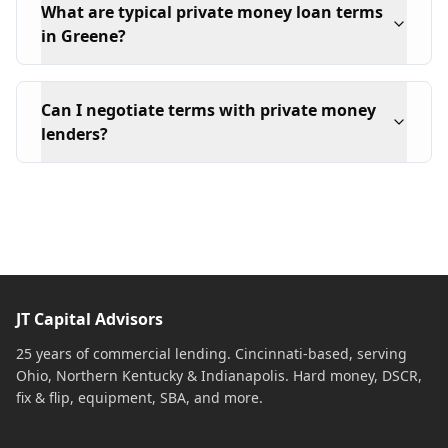
What are typical private money loan terms
in Greene?
Can I negotiate terms with private money
lenders?
JT Capital Advisors
25 years of commercial lending. Cincinnati-based, serving
Ohio, Northern Kentucky & Indianapolis. Hard money, DSCR,
fix & flip, equipment, SBA, and more.