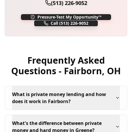
(513) 226-9052
Pressure-Test My Opportunity™
Call
(513) 226-9052
Frequently Asked
Questions -
Fairborn
,
OH
What is private money lending and how
does it work in Fairborn?
What's the difference between private
money and hard money in Greene?