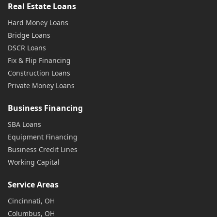
Real Estate Loans
Hard Money Loans
Bridge Loans
DSCR Loans
Fix & Flip Financing
Construction Loans
Private Money Loans
Business Financing
SBA Loans
Equipment Financing
Business Credit Lines
Working Capital
Service Areas
Cincinnati, OH
Columbus, OH