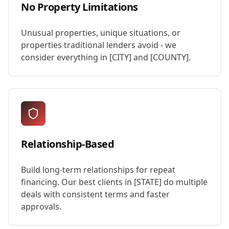
No Property Limitations
Unusual properties, unique situations, or
properties traditional lenders avoid - we
consider everything in [CITY] and [COUNTY].
Relationship-Based
Build long-term relationships for repeat
financing. Our best clients in [STATE] do multiple
deals with consistent terms and faster
approvals.