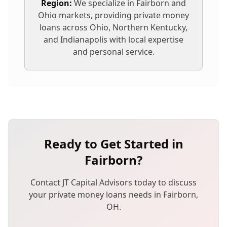
Region:
We specialize in
Fairborn
and
Ohio markets, providing
private money
loans
across Ohio, Northern Kentucky,
and Indianapolis with local expertise
and personal service.
Ready to Get Started in
Fairborn
?
Contact JT Capital Advisors today to discuss
your
private money loans
needs in
Fairborn
,
OH
.