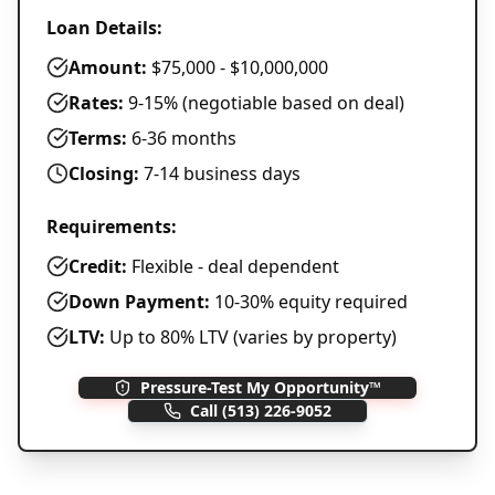
Loan Details:
Amount:
$75,000 - $10,000,000
Rates:
9-15% (negotiable based on deal)
Terms:
6-36 months
Closing:
7-14 business days
Requirements:
Credit:
Flexible - deal dependent
Down Payment:
10-30% equity required
LTV:
Up to 80% LTV (varies by property)
Pressure-Test My Opportunity™
Call
(513) 226-9052