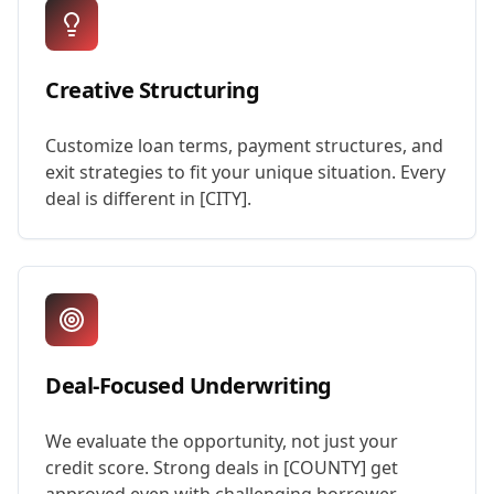
Creative Structuring
Customize loan terms, payment structures, and
exit strategies to fit your unique situation. Every
deal is different in [CITY].
Deal-Focused Underwriting
We evaluate the opportunity, not just your
credit score. Strong deals in [COUNTY] get