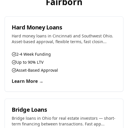
Fairborn
Hard Money Loans
Hard money loans in Cincinnati and Southwest Ohio.
Asset-based approval, flexible terms, fast closin...
2-4 Week Funding
Up to 90% LTV
Asset-Based Approval
Learn More →
Bridge Loans
Bridge loans in Ohio for real estate investors — short-
term financing between transactions. Fast app...