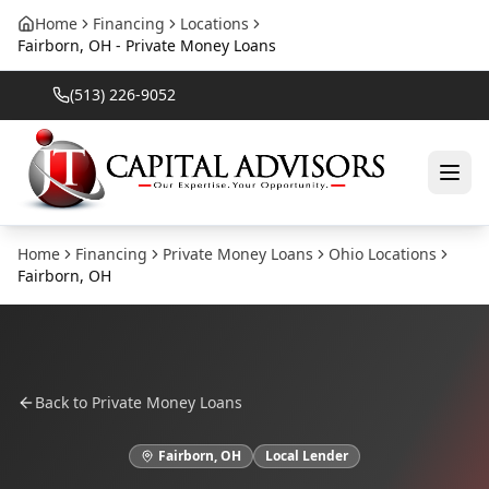
Home
Financing
Locations
Fairborn, OH - Private Money Loans
(513) 226-9052
Home
Financing
Private Money Loans
Ohio
Locations
Fairborn
,
OH
Back to
Private Money Loans
Fairborn
,
OH
Local Lender