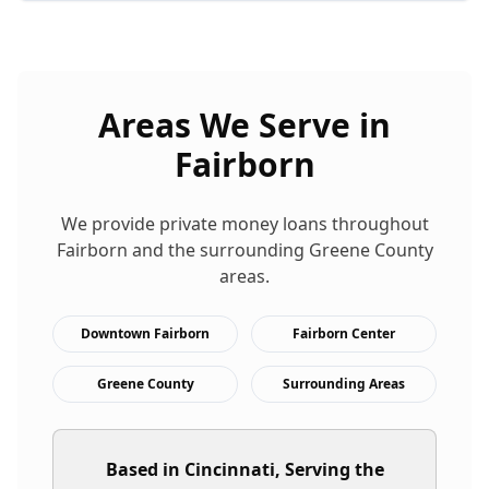
Areas We Serve in
Fairborn
We provide
private money loans
throughout
Fairborn
and the surrounding
Greene
County
areas.
Downtown Fairborn
Fairborn Center
Greene County
Surrounding Areas
Based in Cincinnati, Serving the