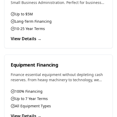
Small Business Administration. Perfect for business
purchases, real estate, equipment, or expansion with
favorable rates and terms.
Up to $5M
Long-Term Financing
10-25 Year Terms
View Details →
Equipment Financing
Finance essential equipment without depleting cash
reserves. From heavy machinery to technology, we
provide competitive rates and flexible terms designed
to preserve working capital.
100% Financing
Up to 7 Year Terms
All Equipment Types
View Details →