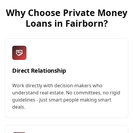
Why Choose
Private Money
Loans
in
Fairborn
?
Direct Relationship
Work directly with decision-makers who
understand real estate. No committees, no rigid
guidelines - just smart people making smart
deals.