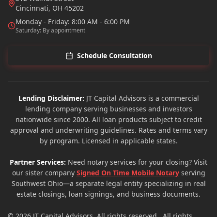
Cincinnati
,
OH
45202
Monday - Friday: 8:00 AM - 6:00 PM
Saturday: By appointment
Schedule Consultation
Lending Disclaimer:
JT Capital Advisors is a commercial
lending company serving businesses and investors
nationwide since 2000. All loan products subject to credit
approval and underwriting guidelines. Rates and terms vary
by program. Licensed in applicable states.
Partner Services:
Need notary services for your closing? Visit
our sister company
Signed On Time Mobile Notary
serving
Southwest Ohio—a separate legal entity specializing in real
estate closings, loan signings, and business documents.
© 2026
JT Capital Advisors
. All rights reserved.. All rights