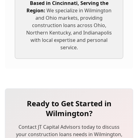
Based in Cincinnati, Serving the
Region:
We specialize in
Wilmington
and Ohio markets, providing
construction loans
across Ohio,
Northern Kentucky, and Indianapolis
with local expertise and personal
service.
Ready to Get Started in
Wilmington
?
Contact JT Capital Advisors today to discuss
your
construction loans
needs in
Wilmington
,