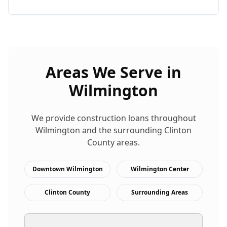
Areas We Serve in
Wilmington
We provide
construction loans
throughout
Wilmington
and the surrounding
Clinton
County areas.
Downtown Wilmington
Wilmington Center
Clinton County
Surrounding Areas