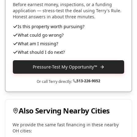
Before earnest money, inspections, or a funding
application — stress-test the deal using Terry's Rule.
Honest answers in about three minutes.
Is this property worth pursuing?
What could go wrong?
What am I missing?
What should I do next?
Pressure-Test My Opportunity™
513-226-9052
Or call Terry directly:
Also Serving Nearby Cities
We provide the same fast financing in these nearby
OH
cities: