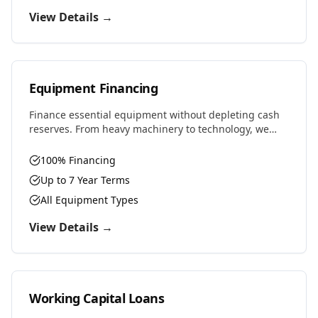
View Details →
Equipment Financing
Finance essential equipment without depleting cash
reserves. From heavy machinery to technology, we
provide competitive rates and flexible terms designed
to preserve working capital.
100% Financing
Up to 7 Year Terms
All Equipment Types
View Details →
Working Capital Loans