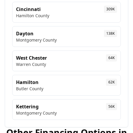
Cincinnati
309K
Hamilton
County
Dayton
138K
Montgomery
County
West Chester
64K
Warren
County
Hamilton
62K
Butler
County
Kettering
56K
Montgomery
County
Other Financing Options in