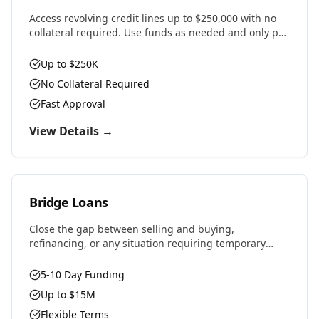
Access revolving credit lines up to $250,000 with no
collateral required. Use funds as needed and only pay
interest on what you draw.
Up to $250K
No Collateral Required
Fast Approval
View Details →
Bridge Loans
Close the gap between selling and buying,
refinancing, or any situation requiring temporary
financing. Fast approvals and flexible terms designed
for real estate investors and property owners.
5-10 Day Funding
Up to $15M
Flexible Terms