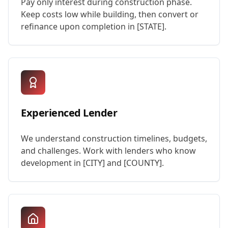
Pay only interest during construction phase.
Keep costs low while building, then convert or
refinance upon completion in [STATE].
Experienced Lender
We understand construction timelines, budgets,
and challenges. Work with lenders who know
development in [CITY] and [COUNTY].