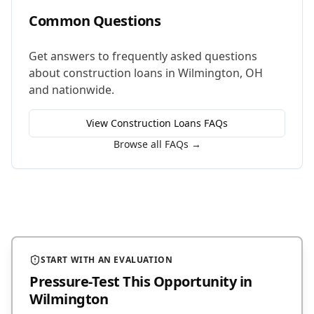
Common Questions
Get answers to frequently asked questions
about
construction loans
in
Wilmington
,
OH
and nationwide.
View
Construction Loans
FAQs
Browse all FAQs →
START WITH AN EVALUATION
Pressure-Test This Opportunity
in
Wilmington