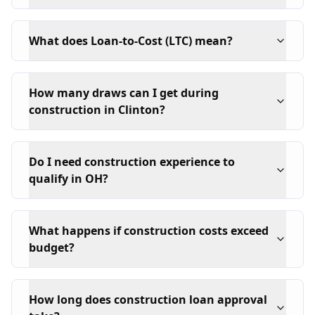
What does Loan-to-Cost (LTC) mean?
How many draws can I get during
construction in Clinton?
Do I need construction experience to
qualify in OH?
What happens if construction costs exceed
budget?
How long does construction loan approval