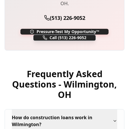
OH
.
(513) 226-9052
Pressure-Test My Opportunity™
Call
(513) 226-9052
Frequently Asked
Questions -
Wilmington
,
OH
How do construction loans work in
Wilmington?