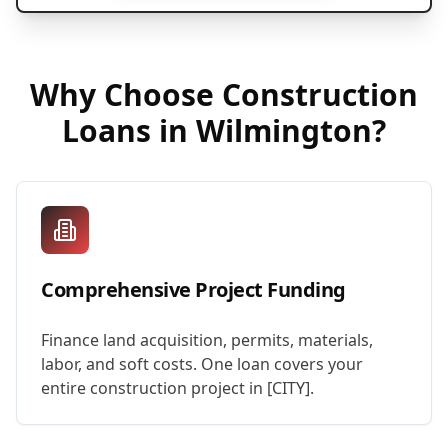
Why Choose
Construction
Loans
in
Wilmington
?
Comprehensive Project Funding
Finance land acquisition, permits, materials,
labor, and soft costs. One loan covers your
entire construction project in [CITY].