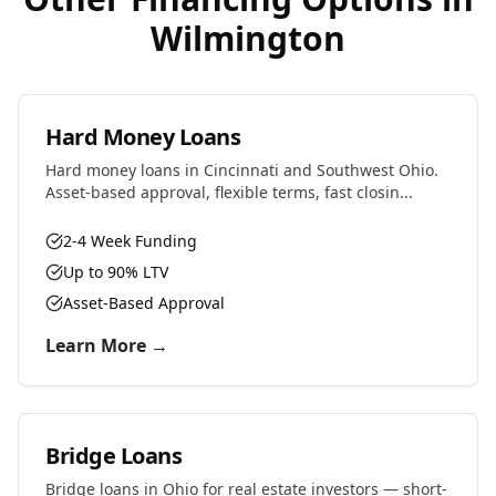
Wilmington
Hard Money Loans
Hard money loans in Cincinnati and Southwest Ohio.
Asset-based approval, flexible terms, fast closin...
2-4 Week Funding
Up to 90% LTV
Asset-Based Approval
Learn More →
Bridge Loans
Bridge loans in Ohio for real estate investors — short-