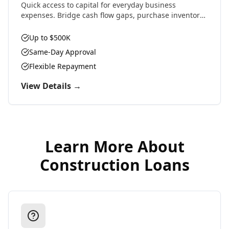
Quick access to capital for everyday business
expenses. Bridge cash flow gaps, purchase inventory,
cover payroll, or seize time-sensitive opportunities.
Up to $500K
Same-Day Approval
Flexible Repayment
View Details →
Learn More About
Construction Loans