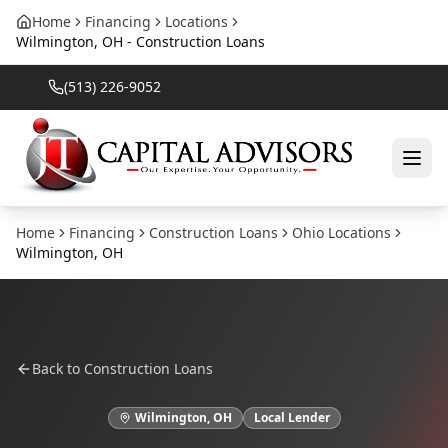
Home
Financing
Locations
Wilmington, OH - Construction Loans
(513) 226-9052
Home
Financing
Construction Loans
Ohio
Locations
Wilmington
,
OH
Back to
Construction Loans
Wilmington
,
OH
Local Lender