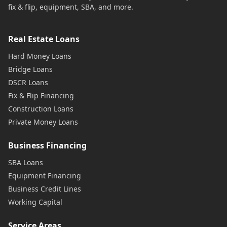
fix & flip, equipment, SBA, and more.
Real Estate Loans
Hard Money Loans
Bridge Loans
DSCR Loans
Fix & Flip Financing
Construction Loans
Private Money Loans
Business Financing
SBA Loans
Equipment Financing
Business Credit Lines
Working Capital
Service Areas