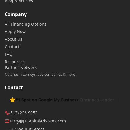
Blog & Articles
Company
All Financing Options
Apply Now
About Us
Contact
FAQ
Resources
Partner Network
Notaries, attorneys, title companies & more
Contact
#1 Spot on Google My Business
Cincinnati Lender
(513) 226-9052
Terry@JTCapitalAdvisors.com
312 Walnut Street