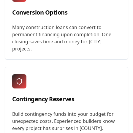
Conversion Options
Many construction loans can convert to
permanent financing upon completion. One
closing saves time and money for [CITY]
projects.
Contingency Reserves
Build contingency funds into your budget for
unexpected costs. Experienced builders know
every project has surprises in [COUNTY].