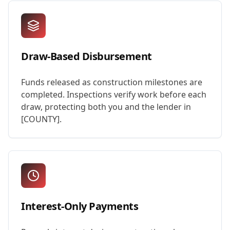
Draw-Based Disbursement
Funds released as construction milestones are
completed. Inspections verify work before each
draw, protecting both you and the lender in
[COUNTY].
Interest-Only Payments