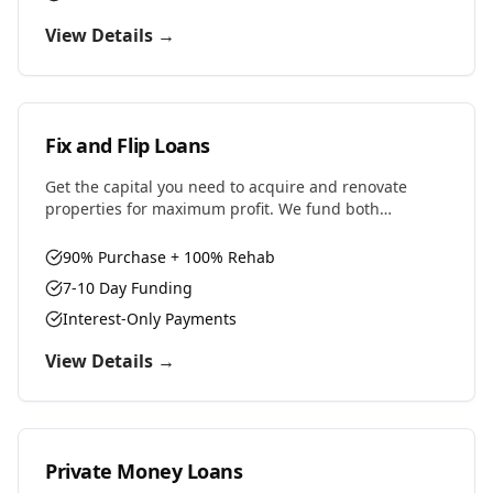
View Details →
Fix and Flip Loans
Get the capital you need to acquire and renovate
properties for maximum profit. We fund both
purchase and renovation costs with flexible terms
designed for house flippers.
90% Purchase + 100% Rehab
7-10 Day Funding
Interest-Only Payments
View Details →
Private Money Loans