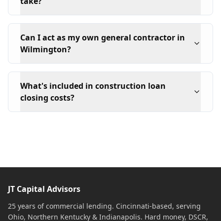
take?
Can I act as my own general contractor in
Wilmington?
What's included in construction loan
closing costs?
JT Capital Advisors
25 years of commercial lending. Cincinnati-based, serving
Ohio, Northern Kentucky & Indianapolis. Hard money, DSCR,