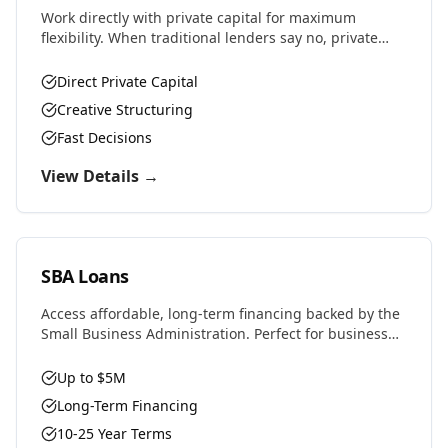
Work directly with private capital for maximum
flexibility. When traditional lenders say no, private
money says yes. Perfect for complex deals, unique
properties, or challenging situations.
Direct Private Capital
Creative Structuring
Fast Decisions
View Details →
SBA Loans
Access affordable, long-term financing backed by the
Small Business Administration. Perfect for business
purchases, real estate, equipment, or expansion with
favorable rates and terms.
Up to $5M
Long-Term Financing
10-25 Year Terms