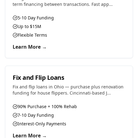
term financing between transactions. Fast app...
5-10 Day Funding
Up to $15M
Flexible Terms
Learn More →
Fix and Flip Loans
Fix and flip loans in Ohio — purchase plus renovation
funding for house flippers. Cincinnati-based J...
90% Purchase + 100% Rehab
7-10 Day Funding
Interest-Only Payments
Learn More →