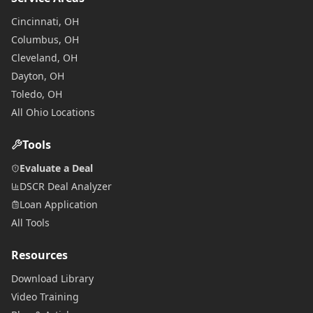
Cincinnati, OH
Columbus, OH
Cleveland, OH
Dayton, OH
Toledo, OH
All Ohio Locations
Tools
Evaluate a Deal
DSCR Deal Analyzer
Loan Application
All Tools
Resources
Download Library
Video Training