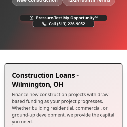
New Construction
12-24 Month Terms
Pressure-Test My Opportunity™
Call
(513) 226-9052
Construction Loans
-
Wilmington
,
OH
Finance new construction projects with draw-
based funding as your project progresses.
Whether building residential, commercial, or
ground-up development, we provide the capital
you need.