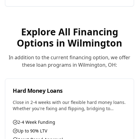
Explore All Financing
Options in
Wilmington
In addition to the current financing option, we offer
these loan programs in
Wilmington
,
OH
:
Hard Money Loans
Close in 2-4 weeks with our flexible hard money loans.
Whether you're fixing and flipping, bridging to
permanent financing, or need fast capital for your
next deal, we have the solution.
2-4 Week Funding
Up to 90% LTV