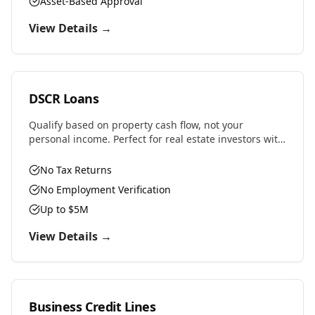
Asset-Based Approval
View Details →
DSCR Loans
Qualify based on property cash flow, not your
personal income. Perfect for real estate investors with
multiple properties or self-employed professionals.
No Tax Returns
No Employment Verification
Up to $5M
View Details →
Business Credit Lines