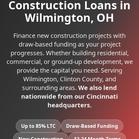
Construction Loans
in
Wilmington
,
OH
Finance new construction projects with
draw-based funding as your project
progresses. Whether building residential,
commercial, or ground-up development, we
provide the capital you need.
Serving
Wilmington
,
Clinton
County, and
surrounding areas.
We also lend
nationwide from our Cincinnati
headquarters.
Up to 85% LTC
Draw-Based Funding