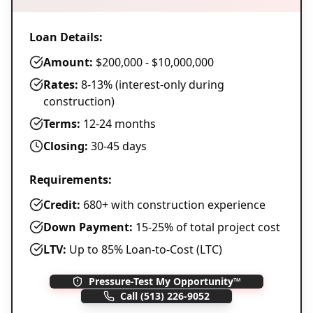
Loan Details:
Amount:
$200,000 - $10,000,000
Rates:
8-13% (interest-only during
construction)
Terms:
12-24 months
Closing:
30-45 days
Requirements:
Credit:
680+ with construction experience
Down Payment:
15-25% of total project cost
LTV:
Up to 85% Loan-to-Cost (LTC)
Pressure-Test My Opportunity™
Call
(513) 226-9052