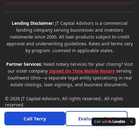
Lending Disclaimer:
JT Capital Advisors is a commercial
lending company serving businesses and investors
nationwide since 2000. All loan products subject to credit
approval and underwriting guidelines. Rates and terms vary
by program. Licensed in applicable states.
Partner Services:
Need notary services for your closing? Visit
our sister company
Signed On Time Mobile Notary
serving
Southwest Ohio—a separate legal entity specializing in real
estate closings, loan signings, and business documents.
© 2026
JT Capital Advisors
. All rights reserved.. All rights
reserved.
Privacy Policy
Terms of Service
Site Map
×
Call Terry
Evaluate a Deal
Edit with
Call
Get Free Quote