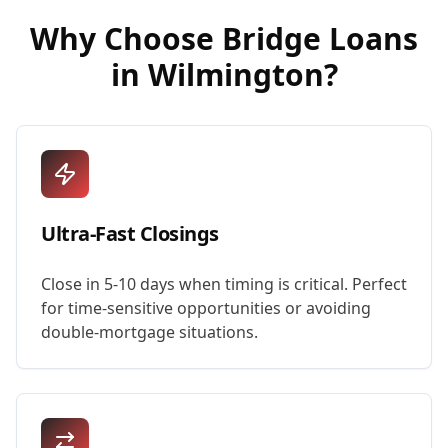
Why Choose
Bridge Loans
in
Wilmington
?
Ultra-Fast Closings
Close in 5-10 days when timing is critical. Perfect
for time-sensitive opportunities or avoiding
double-mortgage situations.