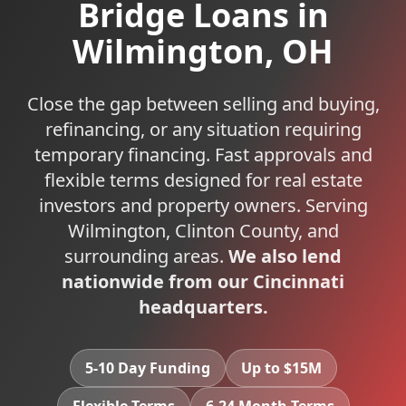
Bridge Loans
in
Wilmington
,
OH
Close the gap between selling and buying,
refinancing, or any situation requiring
temporary financing. Fast approvals and
flexible terms designed for real estate
investors and property owners.
Serving
Wilmington
,
Clinton
County, and
surrounding areas.
We also lend
nationwide from our Cincinnati
headquarters.
5-10 Day Funding
Up to $15M