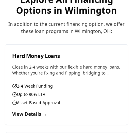
Options in
Wilmington
In addition to the current financing option, we offer
these loan programs in
Wilmington
,
OH
:
Hard Money Loans
Close in 2-4 weeks with our flexible hard money loans.
Whether you're fixing and flipping, bridging to
permanent financing, or need fast capital for your
next deal, we have the solution.
2-4 Week Funding
Up to 90% LTV
Asset-Based Approval
View Details →