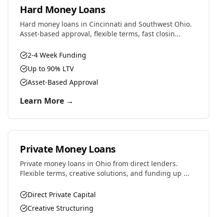
Hard Money Loans
Hard money loans in Cincinnati and Southwest Ohio.
Asset-based approval, flexible terms, fast closin...
2-4 Week Funding
Up to 90% LTV
Asset-Based Approval
Learn More →
Private Money Loans
Private money loans in Ohio from direct lenders.
Flexible terms, creative solutions, and funding up ...
Direct Private Capital
Creative Structuring