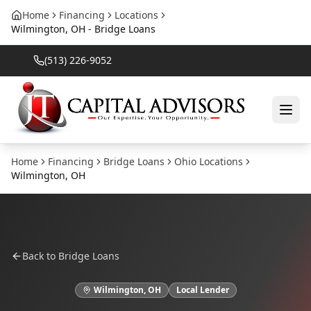
Home
Financing
Locations
Wilmington, OH - Bridge Loans
(513) 226-9052
Home
Financing
Bridge Loans
Ohio
Locations
Wilmington
,
OH
Back to
Bridge Loans
Wilmington
,
OH
Local Lender