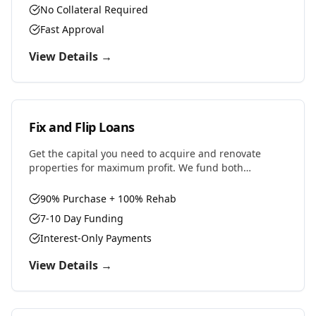
No Collateral Required
Fast Approval
View Details →
Fix and Flip Loans
Get the capital you need to acquire and renovate
properties for maximum profit. We fund both
purchase and renovation costs with flexible terms
designed for house flippers.
90% Purchase + 100% Rehab
7-10 Day Funding
Interest-Only Payments
View Details →