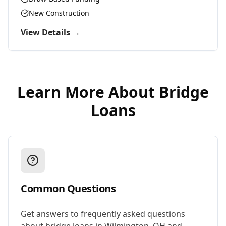
New Construction
View Details →
Learn More About
Bridge
Loans
Common Questions
Get answers to frequently asked questions