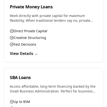
Private Money Loans
Work directly with private capital for maximum
flexibility. When traditional lenders say no, private
money says yes. Perfect for complex deals, unique
properties, or challenging situations.
Direct Private Capital
Creative Structuring
Fast Decisions
View Details →
SBA Loans
Access affordable, long-term financing backed by the
Small Business Administration. Perfect for business
purchases, real estate, equipment, or expansion with
favorable rates and terms.
Up to $5M