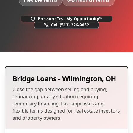
Flexible Terms
6-24 Month Terms
Pressure-Test My Opportunity™
Call
(513) 226-9052
Bridge Loans
-
Wilmington
,
OH
Close the gap between selling and buying,
refinancing, or any situation requiring
temporary financing. Fast approvals and
flexible terms designed for real estate investors
and property owners.