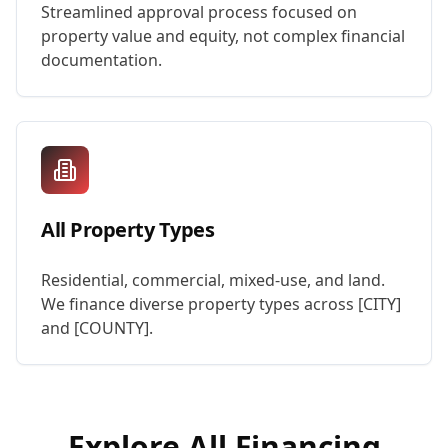
Streamlined approval process focused on
property value and equity, not complex financial
documentation.
All Property Types
Residential, commercial, mixed-use, and land.
We finance diverse property types across [CITY]
and [COUNTY].
Explore All Financing