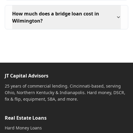
How much does a bridge loan cost in
Wilmington?
JT Capital Advisors
25 years of commercial lending. Cincinnati-based, serving
Ohio, Northern Kentucky & Indianapolis. Hard money, DSCR,
fix & flip, equipment, SBA, and more.
Real Estate Loans
Hard Money Loans