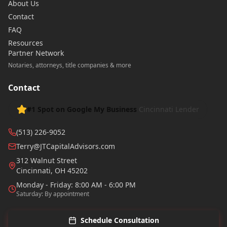
About Us
Contact
FAQ
Resources
Partner Network
Notaries, attorneys, title companies & more
Contact
#1 Spot on Google My Business
Cincinnati Lender
(513) 226-9052
Terry@JTCapitalAdvisors.com
312 Walnut Street
Cincinnati
,
OH
45202
Monday - Friday: 8:00 AM - 6:00 PM
Saturday: By appointment
Schedule Consultation