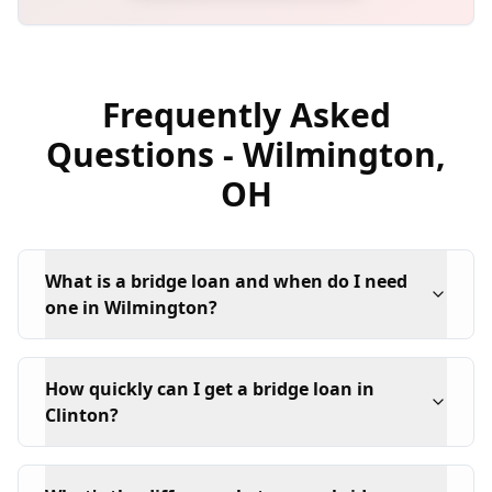
Frequently Asked
Questions -
Wilmington
,
OH
What is a bridge loan and when do I need
one in Wilmington?
How quickly can I get a bridge loan in
Clinton?