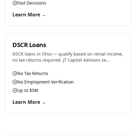
Fast Decisions
Learn More →
DSCR Loans
DSCR loans in Ohio — qualify based on rental income,
no tax returns required. JT Capital Advisors se...
No Tax Returns
No Employment Verification
Up to $5M
Learn More →