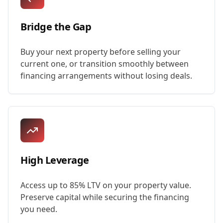
Bridge the Gap
Buy your next property before selling your
current one, or transition smoothly between
financing arrangements without losing deals.
High Leverage
Access up to 85% LTV on your property value.
Preserve capital while securing the financing
you need.