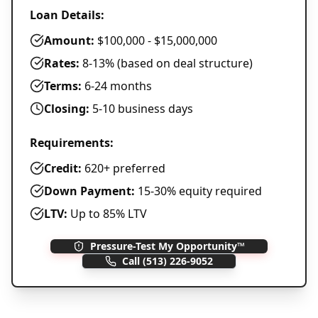
Loan Details:
Amount:
$100,000 - $15,000,000
Rates:
8-13% (based on deal structure)
Terms:
6-24 months
Closing:
5-10 business days
Requirements:
Credit:
620+ preferred
Down Payment:
15-30% equity required
LTV:
Up to 85% LTV
Pressure-Test My Opportunity™
Call
(513) 226-9052