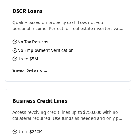
DSCR Loans
Qualify based on property cash flow, not your
personal income. Perfect for real estate investors with
multiple properties or self-employed professionals.
No Tax Returns
No Employment Verification
Up to $5M
View Details →
Business Credit Lines
Access revolving credit lines up to $250,000 with no
collateral required. Use funds as needed and only pay
interest on what you draw.
Up to $250K