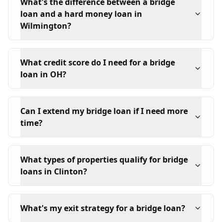
What's the difference between a bridge
loan and a hard money loan in
Wilmington?
What credit score do I need for a bridge
loan in OH?
Can I extend my bridge loan if I need more
time?
What types of properties qualify for bridge
loans in Clinton?
What's my exit strategy for a bridge loan?