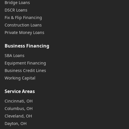
Bridge Loans
DSCR Loans
Fix & Flip Financing
Construction Loans
Private Money Loans
Business Financing
SBA Loans
Equipment Financing
Business Credit Lines
Working Capital
Service Areas
Cincinnati, OH
Columbus, OH
Cleveland, OH
Dayton, OH