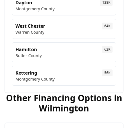
Dayton
138K
Montgomery
County
West Chester
64K
Warren
County
Hamilton
62K
Butler
County
Kettering
56K
Montgomery
County
Other Financing Options in
Wilmington