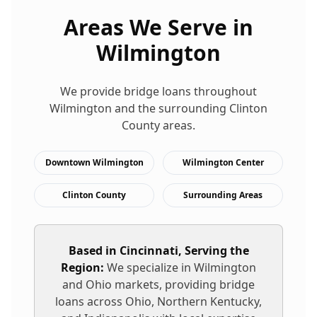
Areas We Serve in
Wilmington
We provide
bridge loans
throughout
Wilmington
and the surrounding
Clinton
County areas.
Downtown Wilmington
Wilmington Center
Clinton County
Surrounding Areas
Based in Cincinnati, Serving the
Region:
We specialize in
Wilmington
and Ohio markets, providing
bridge
loans
across Ohio, Northern Kentucky,