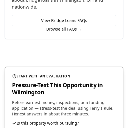
about
bridge loans
in
Wilmington
,
OH
and
nationwide.
View
Bridge Loans
FAQs
Browse all FAQs →
START WITH AN EVALUATION
Pressure-Test This Opportunity
in
Wilmington
Before earnest money, inspections, or a funding
application — stress-test the deal using Terry's Rule.
Honest answers in about three minutes.
Is this property worth pursuing?