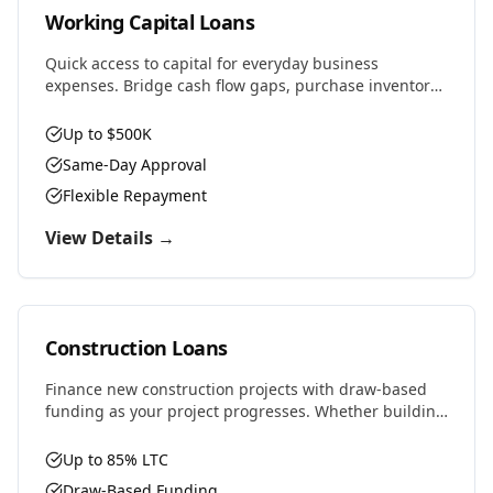
Working Capital Loans
Quick access to capital for everyday business
expenses. Bridge cash flow gaps, purchase inventory,
cover payroll, or seize time-sensitive opportunities.
Up to $500K
Same-Day Approval
Flexible Repayment
View Details →
Construction Loans
Finance new construction projects with draw-based
funding as your project progresses. Whether building
residential, commercial, or ground-up development,
we provide the capital you need.
Up to 85% LTC
Draw-Based Funding