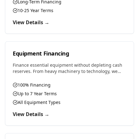
Long-Term Financing
10-25 Year Terms
View Details →
Equipment Financing
Finance essential equipment without depleting cash
reserves. From heavy machinery to technology, we
provide competitive rates and flexible terms designed
to preserve working capital.
100% Financing
Up to 7 Year Terms
All Equipment Types
View Details →