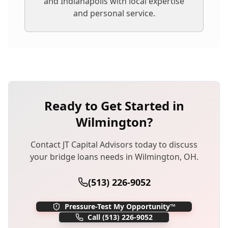
and Indianapolis with local expertise
and personal service.
Ready to Get Started in
Wilmington
?
Contact JT Capital Advisors today to discuss
your
bridge loans
needs in
Wilmington
,
OH
.
(513) 226-9052
Pressure-Test My Opportunity™
Call
(513) 226-9052