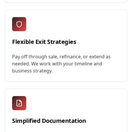
Flexible Exit Strategies
Pay off through sale, refinance, or extend as
needed. We work with your timeline and
business strategy.
Simplified Documentation