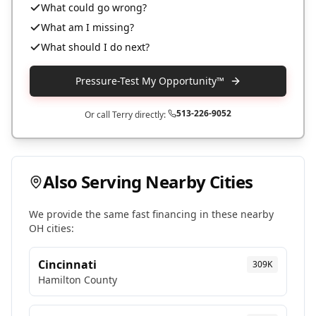
What could go wrong?
What am I missing?
What should I do next?
Pressure-Test My Opportunity™
513-226-9052
Or call Terry directly:
Also Serving Nearby Cities
We provide the same fast financing in these nearby
OH
cities:
Cincinnati
309K
Hamilton
County