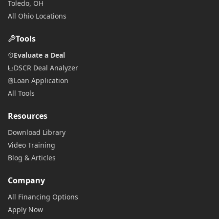
Toledo, OH
All Ohio Locations
Tools
Evaluate a Deal
DSCR Deal Analyzer
Loan Application
All Tools
Resources
Download Library
Video Training
Blog & Articles
Company
All Financing Options
Apply Now