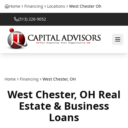
Home
Financing
Locations
West Chester Oh
(513) 226-9052
Home
Financing
West Chester
,
OH
West Chester
,
OH
Real
Estate & Business
Loans