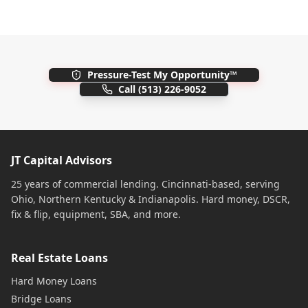
Pressure-Test My Opportunity™
Call
(513) 226-9052
JT Capital Advisors
25 years of commercial lending. Cincinnati-based, serving
Ohio, Northern Kentucky & Indianapolis. Hard money, DSCR,
fix & flip, equipment, SBA, and more.
Real Estate Loans
Hard Money Loans
Bridge Loans