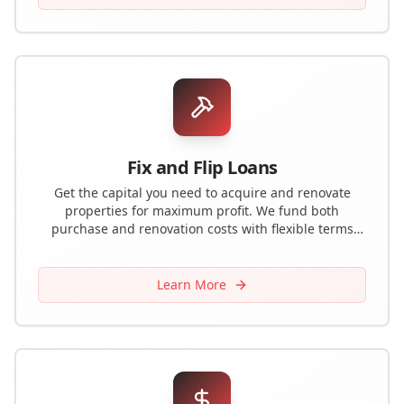
Fix and Flip Loans
Get the capital you need to acquire and renovate
properties for maximum profit. We fund both
purchase and renovation costs with flexible terms
designed for house flippers.
Learn More