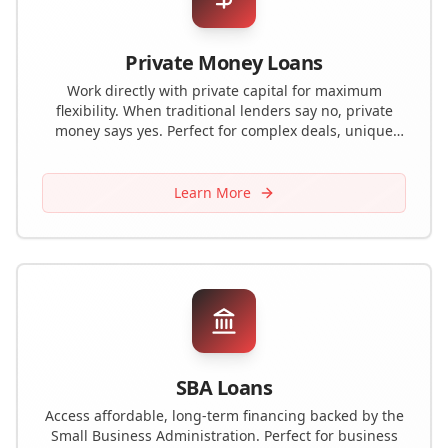
Private Money Loans
Work directly with private capital for maximum
flexibility. When traditional lenders say no, private
money says yes. Perfect for complex deals, unique
properties, or challenging situations.
Learn More
SBA Loans
Access affordable, long-term financing backed by the
Small Business Administration. Perfect for business