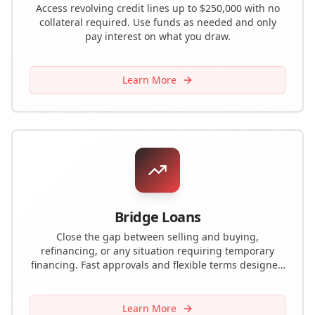
Access revolving credit lines up to $250,000 with no
collateral required. Use funds as needed and only
pay interest on what you draw.
Learn More
Bridge Loans
Close the gap between selling and buying,
refinancing, or any situation requiring temporary
financing. Fast approvals and flexible terms designed
for real estate investors and property owners.
Learn More