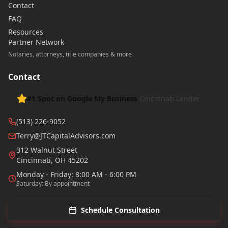
Contact
FAQ
Resources
Partner Network
Notaries, attorneys, title companies & more
Contact
#1 Spot on Google My Business
Cincinnati Lender
(513) 226-9052
Terry@JTCapitalAdvisors.com
312 Walnut Street
Cincinnati
,
OH
45202
Monday - Friday: 8:00 AM - 6:00 PM
Saturday: By appointment
Schedule Consultation