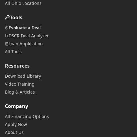
All Ohio Locations
Tools
Evaluate a Deal
DSCR Deal Analyzer
Loan Application
All Tools
Resources
Download Library
Video Training
Blog & Articles
Company
All Financing Options
Apply Now
About Us