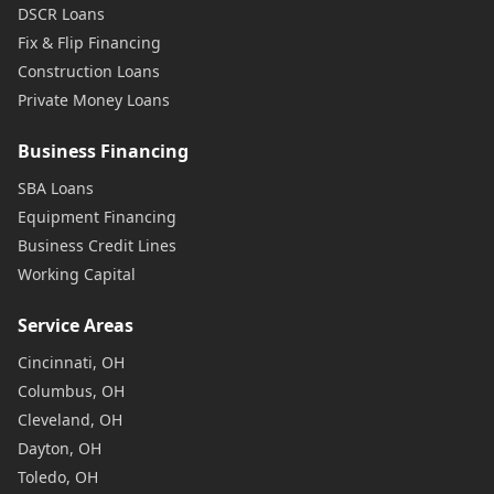
DSCR Loans
Fix & Flip Financing
Construction Loans
Private Money Loans
Business Financing
SBA Loans
Equipment Financing
Business Credit Lines
Working Capital
Service Areas
Cincinnati, OH
Columbus, OH
Cleveland, OH
Dayton, OH
Toledo, OH