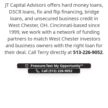
JT Capital Advisors offers hard money loans,
DSCR loans, fix and flip financing, bridge
loans, and unsecured business credit in
West Chester
,
OH
. Cincinnati-based since
1999, we work with a network of funding
partners to match
West Chester
investors
and business owners with the right loan for
their deal. Call Terry directly at
513-226-9052
.
Pressure-Test My Opportunity™
Call
(513) 226-9052