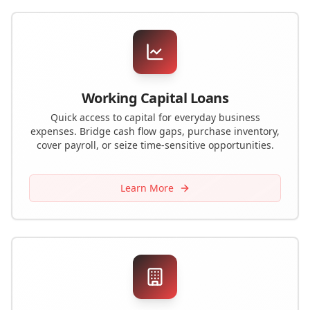
Working Capital Loans
Quick access to capital for everyday business
expenses. Bridge cash flow gaps, purchase inventory,
cover payroll, or seize time-sensitive opportunities.
Learn More