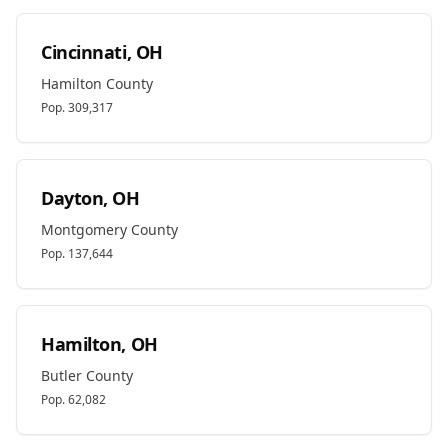
Cincinnati
,
OH
Hamilton
County
Pop.
309,317
Dayton
,
OH
Montgomery
County
Pop.
137,644
Hamilton
,
OH
Butler
County
Pop.
62,082