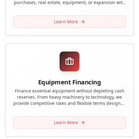
purchases, real estate, equipment, or expansion with
favorable rates and terms.
Learn More
Equipment Financing
Finance essential equipment without depleting cash
reserves. From heavy machinery to technology, we
provide competitive rates and flexible terms designed
to preserve working capital.
Learn More