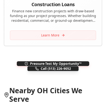
Construction Loans
Finance new construction projects with draw-based
funding as your project progresses. Whether building
residential, commercial, or ground-up development,
we provide the capital you need.
Learn More
Pressure-Test My Opportunity™
Call
(513) 226-9052
Nearby
OH
Cities We
Serve