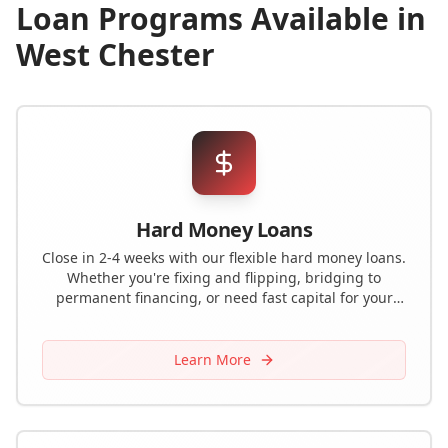
Loan Programs Available in
West Chester
Hard Money Loans
Close in 2-4 weeks with our flexible hard money loans.
Whether you're fixing and flipping, bridging to
permanent financing, or need fast capital for your
next deal, we have the solution.
Learn More