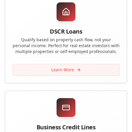
DSCR Loans
Qualify based on property cash flow, not your
personal income. Perfect for real estate investors with
multiple properties or self-employed professionals.
Learn More
Business Credit Lines