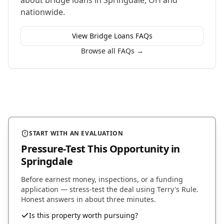
about
bridge loans
in
Springdale
,
OH
and
nationwide.
View
Bridge Loans
FAQs
Browse all FAQs →
START WITH AN EVALUATION
Pressure-Test This Opportunity
in
Springdale
Before earnest money, inspections, or a funding
application — stress-test the deal using Terry's Rule.
Honest answers in about three minutes.
Is this property worth pursuing?