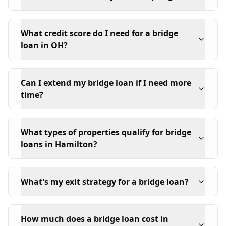
What credit score do I need for a bridge
loan in OH?
Can I extend my bridge loan if I need more
time?
What types of properties qualify for bridge
loans in Hamilton?
What's my exit strategy for a bridge loan?
How much does a bridge loan cost in