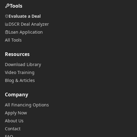
Tools
Evaluate a Deal
DSCR Deal Analyzer
Loan Application
All Tools
Resources
Download Library
Video Training
Blog & Articles
Company
All Financing Options
Apply Now
About Us
Contact
FAQ