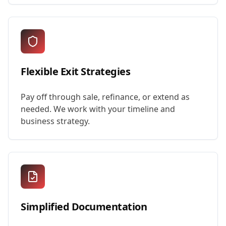
Flexible Exit Strategies
Pay off through sale, refinance, or extend as
needed. We work with your timeline and
business strategy.
Simplified Documentation