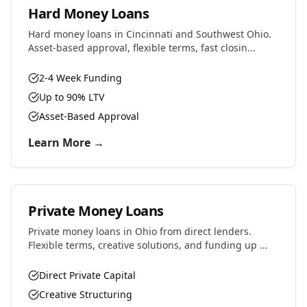
Hard Money Loans
Hard money loans in Cincinnati and Southwest Ohio.
Asset-based approval, flexible terms, fast closin...
2-4 Week Funding
Up to 90% LTV
Asset-Based Approval
Learn More →
Private Money Loans
Private money loans in Ohio from direct lenders.
Flexible terms, creative solutions, and funding up ...
Direct Private Capital
Creative Structuring