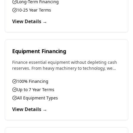
Long-Term Financing
10-25 Year Terms
View Details →
Equipment Financing
Finance essential equipment without depleting cash
reserves. From heavy machinery to technology, we
provide competitive rates and flexible terms designed
to preserve working capital.
100% Financing
Up to 7 Year Terms
All Equipment Types
View Details →