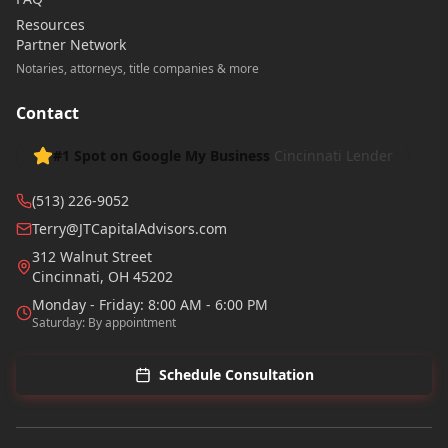
Resources
Partner Network
Notaries, attorneys, title companies & more
Contact
#1 Spot on Google My Business
Cincinnati Lender
(513) 226-9052
Terry@JTCapitalAdvisors.com
312 Walnut Street
Cincinnati
,
OH
45202
Monday - Friday: 8:00 AM - 6:00 PM
Saturday: By appointment
Schedule Consultation