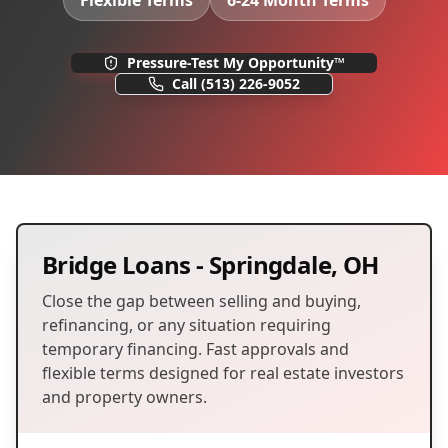
Flexible Terms
6-24 Month Terms
Pressure-Test My Opportunity™
Call
(513) 226-9052
Bridge Loans
-
Springdale
,
OH
Close the gap between selling and buying,
refinancing, or any situation requiring
temporary financing. Fast approvals and
flexible terms designed for real estate investors
and property owners.