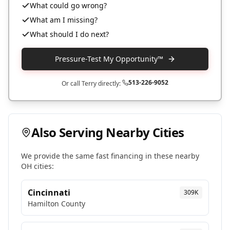
What could go wrong?
What am I missing?
What should I do next?
Pressure-Test My Opportunity™
513-226-9052
Or call Terry directly:
Also Serving Nearby Cities
We provide the same fast financing in these nearby
OH
cities:
Cincinnati
309K
Hamilton
County