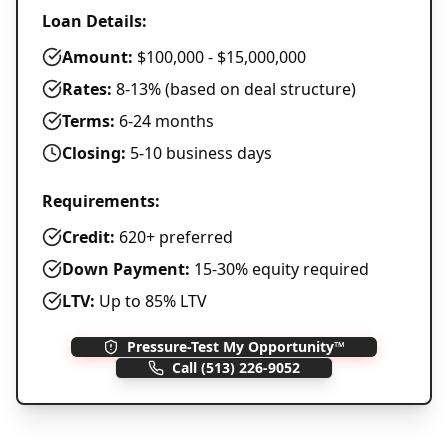
Loan Details:
Amount:
$100,000 - $15,000,000
Rates:
8-13% (based on deal structure)
Terms:
6-24 months
Closing:
5-10 business days
Requirements:
Credit:
620+ preferred
Down Payment:
15-30% equity required
LTV:
Up to 85% LTV
Pressure-Test My Opportunity™
Call
(513) 226-9052