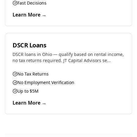
Fast Decisions
Learn More →
DSCR Loans
DSCR loans in Ohio — qualify based on rental income,
no tax returns required. JT Capital Advisors se...
No Tax Returns
No Employment Verification
Up to $5M
Learn More →