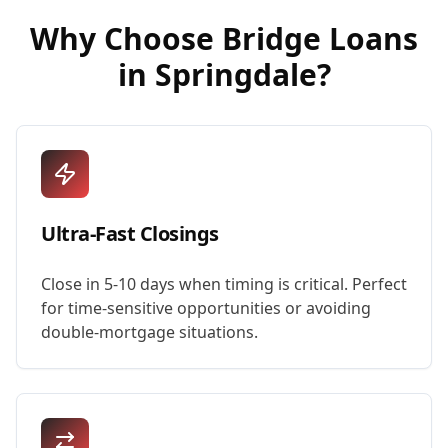
Why Choose
Bridge Loans
in
Springdale
?
Ultra-Fast Closings
Close in 5-10 days when timing is critical. Perfect
for time-sensitive opportunities or avoiding
double-mortgage situations.