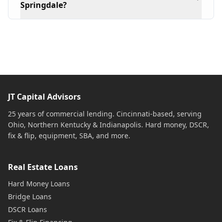
Springdale?
JT Capital Advisors
25 years of commercial lending. Cincinnati-based, serving
Ohio, Northern Kentucky & Indianapolis. Hard money, DSCR,
fix & flip, equipment, SBA, and more.
Real Estate Loans
Hard Money Loans
Bridge Loans
DSCR Loans