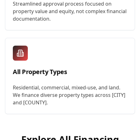
Streamlined approval process focused on
property value and equity, not complex financial
documentation.
All Property Types
Residential, commercial, mixed-use, and land.
We finance diverse property types across [CITY]
and [COUNTY].
Explore All Financing