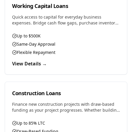
Working Capital Loans
Quick access to capital for everyday business
expenses. Bridge cash flow gaps, purchase inventory,
cover payroll, or seize time-sensitive opportunities.
Up to $500K
Same-Day Approval
Flexible Repayment
View Details →
Construction Loans
Finance new construction projects with draw-based
funding as your project progresses. Whether building
residential, commercial, or ground-up development,
we provide the capital you need.
Up to 85% LTC
Draw-Based Funding