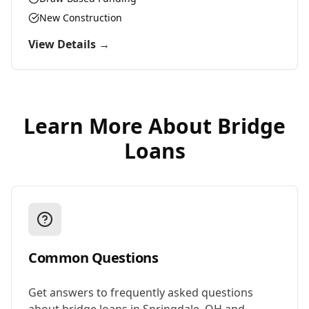
New Construction
View Details →
Learn More About
Bridge
Loans
Common Questions
Get answers to frequently asked questions