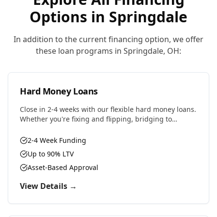
Options in
Springdale
In addition to the current financing option, we offer
these loan programs in
Springdale
,
OH
:
Hard Money Loans
Close in 2-4 weeks with our flexible hard money loans.
Whether you're fixing and flipping, bridging to
permanent financing, or need fast capital for your
next deal, we have the solution.
2-4 Week Funding
Up to 90% LTV
Asset-Based Approval
View Details →