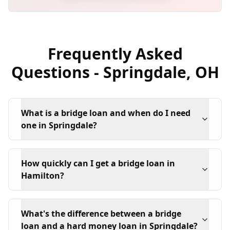
Frequently Asked
Questions -
Springdale
,
OH
What is a bridge loan and when do I need
one in Springdale?
How quickly can I get a bridge loan in
Hamilton?
What's the difference between a bridge
loan and a hard money loan in Springdale?