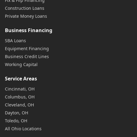
Fix & Flip Financing
Construction Loans
Private Money Loans
Business Financing
SBA Loans
Equipment Financing
Business Credit Lines
Working Capital
Service Areas
Cincinnati, OH
Columbus, OH
Cleveland, OH
Dayton, OH
Toledo, OH
All Ohio Locations