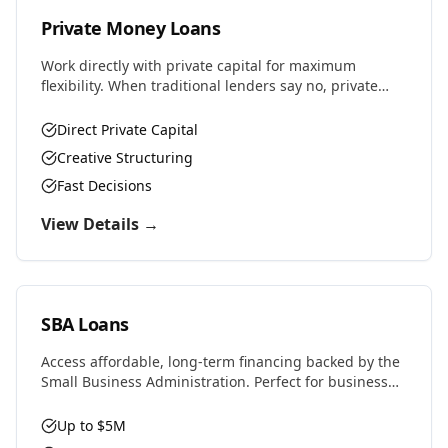
Private Money Loans
Work directly with private capital for maximum
flexibility. When traditional lenders say no, private
money says yes. Perfect for complex deals, unique
properties, or challenging situations.
Direct Private Capital
Creative Structuring
Fast Decisions
View Details →
SBA Loans
Access affordable, long-term financing backed by the
Small Business Administration. Perfect for business
purchases, real estate, equipment, or expansion with
favorable rates and terms.
Up to $5M