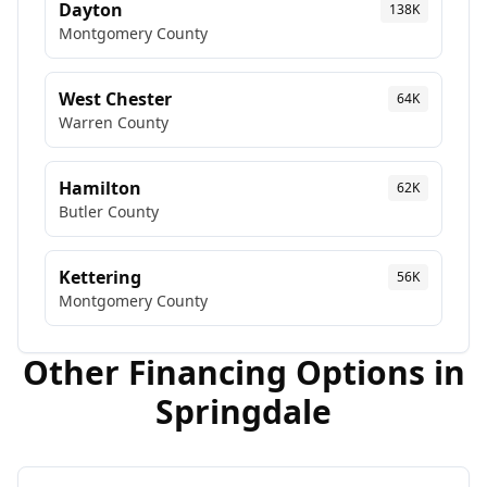
Dayton
138K
Montgomery
County
West Chester
64K
Warren
County
Hamilton
62K
Butler
County
Kettering
56K
Montgomery
County
Other Financing Options in
Springdale