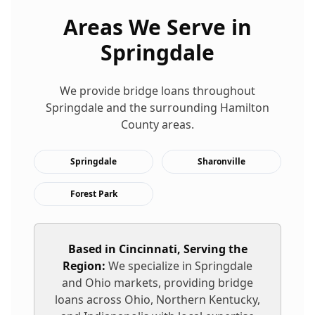
Areas We Serve in
Springdale
We provide
bridge loans
throughout
Springdale
and the surrounding
Hamilton
County areas.
Springdale
Sharonville
Forest Park
Based in Cincinnati, Serving the
Region:
We specialize in
Springdale
and Ohio markets, providing
bridge
loans
across Ohio, Northern Kentucky,