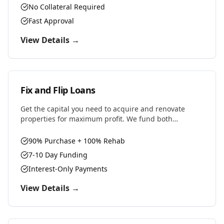
No Collateral Required
Fast Approval
View Details →
Fix and Flip Loans
Get the capital you need to acquire and renovate
properties for maximum profit. We fund both
purchase and renovation costs with flexible terms
designed for house flippers.
90% Purchase + 100% Rehab
7-10 Day Funding
Interest-Only Payments
View Details →