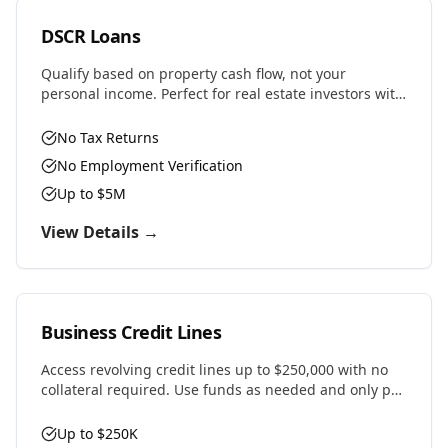
DSCR Loans
Qualify based on property cash flow, not your
personal income. Perfect for real estate investors with
multiple properties or self-employed professionals.
No Tax Returns
No Employment Verification
Up to $5M
View Details →
Business Credit Lines
Access revolving credit lines up to $250,000 with no
collateral required. Use funds as needed and only pay
interest on what you draw.
Up to $250K