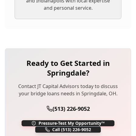
and Indianapolis with local expertise
and personal service.
Ready to Get Started in
Springdale
?
Contact JT Capital Advisors today to discuss
your
bridge loans
needs in
Springdale
,
OH
.
(513) 226-9052
Pressure-Test My Opportunity™
Call
(513) 226-9052