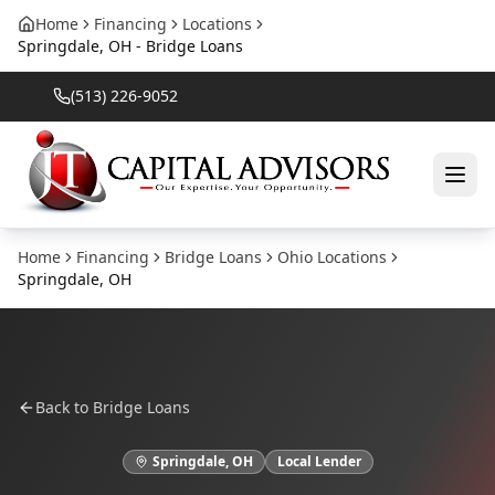
Home
Financing
Locations
Springdale, OH - Bridge Loans
(513) 226-9052
Home
Financing
Bridge Loans
Ohio
Locations
Springdale
,
OH
Back to
Bridge Loans
Springdale
,
OH
Local Lender