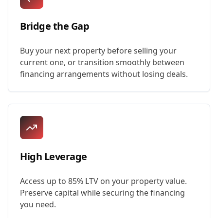
Bridge the Gap
Buy your next property before selling your
current one, or transition smoothly between
financing arrangements without losing deals.
High Leverage
Access up to 85% LTV on your property value.
Preserve capital while securing the financing
you need.