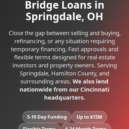
Bridge Loans
in
Springdale
,
OH
Close the gap between selling and buying,
refinancing, or any situation requiring
temporary financing. Fast approvals and
flexible terms designed for real estate
investors and property owners.
Serving
Springdale
,
Hamilton
County, and
surrounding areas.
We also lend
nationwide from our Cincinnati
headquarters.
5-10 Day Funding
Up to $15M