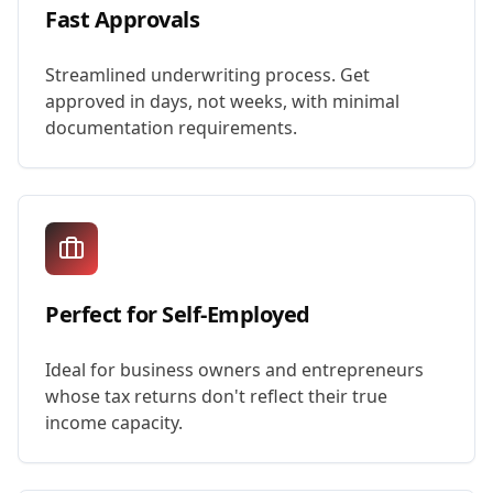
Fast Approvals
Streamlined underwriting process. Get
approved in days, not weeks, with minimal
documentation requirements.
Perfect for Self-Employed
Ideal for business owners and entrepreneurs
whose tax returns don't reflect their true
income capacity.