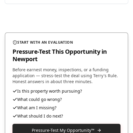
START WITH AN EVALUATION
Pressure-Test This Opportunity
in
Newport
Before earnest money, inspections, or a funding
application — stress-test the deal using Terry's Rule.
Honest answers in about three minutes.
Is this property worth pursuing?
What could go wrong?
What am I missing?
What should I do next?
Pressure-Test My Opportunity™