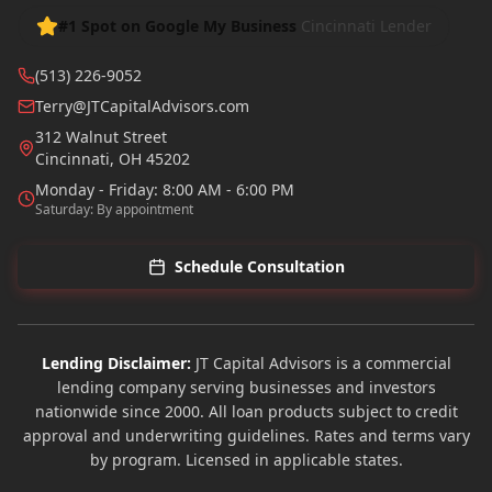
#1 Spot on Google My Business
Cincinnati Lender
(513) 226-9052
Terry@JTCapitalAdvisors.com
312 Walnut Street
Cincinnati
,
OH
45202
Monday - Friday: 8:00 AM - 6:00 PM
Saturday: By appointment
Schedule Consultation
Lending Disclaimer:
JT Capital Advisors is a commercial
lending company serving businesses and investors
nationwide since 2000. All loan products subject to credit
approval and underwriting guidelines. Rates and terms vary
by program. Licensed in applicable states.