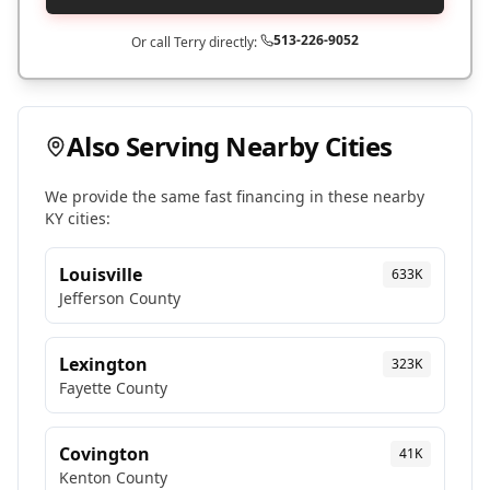
513-226-9052
Or call Terry directly:
Also Serving Nearby Cities
We provide the same fast financing in these nearby
KY
cities:
Louisville
633K
Jefferson
County
Lexington
323K
Fayette
County
Covington
41K
Kenton
County