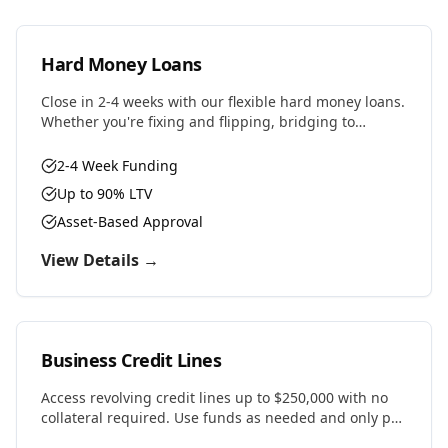
Hard Money Loans
Close in 2-4 weeks with our flexible hard money loans.
Whether you're fixing and flipping, bridging to
permanent financing, or need fast capital for your
next deal, we have the solution.
2-4 Week Funding
Up to 90% LTV
Asset-Based Approval
View Details →
Business Credit Lines
Access revolving credit lines up to $250,000 with no
collateral required. Use funds as needed and only pay
interest on what you draw.