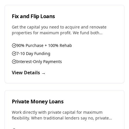
Fix and Flip Loans
Get the capital you need to acquire and renovate
properties for maximum profit. We fund both
purchase and renovation costs with flexible terms
designed for house flippers.
90% Purchase + 100% Rehab
7-10 Day Funding
Interest-Only Payments
View Details →
Private Money Loans
Work directly with private capital for maximum
flexibility. When traditional lenders say no, private
money says yes. Perfect for complex deals, unique