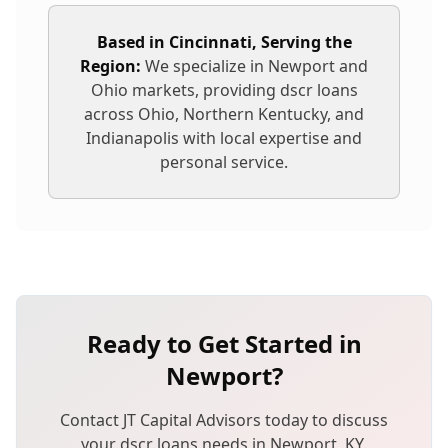
Based in Cincinnati, Serving the
Region:
We specialize in
Newport
and
Ohio markets, providing
dscr loans
across Ohio, Northern Kentucky, and
Indianapolis with local expertise and
personal service.
Ready to Get Started in
Newport
?
Contact JT Capital Advisors today to discuss
your
dscr loans
needs in
Newport
,
KY
.