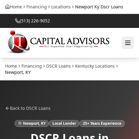
Home
Financing
Locations
Newport Ky Dscr Loans
(513) 226-9052
Home
Financing
DSCR Loans
Kentucky
Locations
Newport
,
KY
Back to
DSCR Loans
Newport
,
KY
Local Lender
25
+ Years Experience
DSCR Loans
in