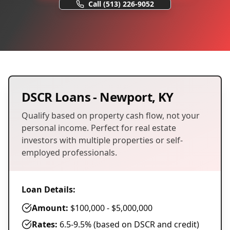
Call
(513) 226-9052
DSCR Loans
-
Newport
,
KY
Qualify based on property cash flow, not your
personal income. Perfect for real estate
investors with multiple properties or self-
employed professionals.
Loan Details:
Amount:
$100,000 - $5,000,000
Rates:
6.5-9.5% (based on DSCR and credit)