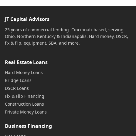
JT Capital Advisors
25 years of commercial lending. Cincinnati-based, serving
Ohio, Northern Kentucky & Indianapolis. Hard money, DSCR,
fix & flip, equipment, SBA, and more.
Real Estate Loans
Hard Money Loans
Bridge Loans
DSCR Loans
Fix & Flip Financing
Construction Loans
Private Money Loans
Business Financing