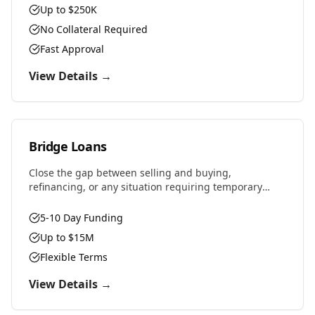
Up to $250K
No Collateral Required
Fast Approval
View Details →
Bridge Loans
Close the gap between selling and buying,
refinancing, or any situation requiring temporary
financing. Fast approvals and flexible terms designed
for real estate investors and property owners.
5-10 Day Funding
Up to $15M
Flexible Terms
View Details →