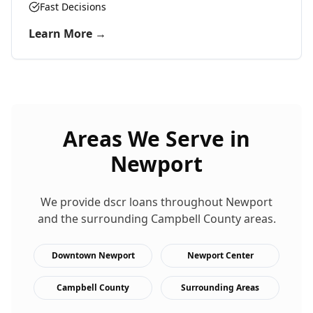
Fast Decisions
Learn More →
Areas We Serve in
Newport
We provide
dscr loans
throughout
Newport
and the surrounding
Campbell
County areas.
Downtown Newport
Newport Center
Campbell County
Surrounding Areas