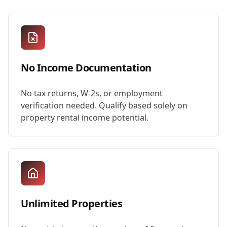
No Income Documentation
No tax returns, W-2s, or employment
verification needed. Qualify based solely on
property rental income potential.
Unlimited Properties