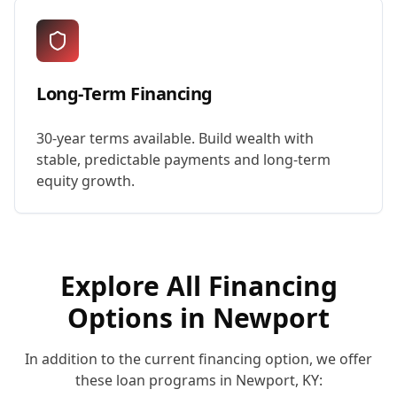
Long-Term Financing
30-year terms available. Build wealth with
stable, predictable payments and long-term
equity growth.
Explore All Financing
Options in
Newport
In addition to the current financing option, we offer
these loan programs in
Newport
,
KY
: