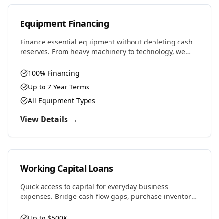
Equipment Financing
Finance essential equipment without depleting cash
reserves. From heavy machinery to technology, we
provide competitive rates and flexible terms designed
to preserve working capital.
100% Financing
Up to 7 Year Terms
All Equipment Types
View Details →
Working Capital Loans
Quick access to capital for everyday business
expenses. Bridge cash flow gaps, purchase inventory,
cover payroll, or seize time-sensitive opportunities.
Up to $500K