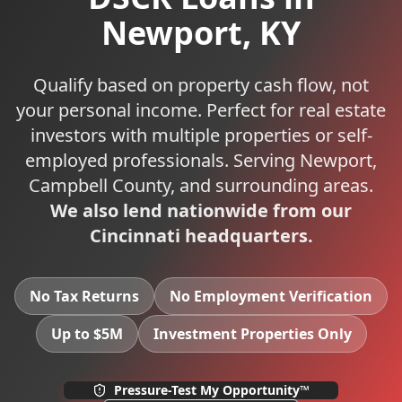
Newport
,
KY
Qualify based on property cash flow, not
your personal income. Perfect for real estate
investors with multiple properties or self-
employed professionals.
Serving
Newport
,
Campbell
County, and surrounding areas.
We also lend nationwide from our
Cincinnati headquarters.
No Tax Returns
No Employment Verification
Up to $5M
Investment Properties Only
Pressure-Test My Opportunity™