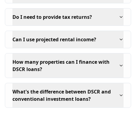
Do I need to provide tax returns?
Can I use projected rental income?
How many properties can I finance with
DSCR loans?
What's the difference between DSCR and
conventional investment loans?