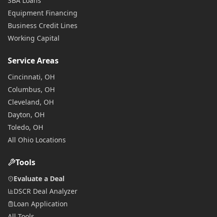
SBA Loans
Equipment Financing
Business Credit Lines
Working Capital
Service Areas
Cincinnati, OH
Columbus, OH
Cleveland, OH
Dayton, OH
Toledo, OH
All Ohio Locations
Tools
Evaluate a Deal
DSCR Deal Analyzer
Loan Application
All Tools