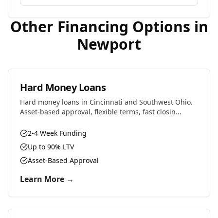
Other Financing Options in
Newport
Hard Money Loans
Hard money loans in Cincinnati and Southwest Ohio.
Asset-based approval, flexible terms, fast closin...
2-4 Week Funding
Up to 90% LTV
Asset-Based Approval
Learn More →