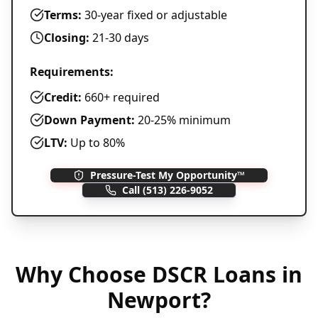
Terms:
30-year fixed or adjustable
Closing:
21-30 days
Requirements:
Credit:
660+ required
Down Payment:
20-25% minimum
LTV:
Up to 80%
Pressure-Test My Opportunity™
Call
(513) 226-9052
Why Choose
DSCR Loans
in
Newport
?