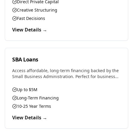
properties, or challenging situations.
Direct Private Capital
Creative Structuring
Fast Decisions
View Details →
SBA Loans
Access affordable, long-term financing backed by the
Small Business Administration. Perfect for business
purchases, real estate, equipment, or expansion with
favorable rates and terms.
Up to $5M
Long-Term Financing
10-25 Year Terms
View Details →