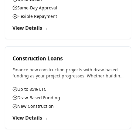
Same-Day Approval
Flexible Repayment
View Details →
Construction Loans
Finance new construction projects with draw-based
funding as your project progresses. Whether building
residential, commercial, or ground-up development,
we provide the capital you need.
Up to 85% LTC
Draw-Based Funding
New Construction
View Details →