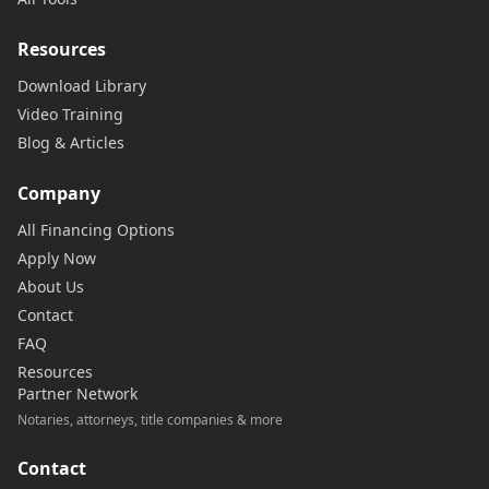
Resources
Download Library
Video Training
Blog & Articles
Company
All Financing Options
Apply Now
About Us
Contact
FAQ
Resources
Partner Network
Notaries, attorneys, title companies & more
Contact