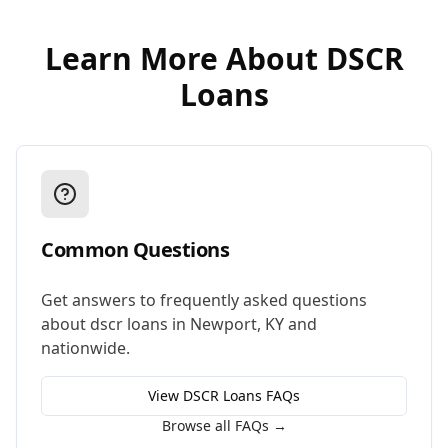
Learn More About
DSCR
Loans
Common Questions
Get answers to frequently asked questions
about
dscr loans
in
Newport
,
KY
and
nationwide.
View
DSCR Loans
FAQs
Browse all FAQs →