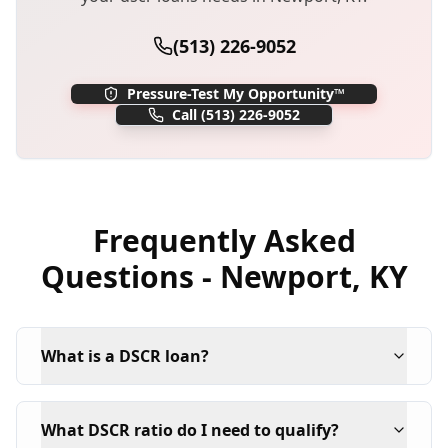
(513) 226-9052
Pressure-Test My Opportunity™
Call
(513) 226-9052
Frequently Asked
Questions -
Newport
,
KY
What is a DSCR loan?
What DSCR ratio do I need to qualify?