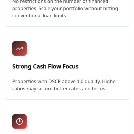
No restrictions on the number of financed
properties. Scale your portfolio without hitting
conventional loan limits.
Strong Cash Flow Focus
Properties with DSCR above 1.0 qualify. Higher
ratios may secure better rates and terms.