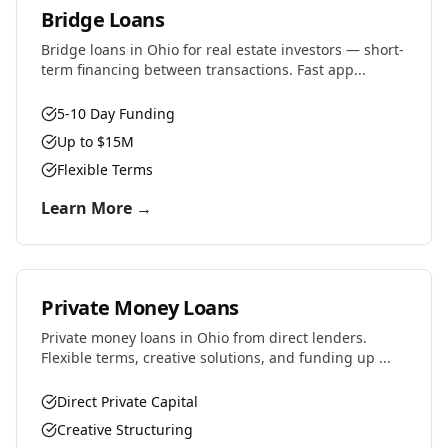
Bridge Loans
Bridge loans in Ohio for real estate investors — short-
term financing between transactions. Fast app...
5-10 Day Funding
Up to $15M
Flexible Terms
Learn More →
Private Money Loans
Private money loans in Ohio from direct lenders.
Flexible terms, creative solutions, and funding up ...
Direct Private Capital
Creative Structuring