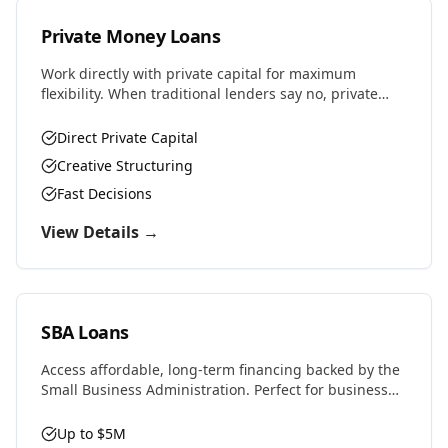
Private Money Loans
Work directly with private capital for maximum
flexibility. When traditional lenders say no, private
money says yes. Perfect for complex deals, unique
properties, or challenging situations.
Direct Private Capital
Creative Structuring
Fast Decisions
View Details →
SBA Loans
Access affordable, long-term financing backed by the
Small Business Administration. Perfect for business
purchases, real estate, equipment, or expansion with
favorable rates and terms.
Up to $5M