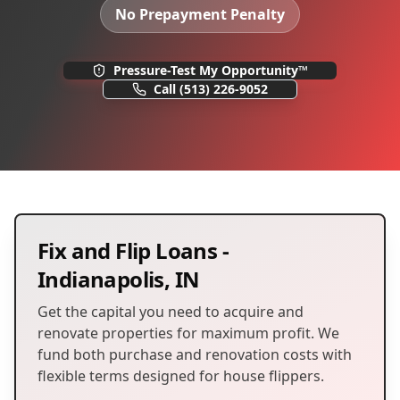
No Prepayment Penalty
Pressure-Test My Opportunity™
Call
(513) 226-9052
Fix and Flip Loans
-
Indianapolis
,
IN
Get the capital you need to acquire and
renovate properties for maximum profit. We
fund both purchase and renovation costs with
flexible terms designed for house flippers.