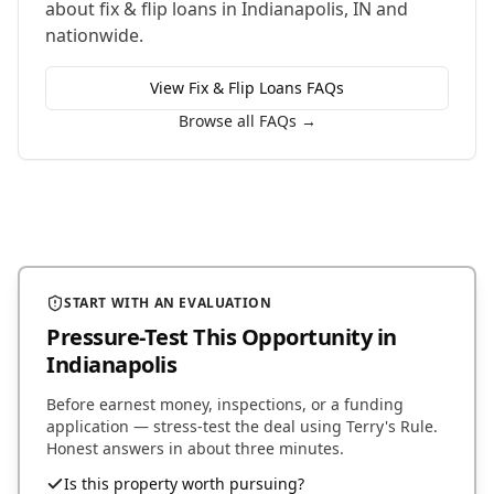
about
fix & flip loans
in
Indianapolis
,
IN
and
nationwide.
View
Fix & Flip Loans
FAQs
Browse all FAQs →
START WITH AN EVALUATION
Pressure-Test This Opportunity
in
Indianapolis
Before earnest money, inspections, or a funding
application — stress-test the deal using Terry's Rule.
Honest answers in about three minutes.
Is this property worth pursuing?