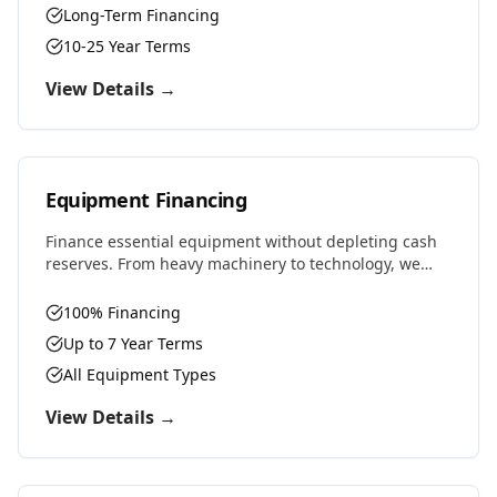
Long-Term Financing
10-25 Year Terms
View Details →
Equipment Financing
Finance essential equipment without depleting cash
reserves. From heavy machinery to technology, we
provide competitive rates and flexible terms designed
to preserve working capital.
100% Financing
Up to 7 Year Terms
All Equipment Types
View Details →