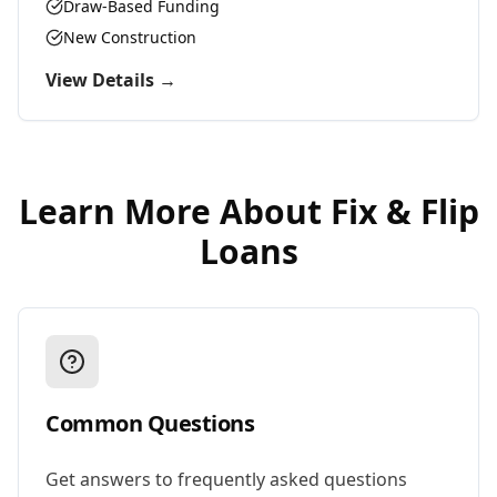
Draw-Based Funding
New Construction
View Details →
Learn More About
Fix & Flip
Loans
Common Questions
Get answers to frequently asked questions