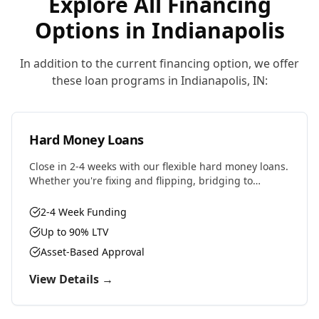
Explore All Financing
Options in
Indianapolis
In addition to the current financing option, we offer
these loan programs in
Indianapolis
,
IN
:
Hard Money Loans
Close in 2-4 weeks with our flexible hard money loans.
Whether you're fixing and flipping, bridging to
permanent financing, or need fast capital for your
next deal, we have the solution.
2-4 Week Funding
Up to 90% LTV
Asset-Based Approval
View Details →