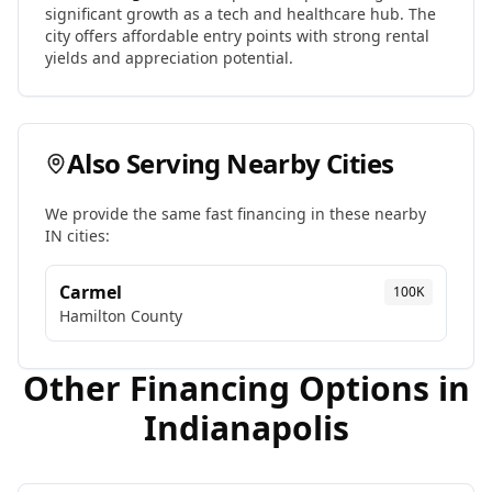
significant growth as a tech and healthcare hub. The
city offers affordable entry points with strong rental
yields and appreciation potential.
Also Serving Nearby Cities
We provide the same fast financing in these nearby
IN
cities:
Carmel
100K
Hamilton
County
Other Financing Options in
Indianapolis