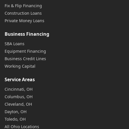
Fix & Flip Financing
Construction Loans
Private Money Loans
Business Financing
SBA Loans
Equipment Financing
Business Credit Lines
Working Capital
Service Areas
Cincinnati, OH
Columbus, OH
Cleveland, OH
Dayton, OH
Toledo, OH
All Ohio Locations