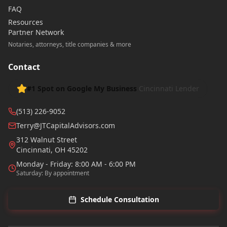
FAQ
Resources
Partner Network
Notaries, attorneys, title companies & more
Contact
#1 Spot on Google My Business
Cincinnati Lender
(513) 226-9052
Terry@JTCapitalAdvisors.com
312 Walnut Street
Cincinnati
,
OH
45202
Monday - Friday: 8:00 AM - 6:00 PM
Saturday: By appointment
Schedule Consultation