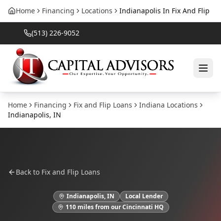
Home
Financing
Locations
Indianapolis In Fix And Flip
(513) 226-9052
Home
Financing
Fix and Flip Loans
Indiana
Locations
Indianapolis
,
IN
Back to
Fix and Flip Loans
Indianapolis
,
IN
Local Lender
110
miles from our Cincinnati HQ