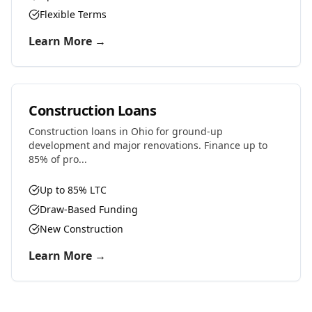
Flexible Terms
Learn More →
Construction Loans
Construction loans in Ohio for ground-up
development and major renovations. Finance up to
85% of pro...
Up to 85% LTC
Draw-Based Funding
New Construction
Learn More →