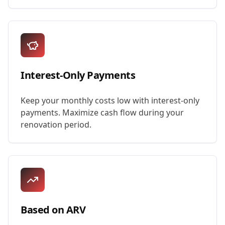
Interest-Only Payments
Keep your monthly costs low with interest-only
payments. Maximize cash flow during your
renovation period.
Based on ARV