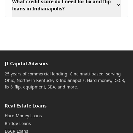
What credit score do I need for fix and flip
loans in Indianapolis?
JT Capital Advisors
25 years of commercial lending. Cincinnati-based, serving
Ohio, Northern Kentucky & Indianapolis. Hard money, DSCR,
fix & flip, equipment, SBA, and more.
Real Estate Loans
Hard Money Loans
Bridge Loans
DSCR Loans