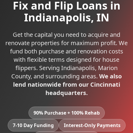
Fix and Flip Loans
in
Indianapolis
,
IN
Get the capital you need to acquire and
renovate properties for maximum profit. We
fund both purchase and renovation costs
with flexible terms designed for house
flippers.
Serving
Indianapolis
,
Marion
County, and surrounding areas.
We also
lend nationwide from our Cincinnati
headquarters.
90% Purchase + 100% Rehab
7-10 Day Funding
Interest-Only Payments