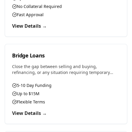
No Collateral Required
Fast Approval
View Details →
Bridge Loans
Close the gap between selling and buying,
refinancing, or any situation requiring temporary
financing. Fast approvals and flexible terms designed
for real estate investors and property owners.
5-10 Day Funding
Up to $15M
Flexible Terms
View Details →