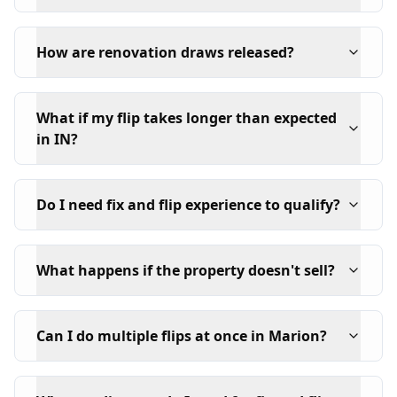
How are renovation draws released?
What if my flip takes longer than expected
in IN?
Do I need fix and flip experience to qualify?
What happens if the property doesn't sell?
Can I do multiple flips at once in Marion?