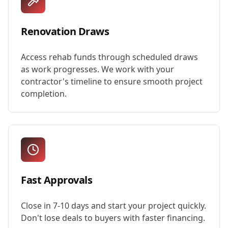
Renovation Draws
Access rehab funds through scheduled draws
as work progresses. We work with your
contractor's timeline to ensure smooth project
completion.
Fast Approvals
Close in 7-10 days and start your project quickly.
Don't lose deals to buyers with faster financing.