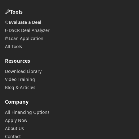
Tools
Evaluate a Deal
DSCR Deal Analyzer
Loan Application
All Tools
Resources
Download Library
Video Training
Blog & Articles
Company
All Financing Options
Apply Now
About Us
Contact