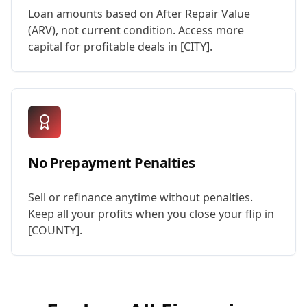
Loan amounts based on After Repair Value
(ARV), not current condition. Access more
capital for profitable deals in [CITY].
No Prepayment Penalties
Sell or refinance anytime without penalties.
Keep all your profits when you close your flip in
[COUNTY].