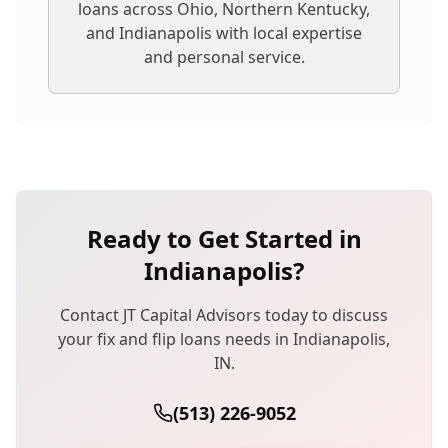
loans
across Ohio, Northern Kentucky,
and Indianapolis with local expertise
and personal service.
Ready to Get Started in
Indianapolis
?
Contact JT Capital Advisors today to discuss
your
fix and flip loans
needs in
Indianapolis
,
IN
.
(513) 226-9052