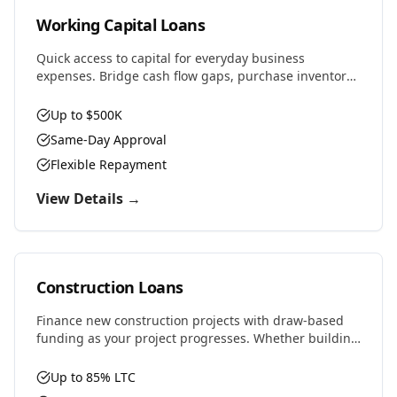
Working Capital Loans
Quick access to capital for everyday business
expenses. Bridge cash flow gaps, purchase inventory,
cover payroll, or seize time-sensitive opportunities.
Up to $500K
Same-Day Approval
Flexible Repayment
View Details →
Construction Loans
Finance new construction projects with draw-based
funding as your project progresses. Whether building
residential, commercial, or ground-up development,
we provide the capital you need.
Up to 85% LTC