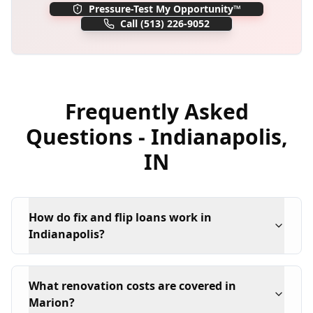
Pressure-Test My Opportunity™
Call
(513) 226-9052
Frequently Asked
Questions -
Indianapolis
,
IN
How do fix and flip loans work in
Indianapolis?
What renovation costs are covered in
Marion?