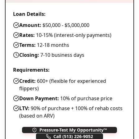
Loan Details:
Amount:
$50,000 - $5,000,000
Rates:
10-15% (interest-only payments)
Terms:
12-18 months
Closing:
7-10 business days
Requirements:
Credit:
600+ (flexible for experienced
flippers)
Down Payment:
10% of purchase price
LTV:
90% of purchase + 100% of rehab costs
(based on ARV)
Pressure-Test My Opportunity™
Call
(513) 226-9052