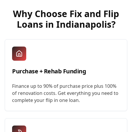
Why Choose
Fix and Flip
Loans
in
Indianapolis
?
Purchase + Rehab Funding
Finance up to 90% of purchase price plus 100%
of renovation costs. Get everything you need to
complete your flip in one loan.