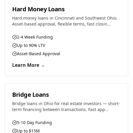
Hard Money Loans
Hard money loans in Cincinnati and Southwest Ohio.
Asset-based approval, flexible terms, fast closin...
2-4 Week Funding
Up to 90% LTV
Asset-Based Approval
Learn More →
Bridge Loans
Bridge loans in Ohio for real estate investors — short-
term financing between transactions. Fast app...
5-10 Day Funding
Up to $15M