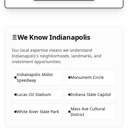
We Know
Indianapolis
Our local expertise means we understand
Indianapolis
's neighborhoods, landmarks, and
investment opportunities:
Indianapolis Motor
Monument Circle
Speedway
Lucas Oil Stadium
Indiana State Capitol
Mass Ave Cultural
White River State Park
District