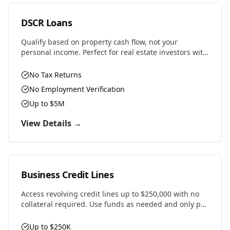
DSCR Loans
Qualify based on property cash flow, not your
personal income. Perfect for real estate investors with
multiple properties or self-employed professionals.
No Tax Returns
No Employment Verification
Up to $5M
View Details →
Business Credit Lines
Access revolving credit lines up to $250,000 with no
collateral required. Use funds as needed and only pay
interest on what you draw.
Up to $250K