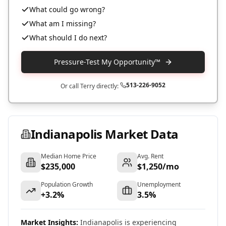
What could go wrong?
What am I missing?
What should I do next?
Pressure-Test My Opportunity™
513-226-9052
Or call Terry directly:
Indianapolis
Market Data
Median Home Price
Avg. Rent
$235,000
$1,250/mo
Population Growth
Unemployment
+3.2%
3.5%
Market Insights:
Indianapolis is experiencing