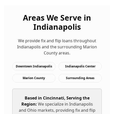
Areas We Serve in
Indianapolis
We provide
fix and flip loans
throughout
Indianapolis
and the surrounding
Marion
County areas.
Downtown Indianapolis
Indianapolis Center
Marion County
Surrounding Areas
Based in Cincinnati, Serving the
Region:
We specialize in
Indianapolis
and Ohio markets, providing
fix and flip