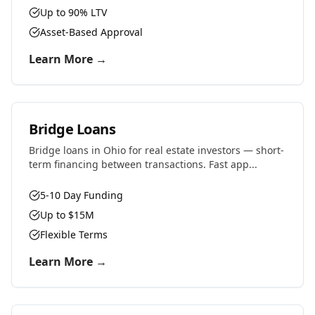
Up to 90% LTV
Asset-Based Approval
Learn More →
Bridge Loans
Bridge loans in Ohio for real estate investors — short-
term financing between transactions. Fast app...
5-10 Day Funding
Up to $15M
Flexible Terms
Learn More →