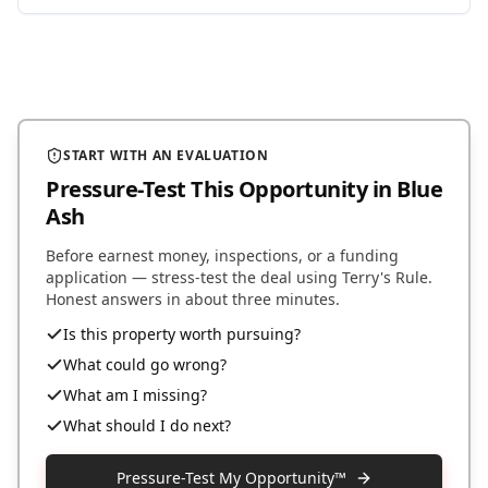
START WITH AN EVALUATION
Pressure-Test This Opportunity
in Blue
Ash
Before earnest money, inspections, or a funding
application — stress-test the deal using Terry's Rule.
Honest answers in about three minutes.
Is this property worth pursuing?
What could go wrong?
What am I missing?
What should I do next?
Pressure-Test My Opportunity™