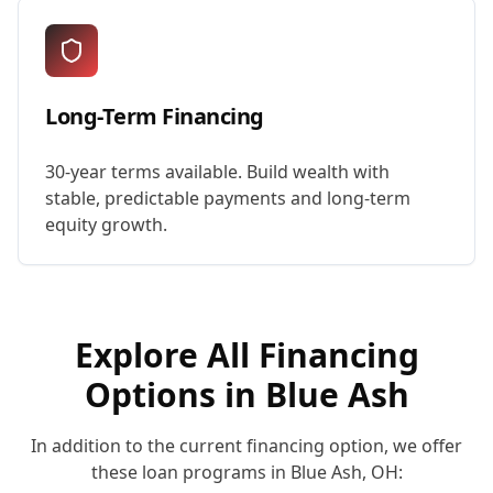
Long-Term Financing
30-year terms available. Build wealth with
stable, predictable payments and long-term
equity growth.
Explore All Financing
Options in
Blue Ash
In addition to the current financing option, we offer
these loan programs in
Blue Ash
,
OH
: