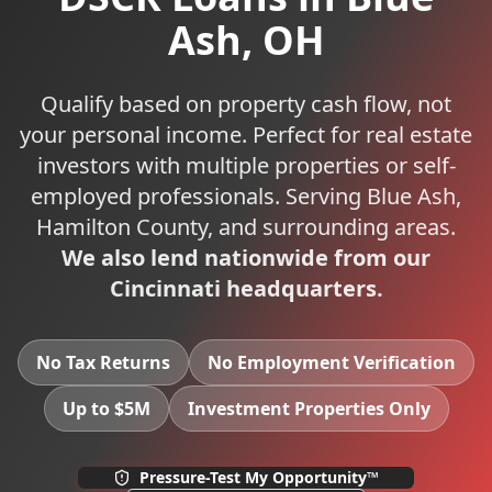
Ash
,
OH
Qualify based on property cash flow, not
your personal income. Perfect for real estate
investors with multiple properties or self-
employed professionals.
Serving
Blue Ash
,
Hamilton
County, and surrounding areas.
We also lend nationwide from our
Cincinnati headquarters.
No Tax Returns
No Employment Verification
Up to $5M
Investment Properties Only
Pressure-Test My Opportunity™