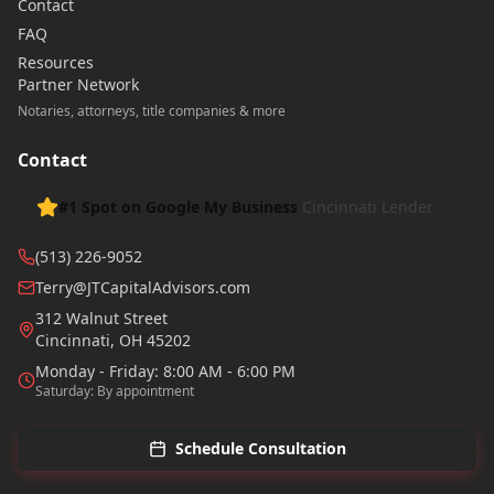
Contact
FAQ
Resources
Partner Network
Notaries, attorneys, title companies & more
Contact
#1 Spot on Google My Business
Cincinnati Lender
(513) 226-9052
Terry@JTCapitalAdvisors.com
312 Walnut Street
Cincinnati
,
OH
45202
Monday - Friday: 8:00 AM - 6:00 PM
Saturday: By appointment
Schedule Consultation