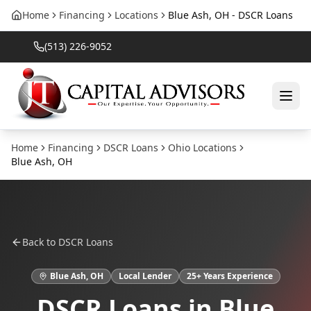
Home
Financing
Locations
Blue Ash, OH - DSCR Loans
(513) 226-9052
Home
Financing
DSCR Loans
Ohio
Locations
Blue Ash
,
OH
Back to
DSCR Loans
Blue Ash
,
OH
Local Lender
25
+ Years Experience
DSCR Loans
in
Blue