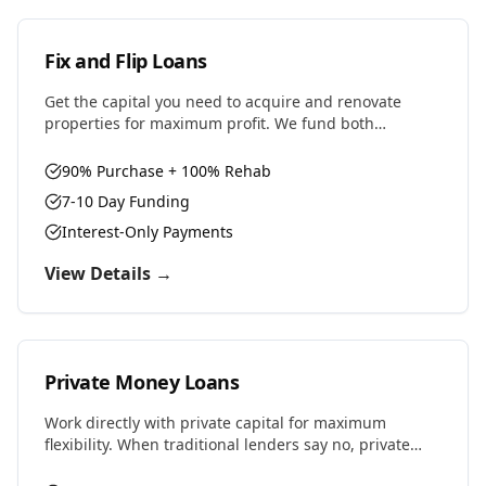
Fix and Flip Loans
Get the capital you need to acquire and renovate
properties for maximum profit. We fund both
purchase and renovation costs with flexible terms
designed for house flippers.
90% Purchase + 100% Rehab
7-10 Day Funding
Interest-Only Payments
View Details →
Private Money Loans
Work directly with private capital for maximum
flexibility. When traditional lenders say no, private
money says yes. Perfect for complex deals, unique