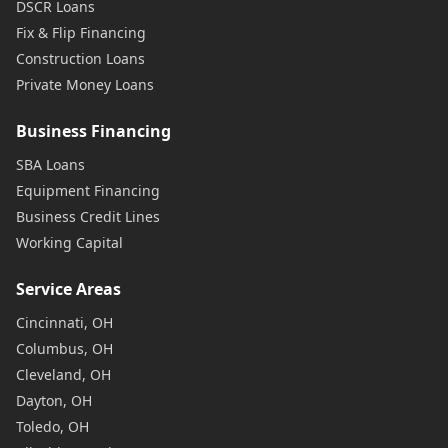
DSCR Loans
Fix & Flip Financing
Construction Loans
Private Money Loans
Business Financing
SBA Loans
Equipment Financing
Business Credit Lines
Working Capital
Service Areas
Cincinnati, OH
Columbus, OH
Cleveland, OH
Dayton, OH
Toledo, OH