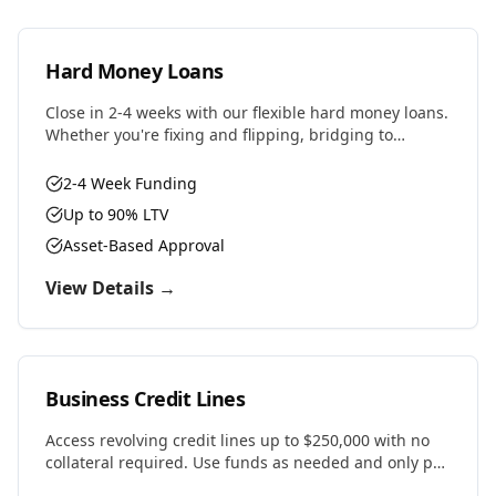
Hard Money Loans
Close in 2-4 weeks with our flexible hard money loans.
Whether you're fixing and flipping, bridging to
permanent financing, or need fast capital for your
next deal, we have the solution.
2-4 Week Funding
Up to 90% LTV
Asset-Based Approval
View Details →
Business Credit Lines
Access revolving credit lines up to $250,000 with no
collateral required. Use funds as needed and only pay
interest on what you draw.