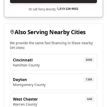
513-226-9052
Or call Terry directly:
Also Serving Nearby Cities
We provide the same fast financing in these nearby
OH
cities:
Cincinnati
309K
Hamilton
County
Dayton
138K
Montgomery
County
West Chester
64K
Warren
County