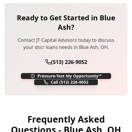
Ready to Get Started in
Blue
Ash
?
Contact JT Capital Advisors today to discuss
your
dscr loans
needs in
Blue Ash
,
OH
.
(513) 226-9052
Pressure-Test My Opportunity™
Call
(513) 226-9052
Frequently Asked
Questions -
Blue Ash
,
OH