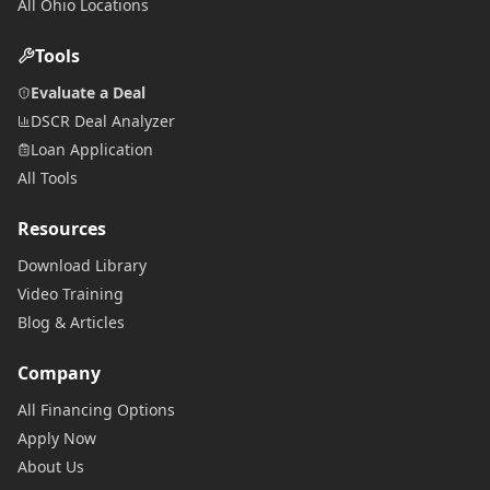
All Ohio Locations
Tools
Evaluate a Deal
DSCR Deal Analyzer
Loan Application
All Tools
Resources
Download Library
Video Training
Blog & Articles
Company
All Financing Options
Apply Now
About Us