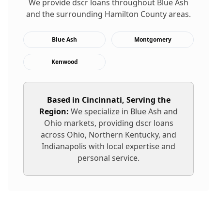
We provide
dscr loans
throughout
Blue Ash
and the surrounding
Hamilton
County areas.
Blue Ash
Montgomery
Kenwood
Based in Cincinnati, Serving the
Region:
We specialize in
Blue Ash
and
Ohio markets, providing
dscr loans
across Ohio, Northern Kentucky, and
Indianapolis with local expertise and
personal service.