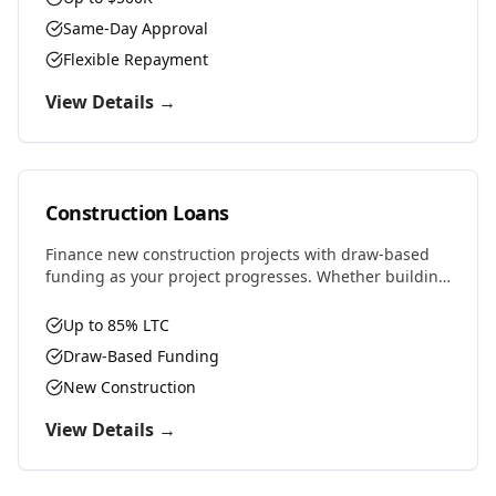
Same-Day Approval
Flexible Repayment
View Details →
Construction Loans
Finance new construction projects with draw-based
funding as your project progresses. Whether building
residential, commercial, or ground-up development,
we provide the capital you need.
Up to 85% LTC
Draw-Based Funding
New Construction
View Details →