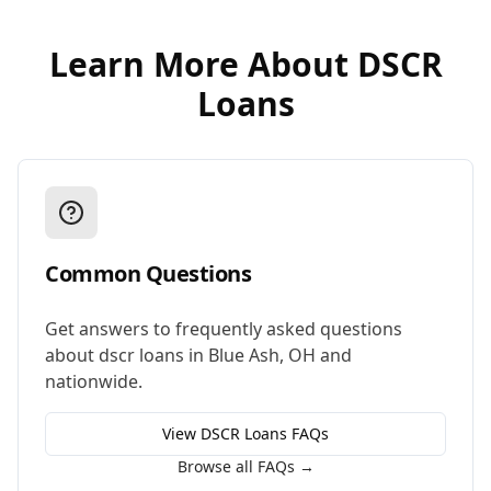
Learn More About
DSCR
Loans
Common Questions
Get answers to frequently asked questions
about
dscr loans
in
Blue Ash
,
OH
and
nationwide.
View
DSCR Loans
FAQs
Browse all FAQs →