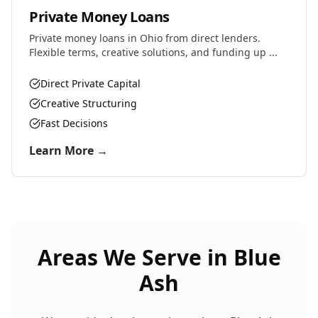
Private Money Loans
Private money loans in Ohio from direct lenders.
Flexible terms, creative solutions, and funding up ...
Direct Private Capital
Creative Structuring
Fast Decisions
Learn More →
Areas We Serve in
Blue
Ash