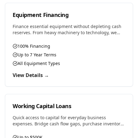
Equipment Financing
Finance essential equipment without depleting cash
reserves. From heavy machinery to technology, we
provide competitive rates and flexible terms designed
to preserve working capital.
100% Financing
Up to 7 Year Terms
All Equipment Types
View Details →
Working Capital Loans
Quick access to capital for everyday business
expenses. Bridge cash flow gaps, purchase inventory,
cover payroll, or seize time-sensitive opportunities.
Up to $500K