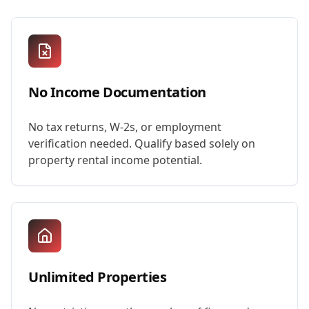
No Income Documentation
No tax returns, W-2s, or employment
verification needed. Qualify based solely on
property rental income potential.
Unlimited Properties