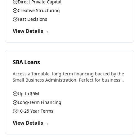
properties, or challenging situations.
Direct Private Capital
Creative Structuring
Fast Decisions
View Details →
SBA Loans
Access affordable, long-term financing backed by the
Small Business Administration. Perfect for business
purchases, real estate, equipment, or expansion with
favorable rates and terms.
Up to $5M
Long-Term Financing
10-25 Year Terms
View Details →