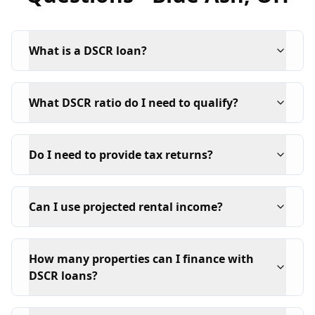
What is a DSCR loan?
What DSCR ratio do I need to qualify?
Do I need to provide tax returns?
Can I use projected rental income?
How many properties can I finance with
DSCR loans?