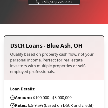
Call
(513) 226-9052
DSCR Loans
-
Blue Ash
,
OH
Qualify based on property cash flow, not your
personal income. Perfect for real estate
investors with multiple properties or self-
employed professionals.
Loan Details:
Amount:
$100,000 - $5,000,000
Rates:
6.5-9.5% (based on DSCR and credit)