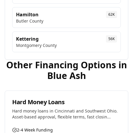
Hamilton
62K
Butler
County
Kettering
56K
Montgomery
County
Other Financing Options in
Blue Ash
Hard Money Loans
Hard money loans in Cincinnati and Southwest Ohio.
Asset-based approval, flexible terms, fast closin...
2-4 Week Funding