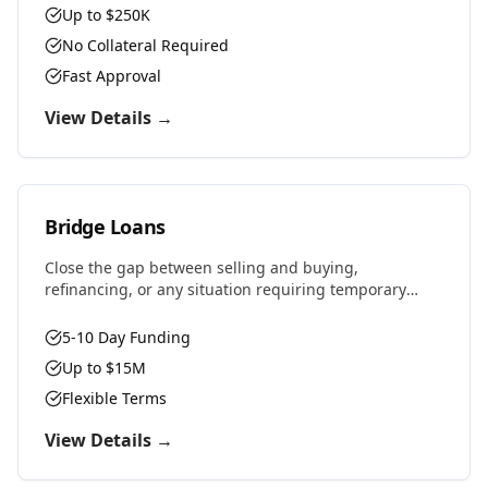
Up to $250K
No Collateral Required
Fast Approval
View Details →
Bridge Loans
Close the gap between selling and buying,
refinancing, or any situation requiring temporary
financing. Fast approvals and flexible terms designed
for real estate investors and property owners.
5-10 Day Funding
Up to $15M
Flexible Terms
View Details →