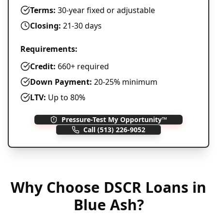
Terms:
30-year fixed or adjustable
Closing:
21-30 days
Requirements:
Credit:
660+ required
Down Payment:
20-25% minimum
LTV:
Up to 80%
Pressure-Test My Opportunity™
Call
(513) 226-9052
Why Choose
DSCR Loans
in
Blue Ash
?