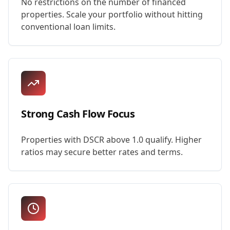
No restrictions on the number of financed
properties. Scale your portfolio without hitting
conventional loan limits.
Strong Cash Flow Focus
Properties with DSCR above 1.0 qualify. Higher
ratios may secure better rates and terms.