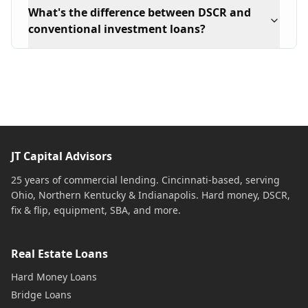
What's the difference between DSCR and
conventional investment loans?
JT Capital Advisors
25 years of commercial lending. Cincinnati-based, serving
Ohio, Northern Kentucky & Indianapolis. Hard money, DSCR,
fix & flip, equipment, SBA, and more.
Real Estate Loans
Hard Money Loans
Bridge Loans