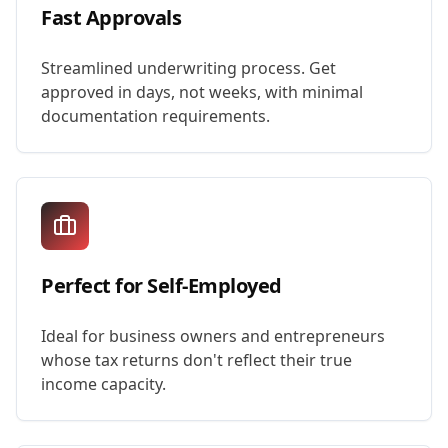
Fast Approvals
Streamlined underwriting process. Get
approved in days, not weeks, with minimal
documentation requirements.
Perfect for Self-Employed
Ideal for business owners and entrepreneurs
whose tax returns don't reflect their true
income capacity.